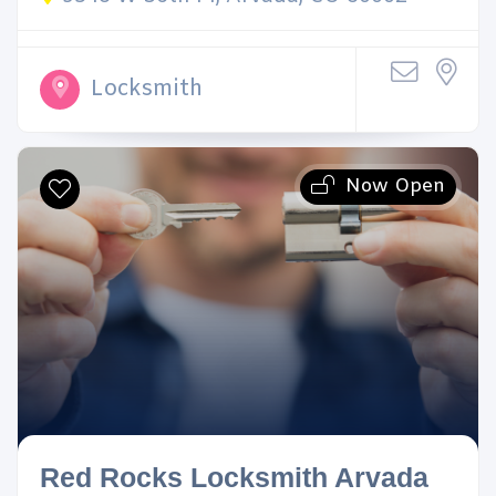
Locksmith
Now Open
Red Rocks Locksmith Arvada