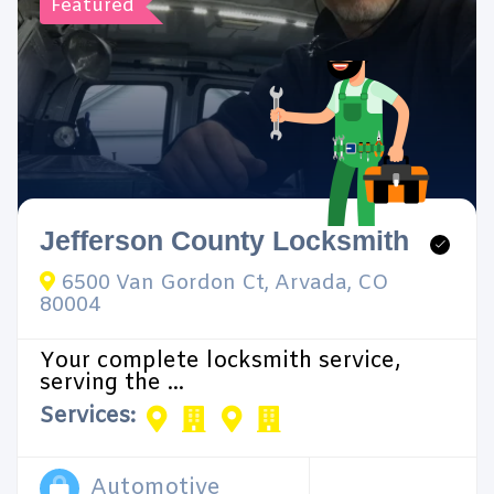
Featured
Jefferson County Locksmith
6500 Van Gordon Ct, Arvada, CO
80004
Your complete locksmith service,
serving the ...
Services:
Automotive