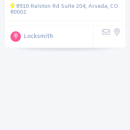
8910 Ralston Rd Suite 204, Arvada, CO
80002
Locksmith