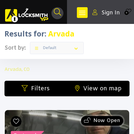
Sign In
0
Results for:
Arvada
Sort by:
Default
Arvada, CO
Filters
View on map
Now Open