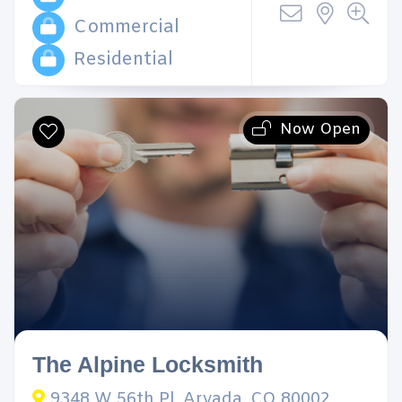
Commercial
Residential
Now Open
The Alpine Locksmith
9348 W 56th Pl, Arvada, CO 80002