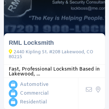
RML Locksmith
2440 Kipling St. #208 Lakewood, CO
80215
Fast, Professional Locksmith Based in
Lakewood, ...
Automotive
Commercial
Residential