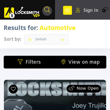
Sign In
0
Results for:
Automotive
Sort by:
Default
Filters
View on map
Now Open