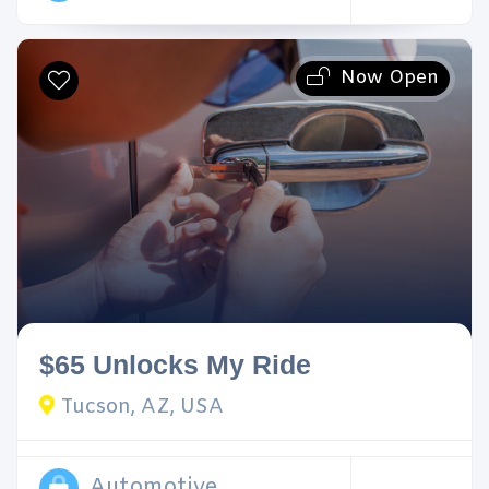
Now Open
$65 Unlocks My Ride
Tucson, AZ, USA
Automotive