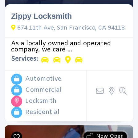
Zippy Locksmith
674 11th Ave, San Francisco, CA 94118
As a locally owned and operated
company, we care ...
Services:
Automotive
Commercial
Locksmith
Residential
Now Open