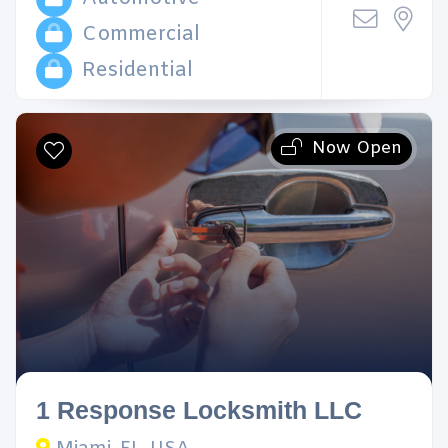
Commercial
Residential
Now Open
1 Response Locksmith LLC