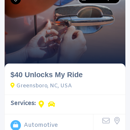
$40 Unlocks My Ride
Greensboro, NC, USA
Services:
Automotive