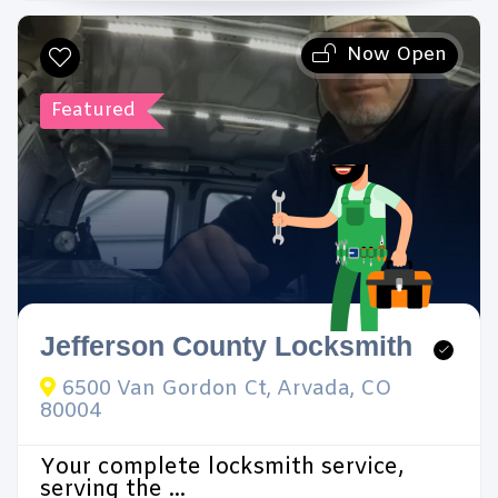
Now Open
Featured
Jefferson County Locksmith
6500 Van Gordon Ct, Arvada, CO
80004
Your complete locksmith service,
serving the ...