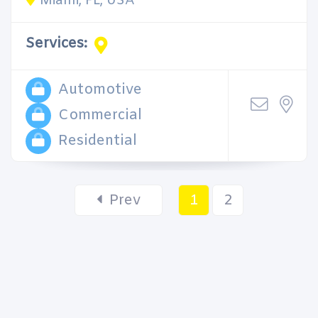
Miami, FL, USA
Services:
Automotive
Commercial
Residential
Prev
1
2