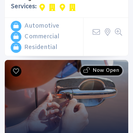
Services:
Automotive
Commercial
Residential
Now Open