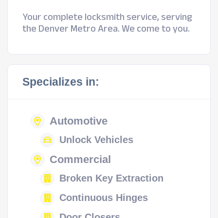
Your complete locksmith service, serving
the Denver Metro Area. We come to you.
Specializes in:
Automotive
Unlock Vehicles
Commercial
Broken Key Extraction
Continuous Hinges
Door Closers