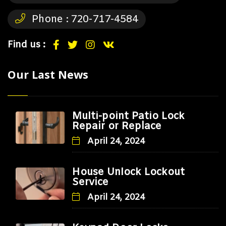
Phone :
720-717-4584
Find us :
Our Last News
Multi-point Patio Lock
Repair or Replace
April 24, 2024
House Unlock Lockout
Service
April 24, 2024