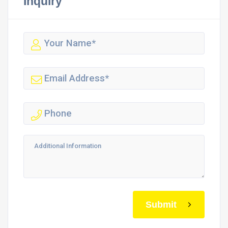
Inquiry
Submit