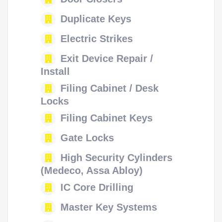
Duplicate Keys
Electric Strikes
Exit Device Repair /
Install
Filing Cabinet / Desk
Locks
Filing Cabinet Keys
Gate Locks
High Security Cylinders
(Medeco, Assa Abloy)
IC Core Drilling
Master Key Systems