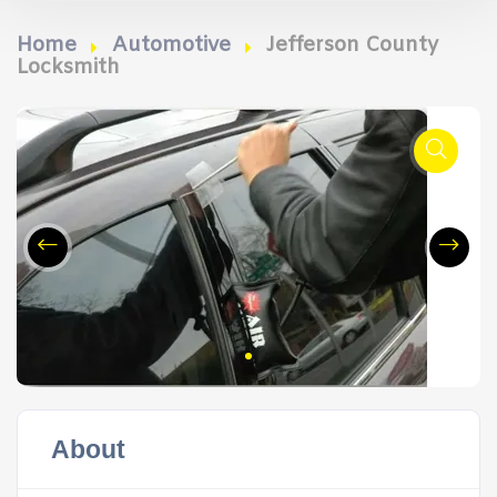
Home
Automotive
Jefferson County
Locksmith
About