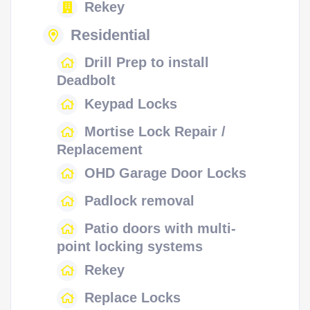
Rekey
Residential
Drill Prep to install
Deadbolt
Keypad Locks
Mortise Lock Repair /
Replacement
OHD Garage Door Locks
Padlock removal
Patio doors with multi-
point locking systems
Rekey
Replace Locks