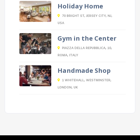
Holiday Home
70 BRIGHT ST, JERSEY CITY, NJ,
USA
Gym in the Center
PIAZZA DELLA REPUBBLICA, 10,
ROMA, ITALY
Handmade Shop
1 WHITEHALL, WESTMINSTER,
LONDON, UK