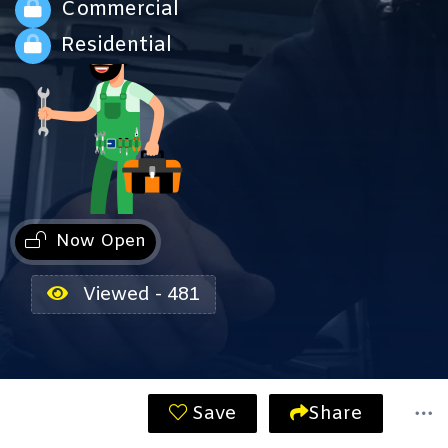
Commercial
Residential
Now Open
Viewed - 481
Save
Share