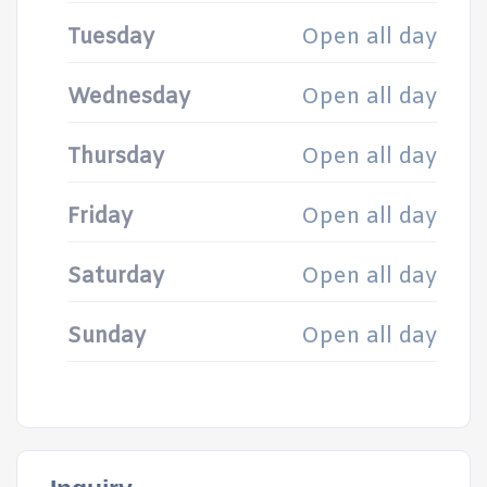
Tuesday
Open all day
Wednesday
Open all day
Thursday
Open all day
Friday
Open all day
Saturday
Open all day
Sunday
Open all day