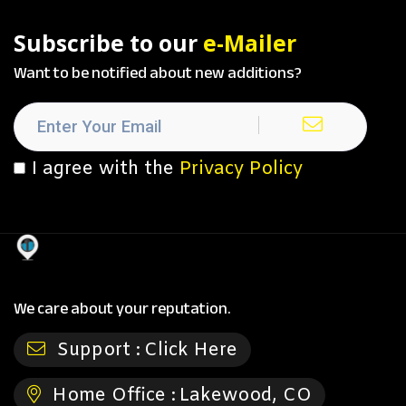
Subscribe to our
e-Mailer
Want to be notified about new additions?
I agree with the
Privacy Policy
We care about your reputation.
Support :
Click Here
Home Office :
Lakewood, CO