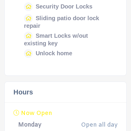
Security Door Locks
Sliding patio door lock
repair
Smart Locks w/out
existing key
Unlock home
Hours
Now Open
Monday
Open all day