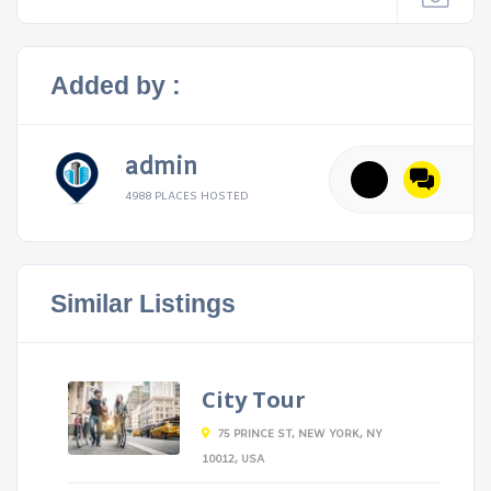
Added by :
admin
4988 PLACES HOSTED
Similar Listings
City Tour
75 PRINCE ST, NEW YORK, NY
10012, USA