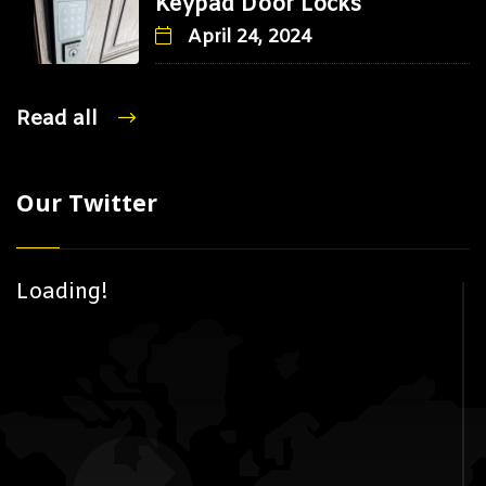
Keypad Door Locks
April 24, 2024
Read all
Our Twitter
Loading!