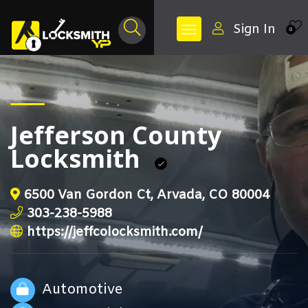
Sign In
0
Jefferson County
Locksmith
6500 Van Gordon Ct, Arvada, CO 80004
303-238-5988
https://jeffcolocksmith.com/
Automotive