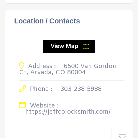
Location / Contacts
View Map
Address :
6500 Van Gordon
Ct, Arvada, CO 80004
Phone :
303-238-5988
Website :
https://jeffcolocksmith.com/