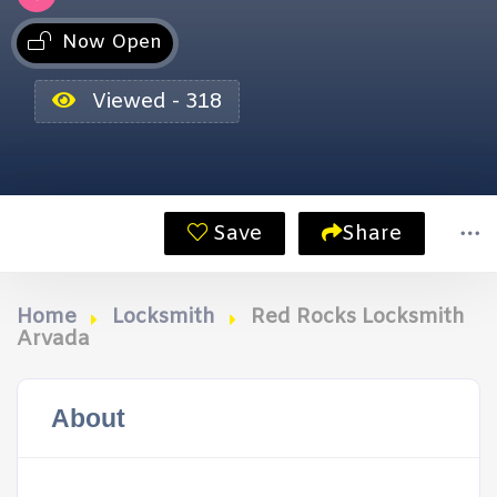
Now Open
Viewed - 318
Save
Share
Home
Locksmith
Red Rocks Locksmith
Arvada
About