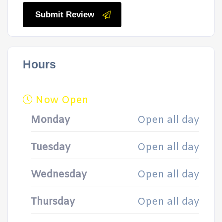
Submit Review
Hours
Now Open
Monday
Open all day
Tuesday
Open all day
Wednesday
Open all day
Thursday
Open all day