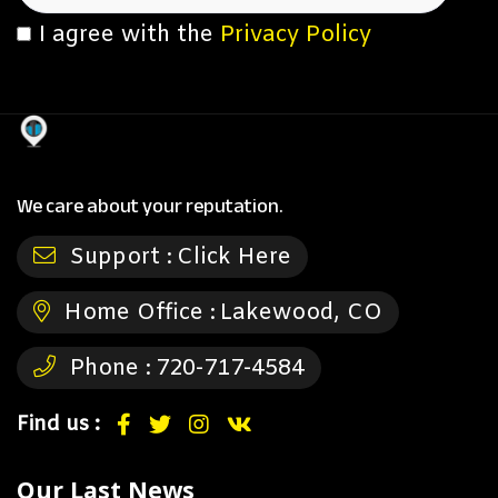
I agree with the
Privacy Policy
We care about your reputation.
Support :
Click Here
Home Office :
Lakewood, CO
Phone :
720-717-4584
Find us :
Our Last News