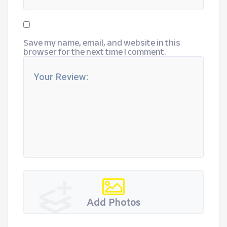
Save my name, email, and website in this
browser for the next time I comment.
Add Photos