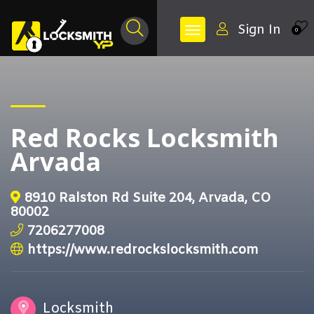
Sign In
0
Red Rocks Locksmith
Arvada
8910 Ralston Rd Suite 204, Arvada, CO
80002
7206277008
https://www.redrockslocksmith.com
Locksmith