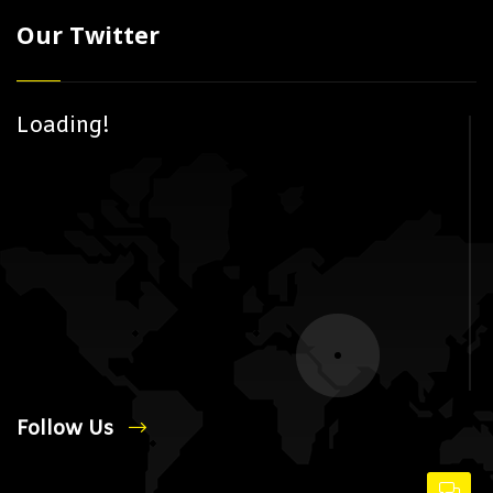
Our Twitter
Loading!
Follow Us