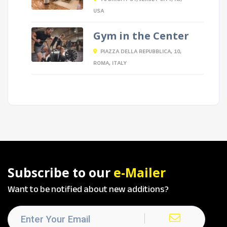
USA
Gym in the Center
PIAZZA DELLA REPUBBLICA, 10,
ROMA, ITALY
Subscribe to our
e-Mailer
Want to be notified about new additions?