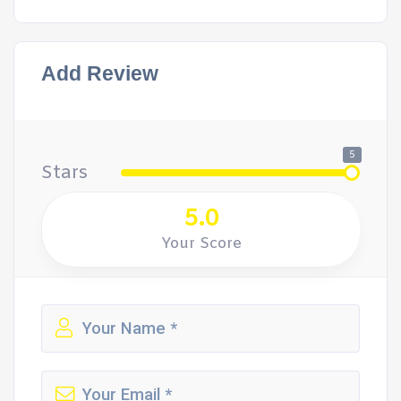
Add Review
5
Stars
5.0
Your Score