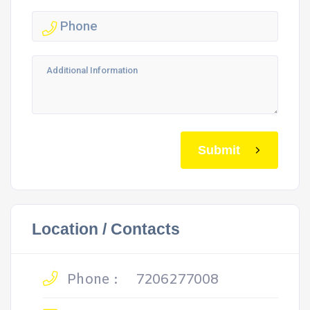
Submit
Location / Contacts
Phone :
7206277008