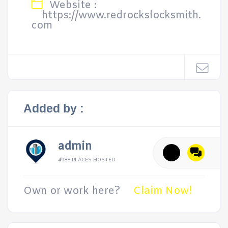
Website :
https://www.redrockslocksmith.
com
Added by :
admin
4988 PLACES HOSTED
Own or work here?
Claim Now!