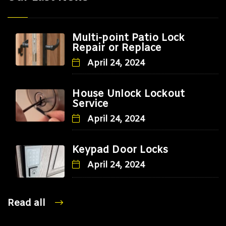
Multi-point Patio Lock
Repair or Replace
April 24, 2024
House Unlock Lockout
Service
April 24, 2024
Keypad Door Locks
April 24, 2024
Read all