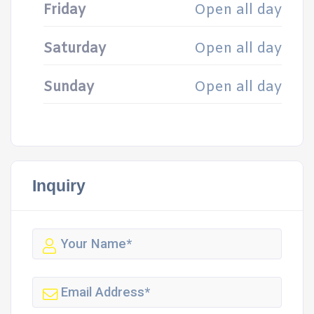
Friday
Open all day
Saturday
Open all day
Sunday
Open all day
Inquiry