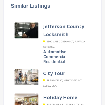
Similar Listings
Jefferson County
Locksmith
6500 VAN GORDON CT, ARVADA,
CO 80004
Automotive
Commercial
Residential
City Tour
75 PRINCE ST, NEW YORK, NY
10012, USA
Holiday Home
70 BRIGHT ST, JERSEY CITY, NJ,