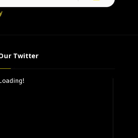
y
Our Twitter
Loading!