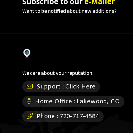
Subscribe to our
e-Mailer
Want to be notified about new additions?
We care about your reputation.
Support :
Click Here
Home Office :
Lakewood, CO
Phone :
720-717-4584