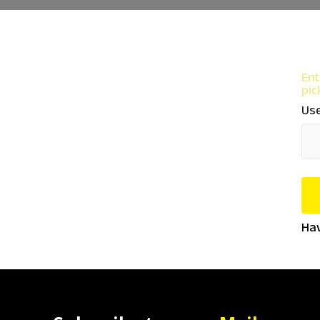
Ent
pic
Use
Hav