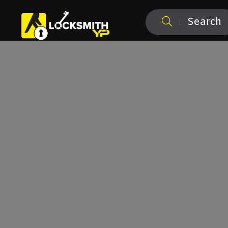
Search