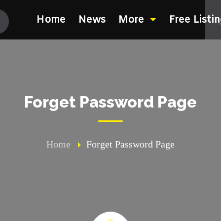
Home
News
More
Free Listi
Forget Password Page
Home
Forget Password Page