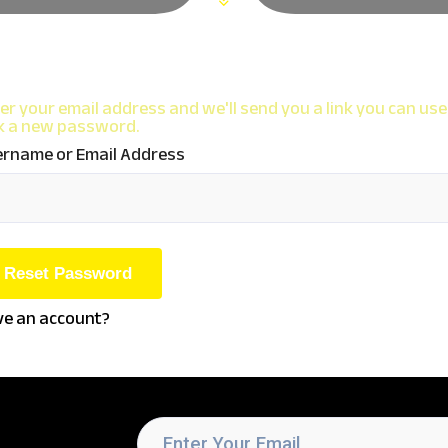
er your email address and we'll send you a link you can use
k a new password.
rname or Email Address
e an account?