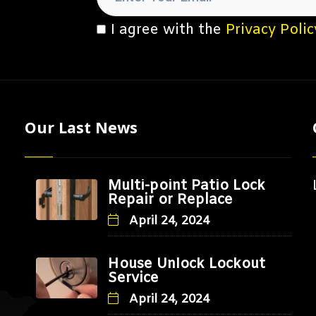
I agree with the
Privacy Polic
Our Last News
Multi-point Patio Lock
Repair or Replace
April 24, 2024
House Unlock Lockout
Service
April 24, 2024