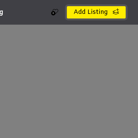
Add Listing
ng
0