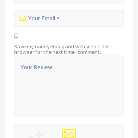
Save my name, email, and website in this
browser for the next time I comment.