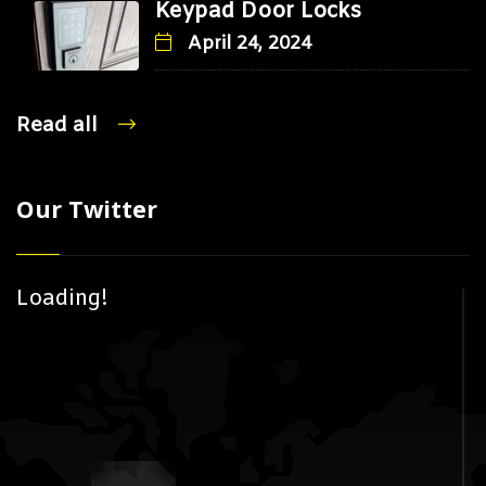
Keypad Door Locks
April 24, 2024
Read all
Our Twitter
Loading!