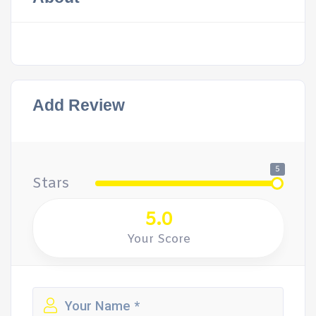
Add Review
5
Stars
5.0
Your Score