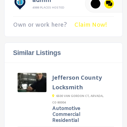
admin
4988 PLACES HOSTED
Own or work here?
Claim Now!
Similar Listings
Jefferson County
Locksmith
6500 VAN GORDON CT, ARVADA,
CO 80004
Automotive
Commercial
Residential