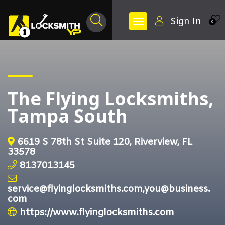
Sign In
0
The Flying Locksmiths,
Tampa South
6619 S 78th St Suite 120, Riverview, FL
33578
8137013145
service@flyinglocksmiths.com,you@business.
com
https://www.flyinglocksmiths.com