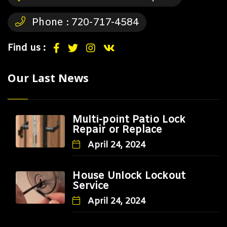
Phone :
720-717-4584
Find us :
Our Last News
Multi-point Patio Lock
Repair or Replace
April 24, 2024
House Unlock Lockout
Service
April 24, 2024