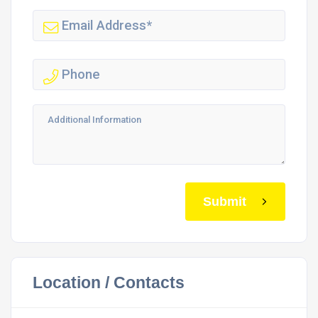
Submit
Location / Contacts