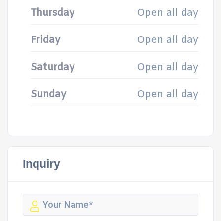
Thursday
Open all day
Friday
Open all day
Saturday
Open all day
Sunday
Open all day
Inquiry