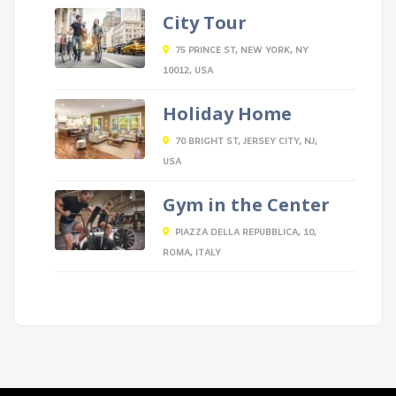
City Tour
75 PRINCE ST, NEW YORK, NY
10012, USA
Holiday Home
70 BRIGHT ST, JERSEY CITY, NJ,
USA
Gym in the Center
PIAZZA DELLA REPUBBLICA, 10,
ROMA, ITALY