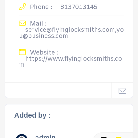
Phone :
8137013145
Mail :
service@flyinglocksmiths.com,yo
u@business.com
Website :
https://www.flyinglocksmiths.co
m
Added by :