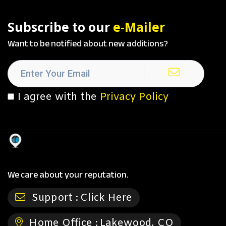
Subscribe to our
e-Mailer
Want to be notified about new additions?
I agree with the
Privacy Policy
We care about your reputation.
Support :
Click Here
Home Office :
Lakewood, CO