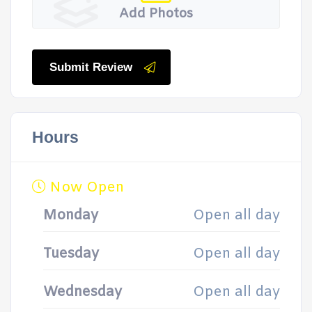
Add Photos
Submit Review
Hours
Now Open
Monday
Open all day
Tuesday
Open all day
Wednesday
Open all day