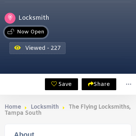
Locksmith
Now Open
Viewed - 227
Save
Share
Home
Locksmith
The Flying Locksmiths,
Tampa South
About