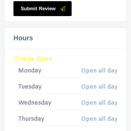
Submit Review
Hours
Now Open
Monday
Open all day
Tuesday
Open all day
Wednesday
Open all day
Thursday
Open all day