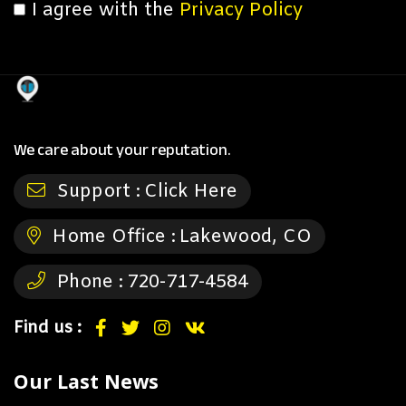
I agree with the
Privacy Policy
We care about your reputation.
Support :
Click Here
Home Office :
Lakewood, CO
Phone :
720-717-4584
Find us :
Our Last News