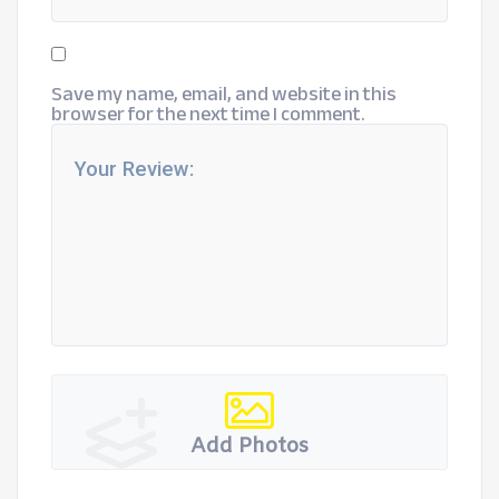
Save my name, email, and website in this
browser for the next time I comment.
Add Photos