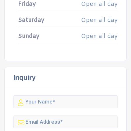
Friday
Open all day
Saturday
Open all day
Sunday
Open all day
Inquiry