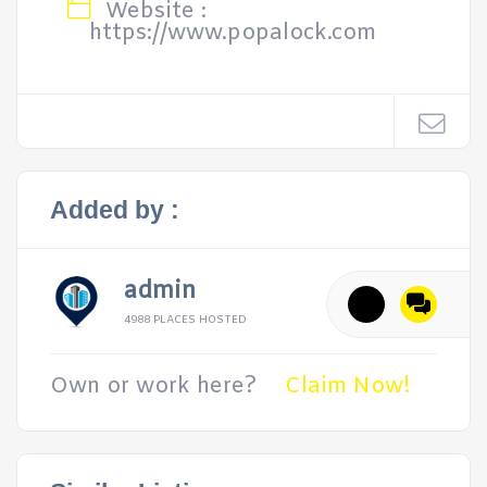
Website :
https://www.popalock.com
Added by :
admin
4988 PLACES HOSTED
Own or work here?
Claim Now!