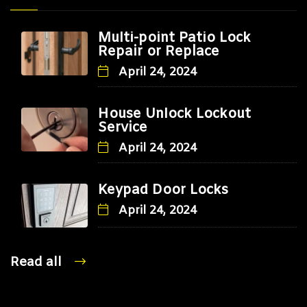
Multi-point Patio Lock
Repair or Replace
April 24, 2024
House Unlock Lockout
Service
April 24, 2024
Keypad Door Locks
April 24, 2024
Read all