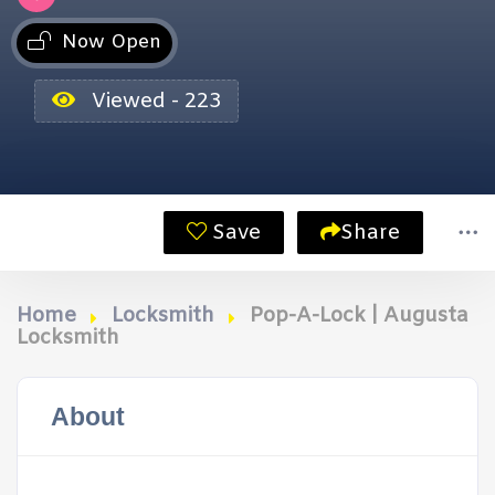
Now Open
Viewed - 223
Save
Share
Home
Locksmith
Pop-A-Lock | Augusta
Locksmith
About