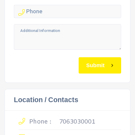
Submit
Location / Contacts
Phone :
7063030001