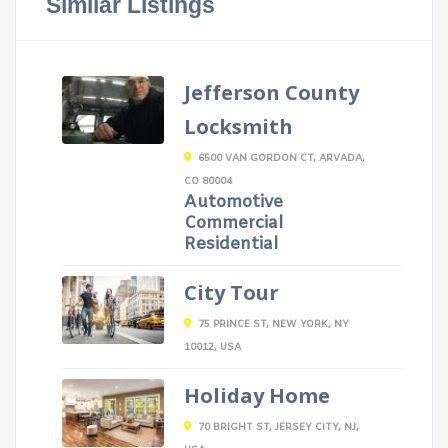
Similar Listings
Jefferson County
Locksmith
6500 VAN GORDON CT, ARVADA,
CO 80004
Automotive
Commercial
Residential
City Tour
75 PRINCE ST, NEW YORK, NY
10012, USA
Holiday Home
70 BRIGHT ST, JERSEY CITY, NJ,