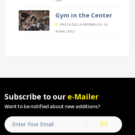
USA
Gym in the Center
PIAZZA DELLA REPUBBLICA, 10,
ROMA, ITALY
Subscribe to our
e-Mailer
Want to be notified about new additions?