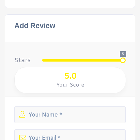
Add Review
5
Stars
5.0
Your Score