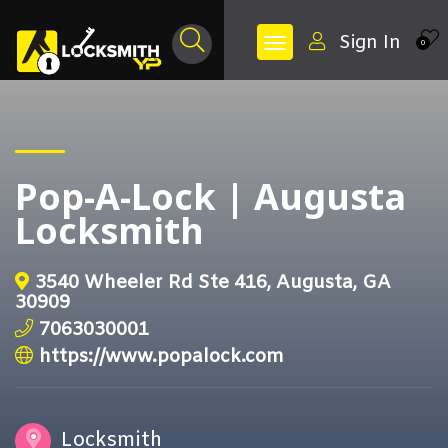
Sign In
0
Pop-A-Lock | Augusta
Locksmith
3540 Wheeler Rd Ste 416, Augusta, GA
30909
7063030001
https://www.popalock.com
Locksmith