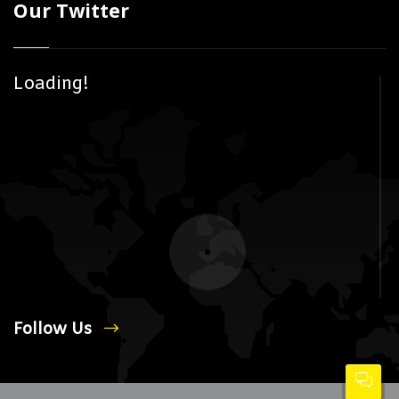
Our Twitter
Loading!
Follow Us