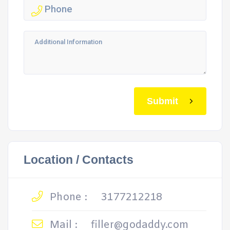
Submit
Location / Contacts
Phone :
3177212218
Mail :
filler@godaddy.com