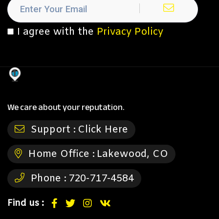
I agree with the
Privacy Policy
We care about your reputation.
Support :
Click Here
Home Office :
Lakewood, CO
Phone :
720-717-4584
Find us :