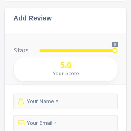
Add Review
5
Stars
5.0
Your Score