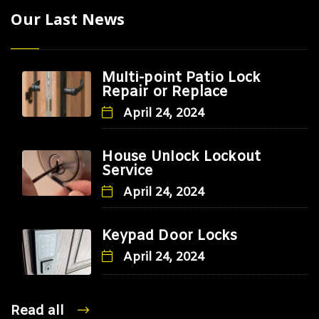
Our Last News
Multi-point Patio Lock
Repair or Replace
April 24, 2024
House Unlock Lockout
Service
April 24, 2024
Keypad Door Locks
April 24, 2024
Read all