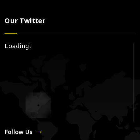
Our Twitter
Loading!
Follow Us