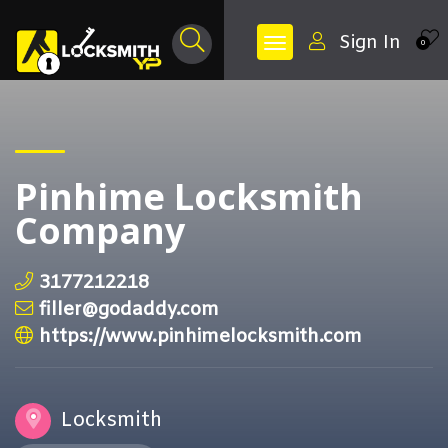
Sign In
0
Pinhime Locksmith
Company
3177212218
filler@godaddy.com
https://www.pinhimelocksmith.com
Locksmith