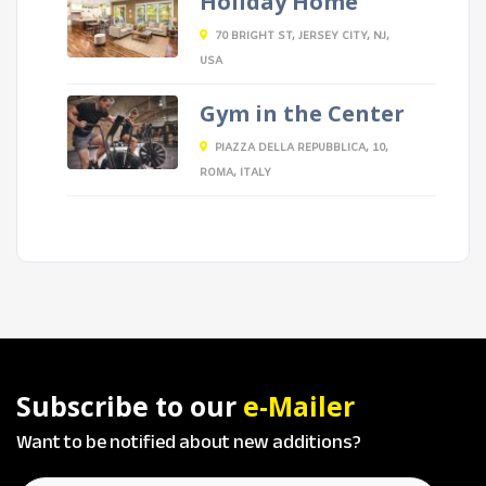
Holiday Home
70 BRIGHT ST, JERSEY CITY, NJ,
USA
Gym in the Center
PIAZZA DELLA REPUBBLICA, 10,
ROMA, ITALY
Subscribe to our
e-Mailer
Want to be notified about new additions?