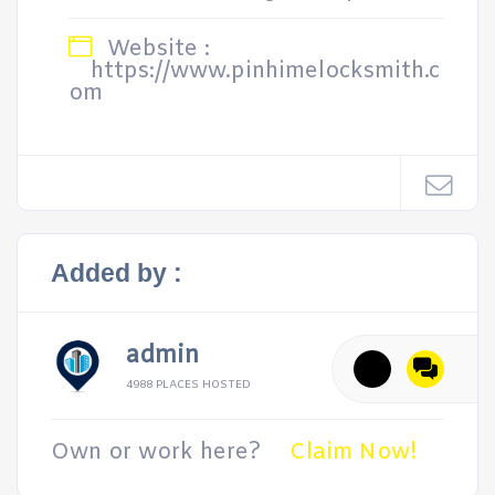
Website :
https://www.pinhimelocksmith.c
om
Added by :
admin
4988 PLACES HOSTED
Own or work here?
Claim Now!