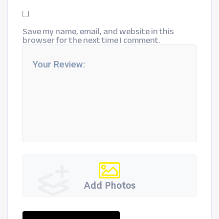
Save my name, email, and website in this
browser for the next time I comment.
Add Photos