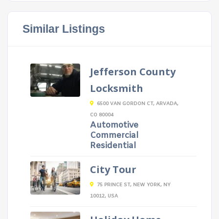
Similar Listings
Jefferson County
Locksmith
6500 VAN GORDON CT, ARVADA,
CO 80004
Automotive
Commercial
Residential
City Tour
75 PRINCE ST, NEW YORK, NY
10012, USA