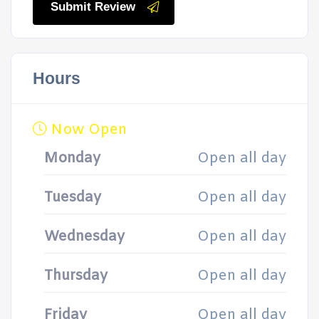
Submit Review
Hours
Now Open
Monday
Open all day
Tuesday
Open all day
Wednesday
Open all day
Thursday
Open all day
Friday
Open all day