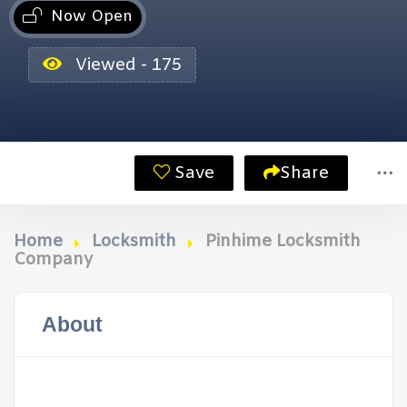
Now Open
Viewed - 175
Save
Share
Home
Locksmith
Pinhime Locksmith
Company
About