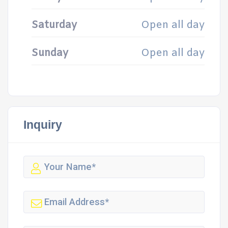
Saturday
Open all day
Sunday
Open all day
Inquiry