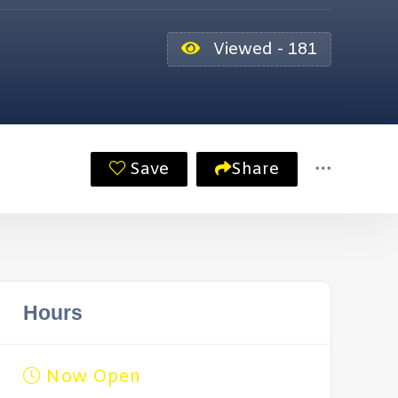
Viewed - 181
Save
Share
Hours
Now Open