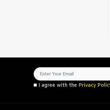
I agree with the
Privacy Polic