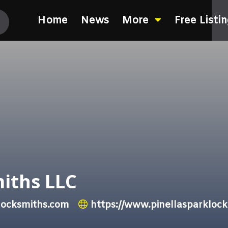
Home
News
More
Free Listi
miths LLC
locksmiths.com
https://www.pinellasparkloc