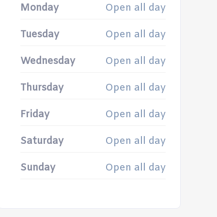
Monday
Open all day
Tuesday
Open all day
Wednesday
Open all day
Thursday
Open all day
Friday
Open all day
Saturday
Open all day
Sunday
Open all day