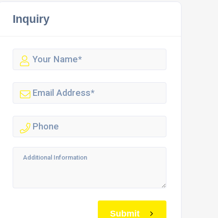
Inquiry
Submit