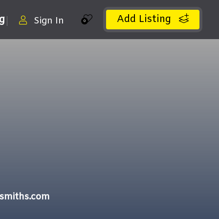
Add Listing
ng
Sign In
0
ksmiths.com