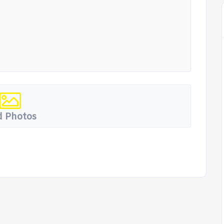
 Photos