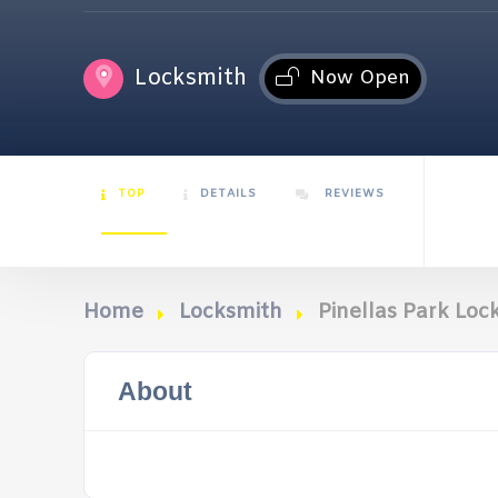
Locksmith
Now Open
TOP
DETAILS
REVIEWS
Home
Locksmith
Pinellas Park Loc
About