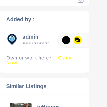
Added by :
admin
4988 PLACES HOSTED
Own or work here?
Claim
Now!
Similar Listings