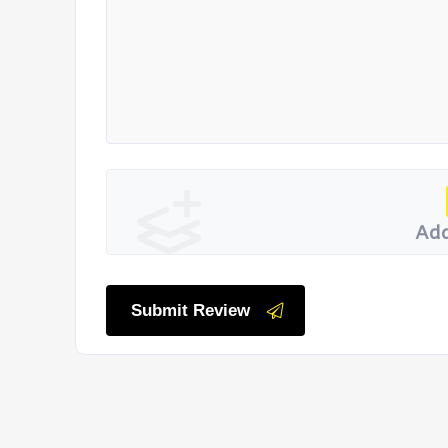
Add
Submit Review