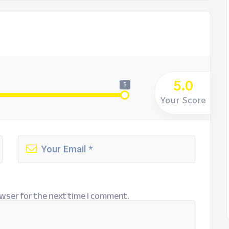
5.0
5
Your Score
wser for the next time I comment.