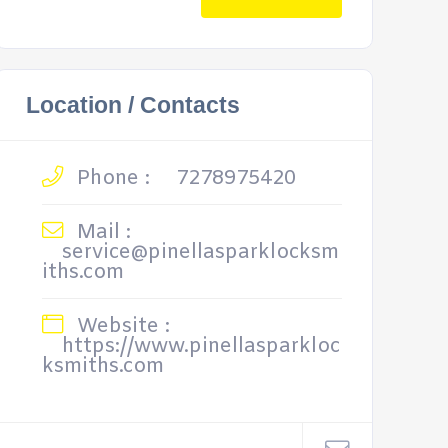
Location / Contacts
Phone :
7278975420
Mail :
service@pinellasparklocksm
iths.com
Website :
https://www.pinellasparkloc
ksmiths.com