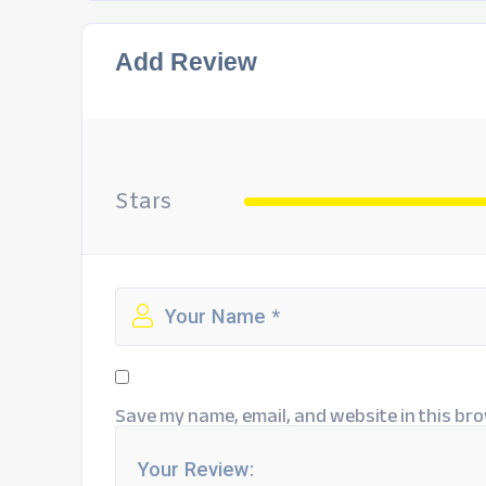
Add Review
Stars
Save my name, email, and website in this bro