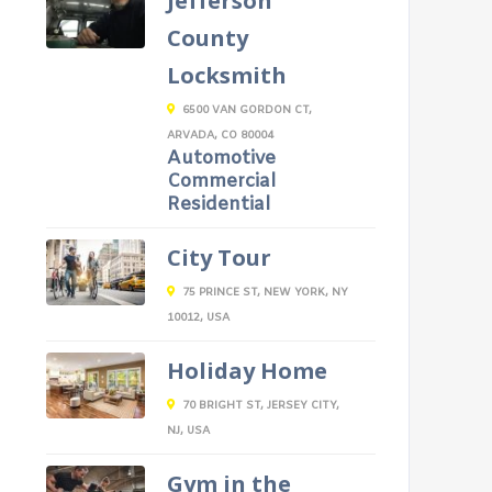
Jefferson
County
Locksmith
6500 VAN GORDON CT,
ARVADA, CO 80004
Automotive
Commercial
Residential
City Tour
75 PRINCE ST, NEW YORK, NY
10012, USA
Holiday Home
70 BRIGHT ST, JERSEY CITY,
NJ, USA
Gym in the