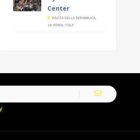
Center
PIAZZA DELLA REPUBBLICA,
10, ROMA, ITALY
y