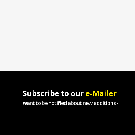
Subscribe to our
e-Mailer
Want to be notified about new additions?