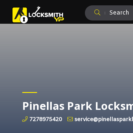
Search
Pinellas Park Locks
7278975420
service@pinellaspark