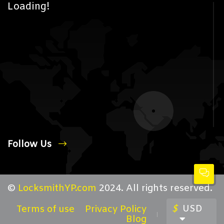
Loading!
Follow Us
©
LocksmithYP.com
2024. All rights reserved.
$
USD
Terms of use
Privacy Policy
Blog