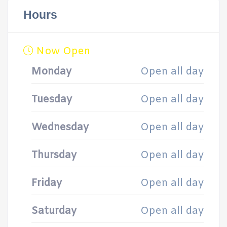
Hours
Now Open
Monday
Open all day
Tuesday
Open all day
Wednesday
Open all day
Thursday
Open all day
Friday
Open all day
Saturday
Open all day