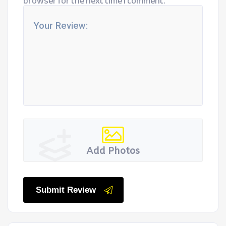
browser for the next time I comment.
Add Photos
Submit Review