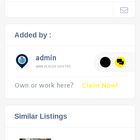
Added by :
admin
4988 PLACES HOSTED
Own or work here?
Claim Now!
Similar Listings