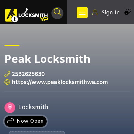
Sign In
0
Peak Locksmith
2532625630
https://www.peaklocksmithwa.com
Locksmith
Now Open