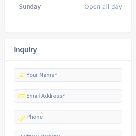
Sunday
Open all day
Inquiry