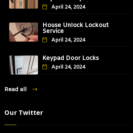
April 24, 2024
House Unlock Lockout
Service
April 24, 2024
Keypad Door Locks
April 24, 2024
Read all
Our Twitter