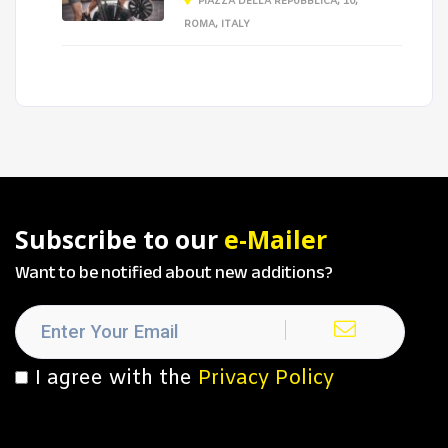
PIAZZA DELLA REPUBBLICA, 10,
ROMA, ITALY
Subscribe to our
e-Mailer
Want to be notified about new additions?
I agree with the
Privacy Policy