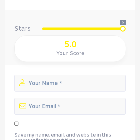
5
Stars
5.0
Your Score
Save my name, email, and website in this