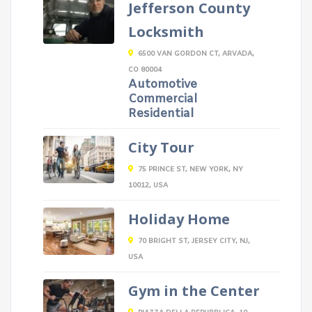
Jefferson County
Locksmith
6500 VAN GORDON CT, ARVADA,
CO 80004
Automotive
Commercial
Residential
City Tour
75 PRINCE ST, NEW YORK, NY
10012, USA
Holiday Home
70 BRIGHT ST, JERSEY CITY, NJ,
USA
Gym in the Center