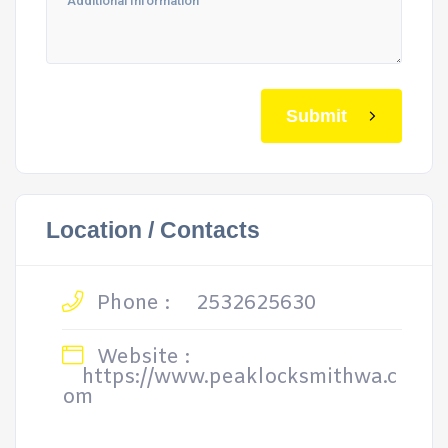
Submit
Location / Contacts
Phone :
2532625630
Website :
https://www.peaklocksmithwa.c
om