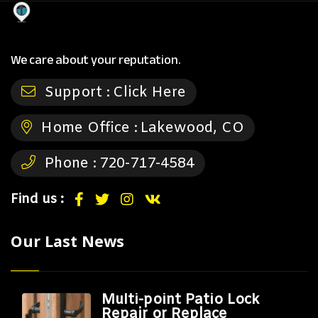
We care about your reputation.
Support :
Click Here
Home Office :
Lakewood, CO
Phone :
720-717-4584
Find us :
Our Last News
Multi-point Patio Lock
Repair or Replace