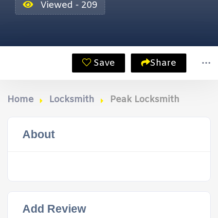
Viewed - 209
Save
Share
Home
Locksmith
Peak Locksmith
About
Add Review