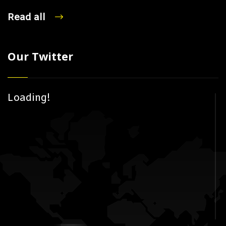
Read all
Our Twitter
Loading!