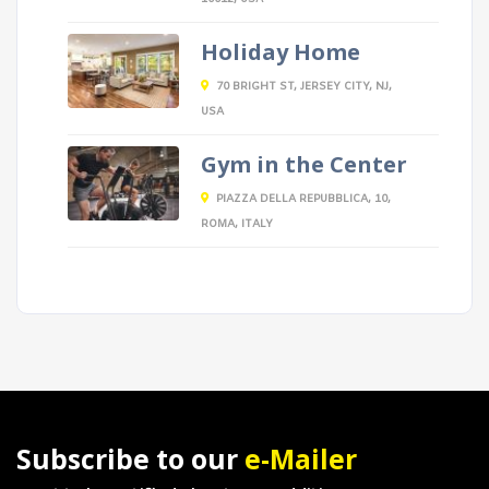
Holiday Home
70 BRIGHT ST, JERSEY CITY, NJ,
USA
Gym in the Center
PIAZZA DELLA REPUBBLICA, 10,
ROMA, ITALY
Subscribe to our
e-Mailer