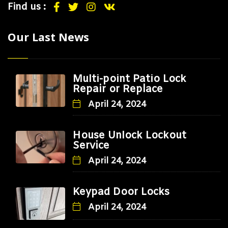
Find us :
Our Last News
Multi-point Patio Lock
Repair or Replace
April 24, 2024
House Unlock Lockout
Service
April 24, 2024
Keypad Door Locks
April 24, 2024