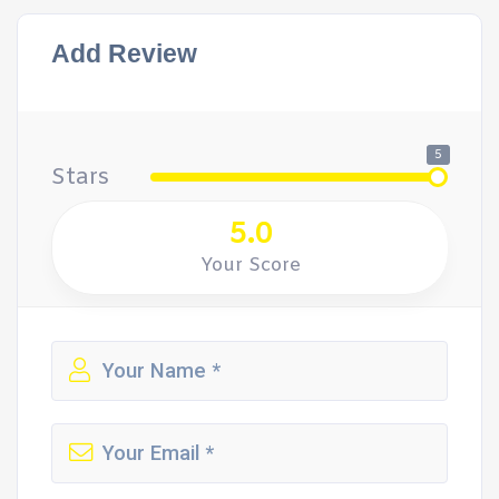
Add Review
5
Stars
5.0
Your Score