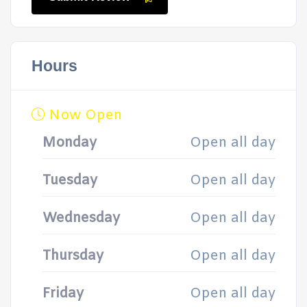
Hours
Now Open
Monday
Open all day
Tuesday
Open all day
Wednesday
Open all day
Thursday
Open all day
Friday
Open all day