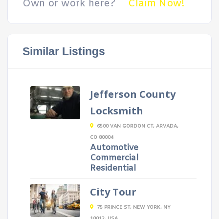
Own or work here?
Claim Now!
Similar Listings
Jefferson County
Locksmith
6500 VAN GORDON CT, ARVADA,
CO 80004
Automotive
Commercial
Residential
City Tour
75 PRINCE ST, NEW YORK, NY
10012, USA