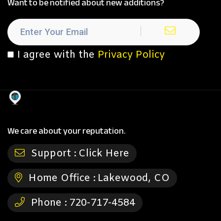
Want to be notified about new additions?
I agree with the
Privacy Policy
We care about your reputation.
Support :
Click Here
Home Office :
Lakewood, CO
Phone :
720-717-4584