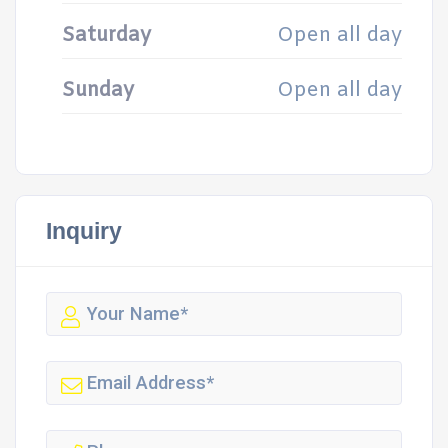
Saturday
Open all day
Sunday
Open all day
Inquiry