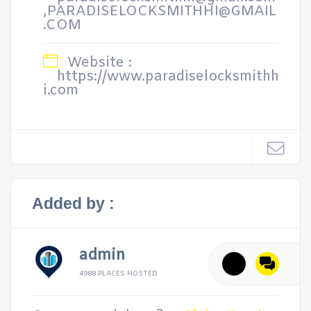
,PARADISELOCKSMITHHI@GMAIL
.COM
Website :
https://www.paradiselocksmithh
i.com
Added by :
admin
4988 PLACES HOSTED