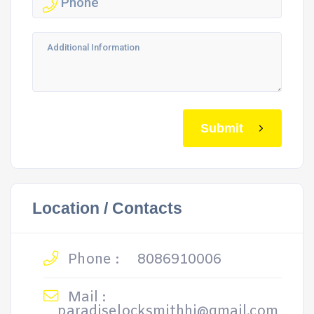
Submit
Location / Contacts
Phone :
8086910006
Mail :
paradiselocksmithhi@gmail.com