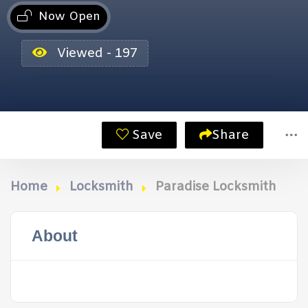
Now Open
Viewed - 197
Save
Share
Home
Locksmith
Paradise Locksmith
About