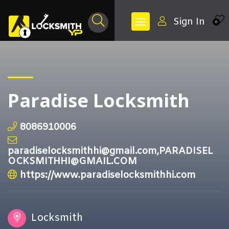
Sign In
0
Paradise Locksmith
8086910006
paradiselocksmithhi@gmail.com,PARADISEL
OCKSMITHHI@GMAIL.COM
https://www.paradiselocksmithhi.com
Locksmith