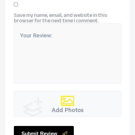
Save my name, email, and website in this
browser for the next time I comment.
Add Photos
Submit Review