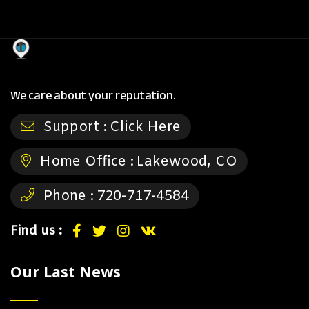
We care about your reputation.
Support :
Click Here
Home Office :
Lakewood, CO
Phone :
720-717-4584
Find us :
Our Last News