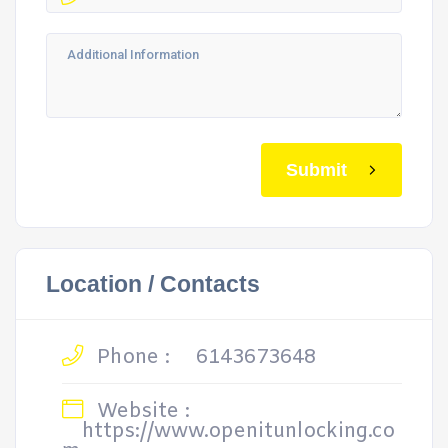
Submit
Location / Contacts
Phone :
6143673648
Website :
https://www.openitunlocking.co