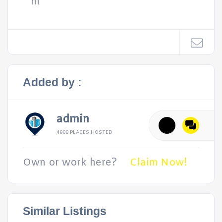
m
Added by :
admin
4988 PLACES HOSTED
Own or work here?
Claim Now!
Similar Listings