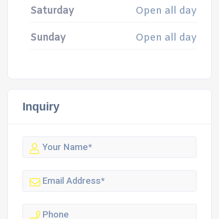
Saturday
Open all day
Sunday
Open all day
Inquiry