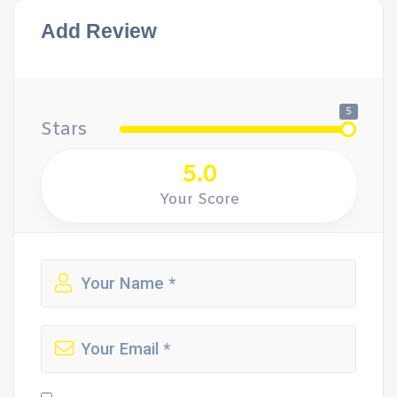
Add Review
5
Stars
5.0
Your Score