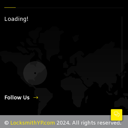
Loading!
Follow Us
©
LocksmithYP.com
2024. All rights reserved.