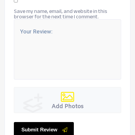
Save my name, email, and website in this
browser for the next time I comment.
Add Photos
Submit Review