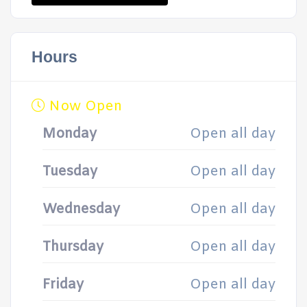
Hours
Now Open
Monday
Open all day
Tuesday
Open all day
Wednesday
Open all day
Thursday
Open all day
Friday
Open all day