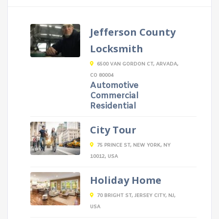
Jefferson County
Locksmith
6500 VAN GORDON CT, ARVADA,
CO 80004
Automotive
Commercial
Residential
City Tour
75 PRINCE ST, NEW YORK, NY
10012, USA
Holiday Home
70 BRIGHT ST, JERSEY CITY, NJ,
USA