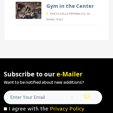
Gym in the Center
PIAZZA DELLA REPUBBLICA, 10,
ROMA, ITALY
Subscribe to our
e-Mailer
Want to be notified about new additions?
I agree with the
Privacy Policy