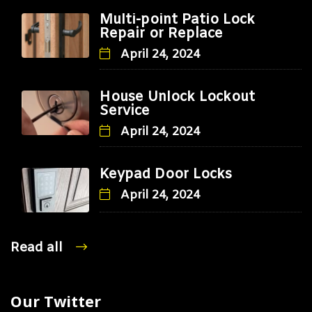
Multi-point Patio Lock
Repair or Replace
April 24, 2024
House Unlock Lockout
Service
April 24, 2024
Keypad Door Locks
April 24, 2024
Read all
Our Twitter