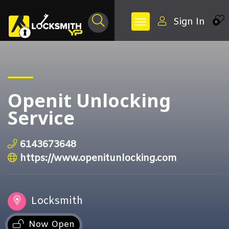
Sign In
0
Openit Unlocking
Service
6143673648
https://www.openitunlocking.com
Locksmith
Now Open