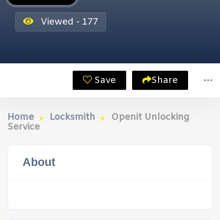
Viewed - 177
Save
Share
Home
Locksmith
Openit Unlocking
Service
About