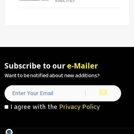
ROMA, ITALY
Subscribe to our
e-Mailer
Want to be notified about new additions?
I agree with the
Privacy Policy