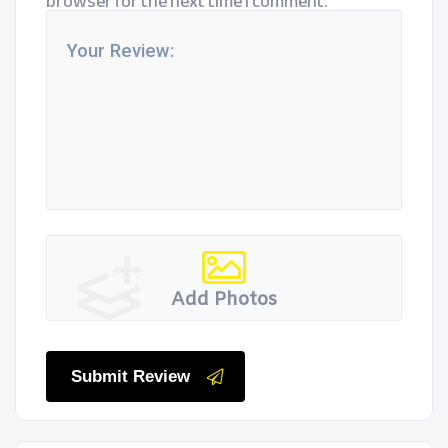
browser for the next time I comment.
Add Photos
Submit Review