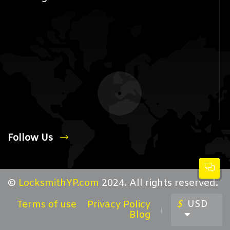
Follow Us
©
LocksmithYP.com
2024. All rights reserved.
$
USD
Terms of use
Privacy Policy
Blog