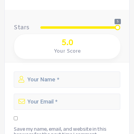
5
Stars
5.0
Your Score
Save my name, email, and website in this