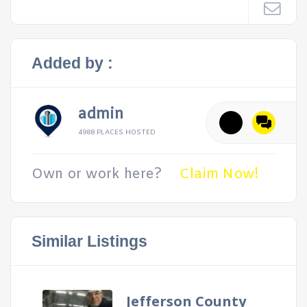
Added by :
admin
4988 PLACES HOSTED
Own or work here?
Claim Now!
Similar Listings
Jefferson County