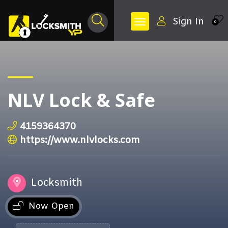
Sign In
0
NLV Lock & Safe
4159364370
https://www.nlvlocks.com
Locksmith
Now Open