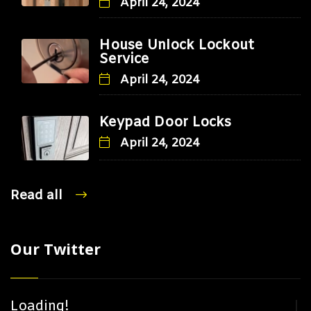
April 24, 2024
House Unlock Lockout
Service
April 24, 2024
Keypad Door Locks
April 24, 2024
Read all
Our Twitter
Loading!