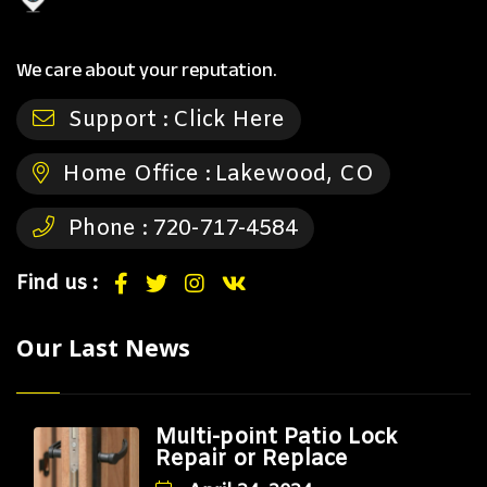
We care about your reputation.
Support :
Click Here
Home Office :
Lakewood, CO
Phone :
720-717-4584
Find us :
Our Last News
Multi-point Patio Lock
Repair or Replace