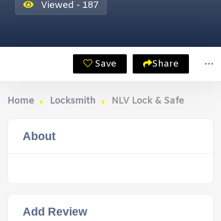
Viewed - 187
Save
Share
Home
Locksmith
NLV Lock & Safe
About
Add Review