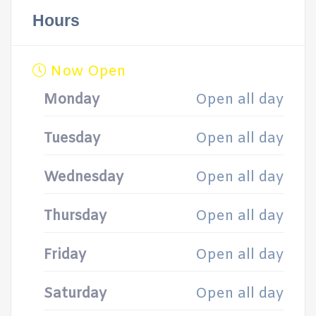
Hours
Now Open
Monday
Open all day
Tuesday
Open all day
Wednesday
Open all day
Thursday
Open all day
Friday
Open all day
Saturday
Open all day