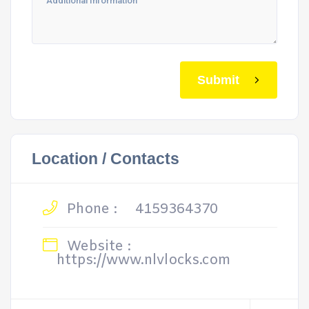
Submit
Location / Contacts
Phone :
4159364370
Website :
https://www.nlvlocks.com