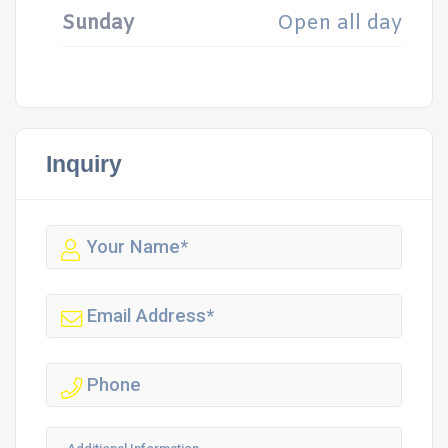
Sunday
Open all day
Inquiry