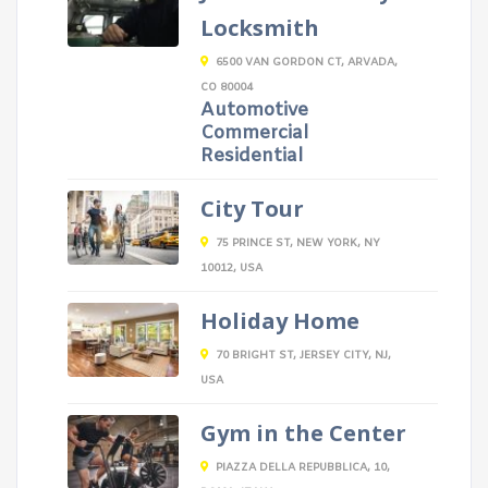
Locksmith
6500 VAN GORDON CT, ARVADA,
CO 80004
Automotive
Commercial
Residential
City Tour
75 PRINCE ST, NEW YORK, NY
10012, USA
Holiday Home
70 BRIGHT ST, JERSEY CITY, NJ,
USA
Gym in the Center
PIAZZA DELLA REPUBBLICA, 10,