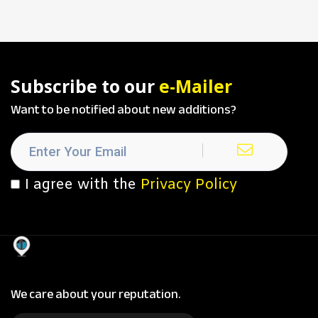
Subscribe to our
e-Mailer
Want to be notified about new additions?
I agree with the
Privacy Policy
We care about your reputation.