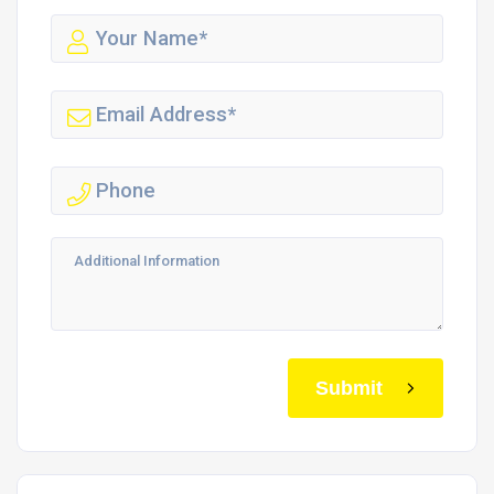
Submit