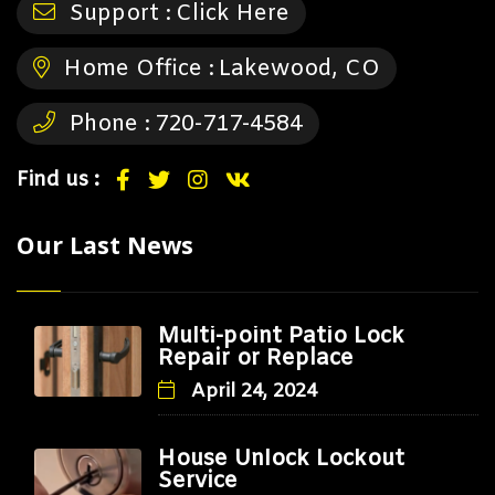
Support :
Click Here
Home Office :
Lakewood, CO
Phone :
720-717-4584
Find us :
Our Last News
Multi-point Patio Lock
Repair or Replace
April 24, 2024
House Unlock Lockout
Service