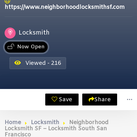
https://www.neighborhoodlocksmithsf.com
Locksmith
Now Open
Viewed - 216
Save
Share
Home
Locksmith
Neighborhood
Locksmith SF – Locksmith South San
Francisco