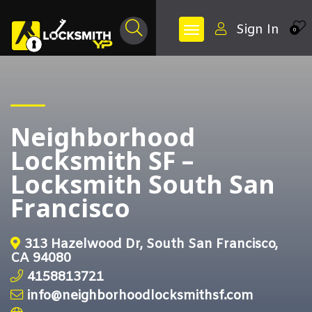
Sign In
0
Neighborhood
Locksmith SF –
Locksmith South San
Francisco
313 Hazelwood Dr, South San Francisco,
CA 94080
4158813721
info@neighborhoodlocksmithsf.com