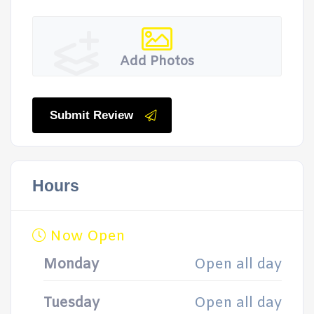
Add Photos
Submit Review
Hours
Now Open
Monday
Open all day
Tuesday
Open all day