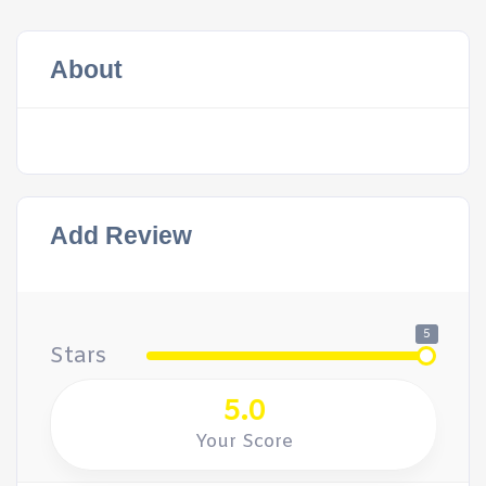
About
Add Review
5
Stars
5.0
Your Score