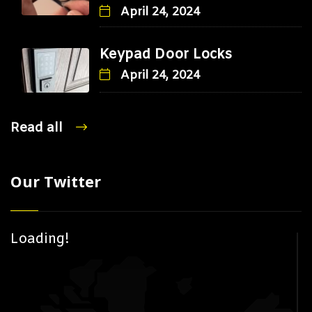
April 24, 2024
Keypad Door Locks
April 24, 2024
Read all
Our Twitter
Loading!