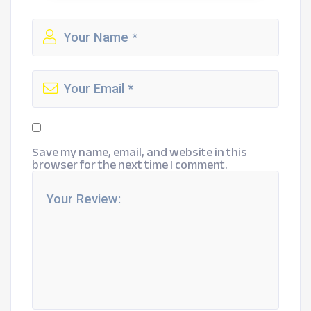
Save my name, email, and website in this
browser for the next time I comment.