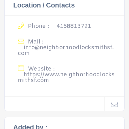
Location / Contacts
Phone :
4158813721
Mail :
info@neighborhoodlocksmithsf.
com
Website :
https://www.neighborhoodlocks
mithsf.com
Added by :