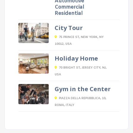
Automotive
Commercial
Residential
City Tour
75 PRINCE ST, NEW YORK, NY
10012, USA
Holiday Home
70 BRIGHT ST, JERSEY CITY, NJ,
USA
Gym in the Center
PIAZZA DELLA REPUBBLICA, 10,
ROMA, ITALY