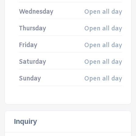
Wednesday
Open all day
Thursday
Open all day
Friday
Open all day
Saturday
Open all day
Sunday
Open all day
Inquiry