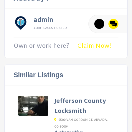
admin
4988 PLACES HOSTED
Own or work here?
Claim Now!
Similar Listings
Jefferson County
Locksmith
6500 VAN GORDON CT, ARVADA,
CO 80004