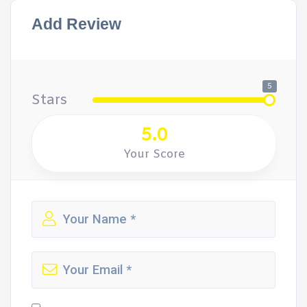
Add Review
5
Stars
5.0
Your Score