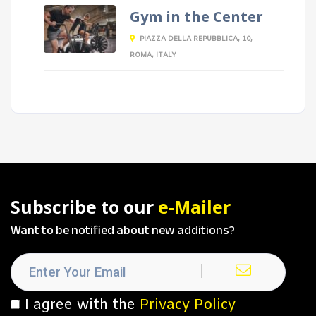
Gym in the Center
PIAZZA DELLA REPUBBLICA, 10,
ROMA, ITALY
Subscribe to our
e-Mailer
Want to be notified about new additions?
I agree with the
Privacy Policy