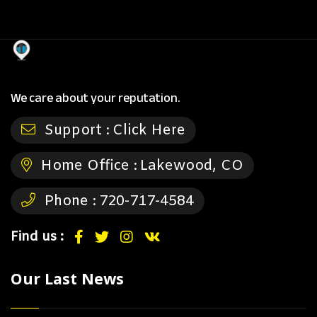
We care about your reputation.
Support :
Click Here
Home Office :
Lakewood, CO
Phone :
720-717-4584
Find us :
Our Last News