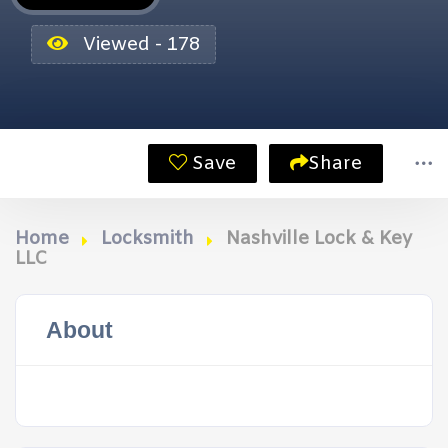
Viewed - 178
Save
Share
Home
Locksmith
Nashville Lock & Key
LLC
About