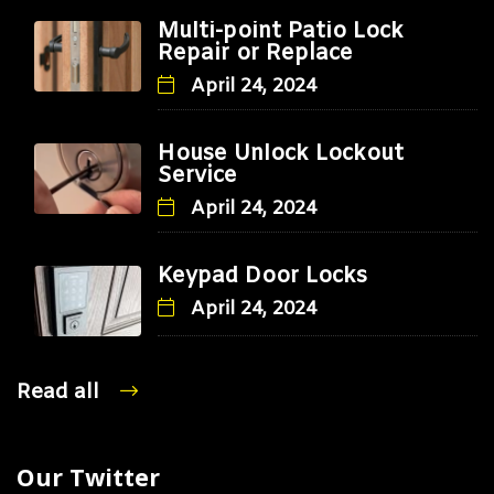
Multi-point Patio Lock
Repair or Replace
April 24, 2024
House Unlock Lockout
Service
April 24, 2024
Keypad Door Locks
April 24, 2024
Read all
Our Twitter