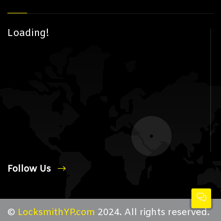
Loading!
Follow Us
©
LocksmithYP.com
2024. All rights reserved.