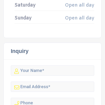
Saturday
Open all day
Sunday
Open all day
Inquiry