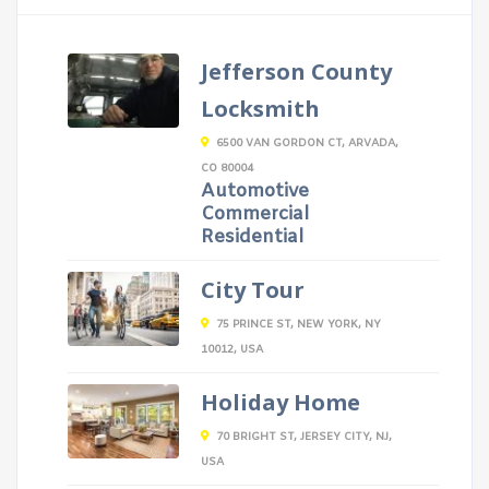
Jefferson County
Locksmith
6500 VAN GORDON CT, ARVADA,
CO 80004
Automotive
Commercial
Residential
City Tour
75 PRINCE ST, NEW YORK, NY
10012, USA
Holiday Home
70 BRIGHT ST, JERSEY CITY, NJ,
USA