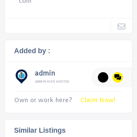
com
Added by :
admin
4988 PLACES HOSTED
Own or work here?
Claim Now!
Similar Listings