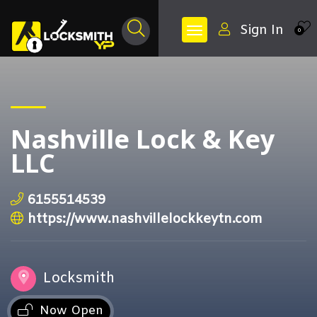
Sign In
0
Nashville Lock & Key
LLC
6155514539
https://www.nashvillelockkeytn.com
Locksmith
Now Open