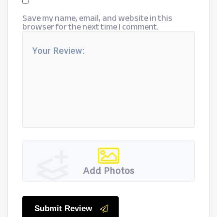
Save my name, email, and website in this
browser for the next time I comment.
Add Photos
Submit Review