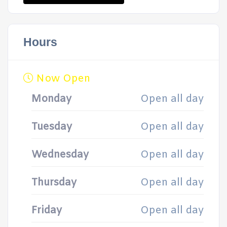
Hours
Now Open
Monday
Open all day
Tuesday
Open all day
Wednesday
Open all day
Thursday
Open all day
Friday
Open all day