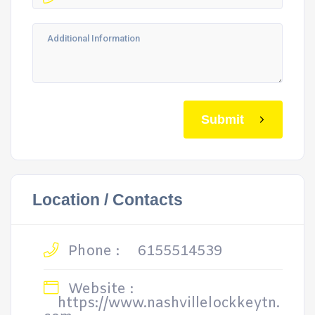
Submit
Location / Contacts
Phone :
6155514539
Website :
https://www.nashvillelockkeytn.