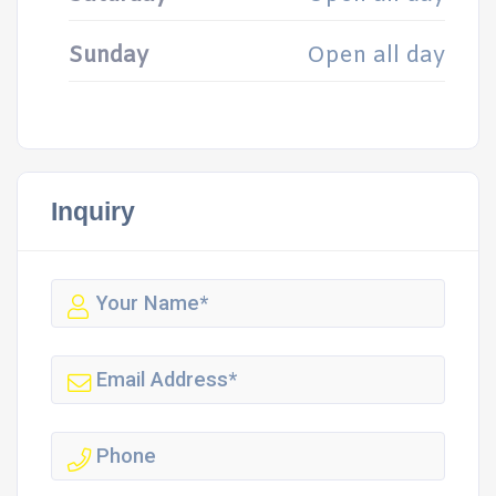
Sunday
Open all day
Inquiry