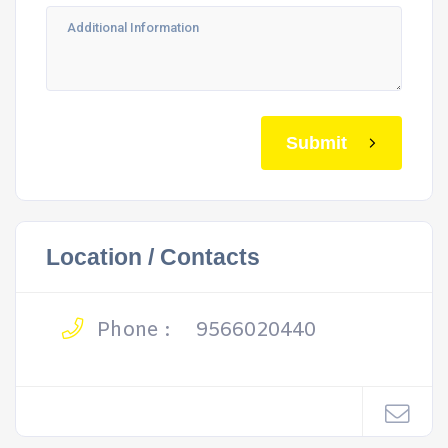
Submit
Location / Contacts
Phone :
9566020440