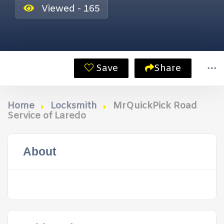
Viewed - 165
Save
Share
Home
Locksmith
MrQuickPick Road
Service of Laredo
About