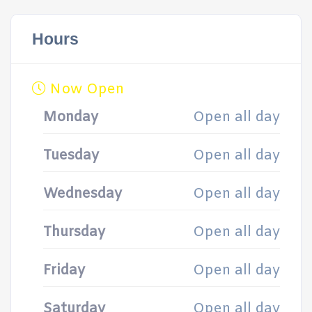
Hours
Now Open
Monday
Open all day
Tuesday
Open all day
Wednesday
Open all day
Thursday
Open all day
Friday
Open all day
Saturday
Open all day