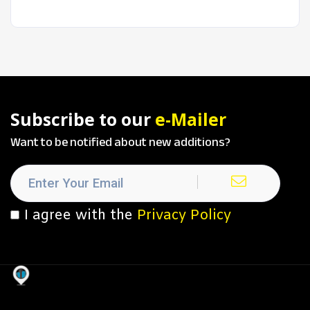
Subscribe to our
e-Mailer
Want to be notified about new additions?
I agree with the
Privacy Policy