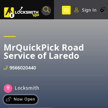
Sign In
0
MrQuickPick Road
Service of Laredo
9566020440
Locksmith
Now Open