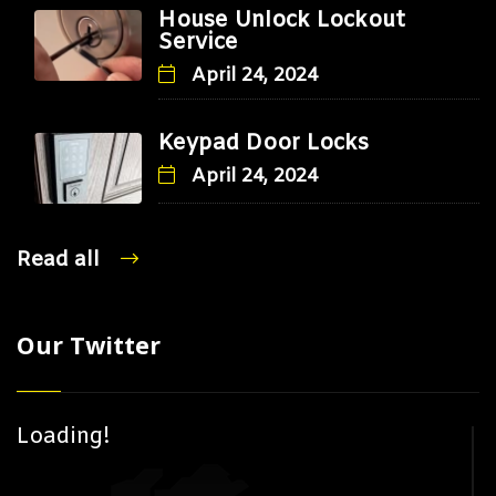
House Unlock Lockout
Service
April 24, 2024
Keypad Door Locks
April 24, 2024
Read all
Our Twitter
Loading!