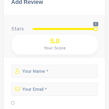
Add Review
5
Stars
5.0
Your Score