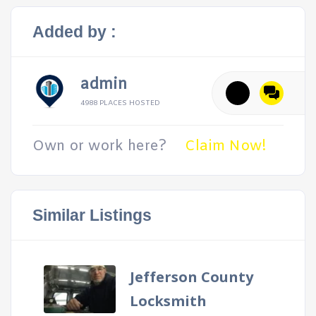
Added by :
admin
4988 PLACES HOSTED
Own or work here?
Claim Now!
Similar Listings
Jefferson County
Locksmith