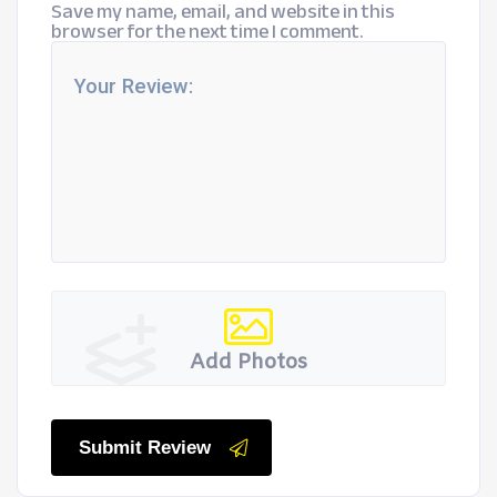
Save my name, email, and website in this
browser for the next time I comment.
Add Photos
Submit Review