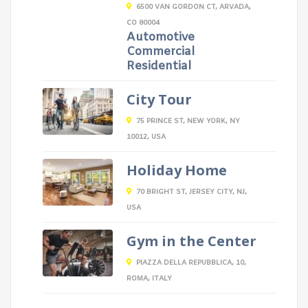
6500 VAN GORDON CT, ARVADA,
CO 80004
Automotive
Commercial
Residential
City Tour
75 PRINCE ST, NEW YORK, NY
10012, USA
Holiday Home
70 BRIGHT ST, JERSEY CITY, NJ,
USA
Gym in the Center
PIAZZA DELLA REPUBBLICA, 10,
ROMA, ITALY