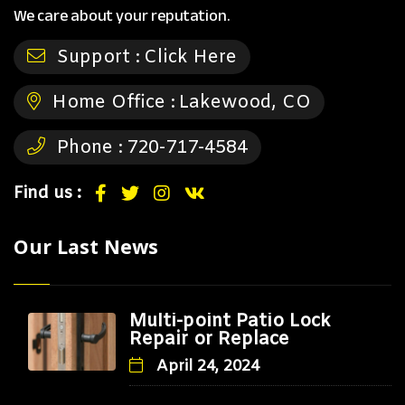
We care about your reputation.
Support :
Click Here
Home Office :
Lakewood, CO
Phone :
720-717-4584
Find us :
Our Last News
Multi-point Patio Lock
Repair or Replace
April 24, 2024