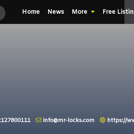
Home
News
More
Free Listi
2127800111
info@mr-locks.com
https://w