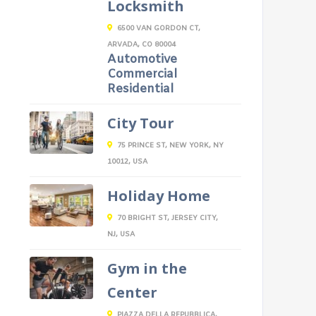
Locksmith
6500 VAN GORDON CT,
ARVADA, CO 80004
Automotive
Commercial
Residential
City Tour
75 PRINCE ST, NEW YORK, NY
10012, USA
Holiday Home
70 BRIGHT ST, JERSEY CITY,
NJ, USA
Gym in the
Center
PIAZZA DELLA REPUBBLICA,