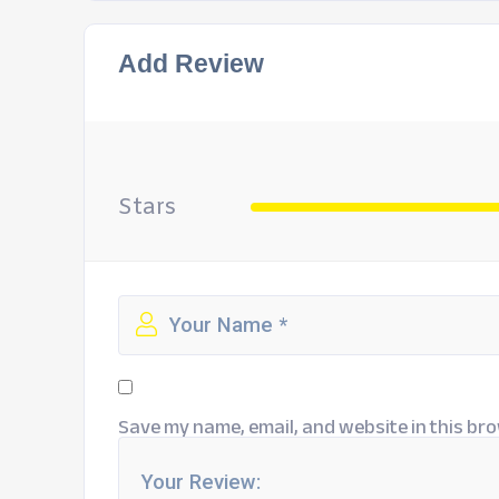
Add Review
Stars
Save my name, email, and website in this bro