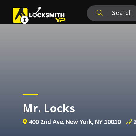
Search
Mr. Locks
400 2nd Ave, New York, NY 10010