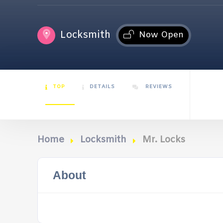
Locksmith
Now Open
TOP
DETAILS
REVIEWS
Home
Locksmith
Mr. Locks
About