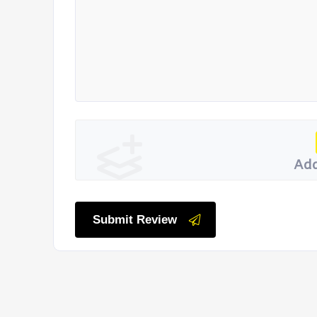
Add
Submit Review