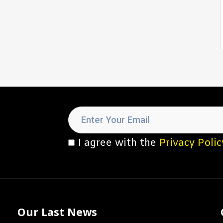
I agree with the
Privacy Polic
Our Last News