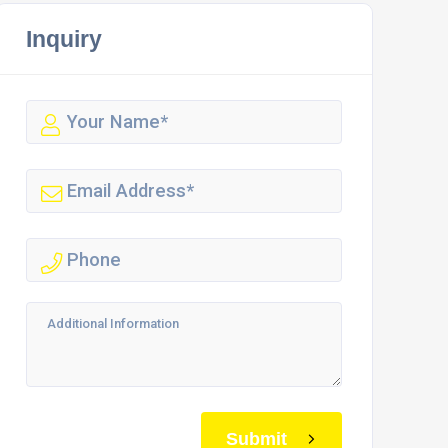
Inquiry
Submit