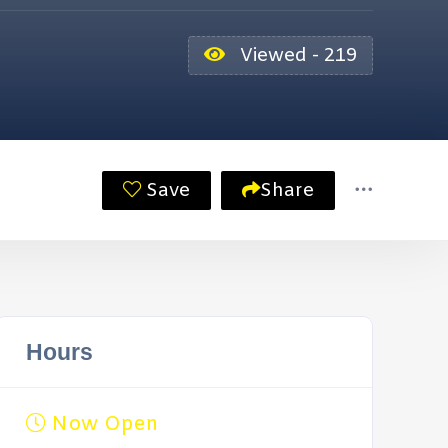
Viewed - 219
Save
Share
Hours
Now Open