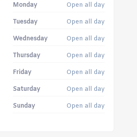
Monday
Open all day
Tuesday
Open all day
Wednesday
Open all day
Thursday
Open all day
Friday
Open all day
Saturday
Open all day
Sunday
Open all day