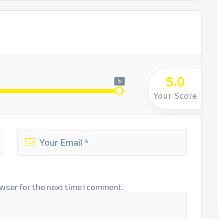
5.0
5
Your Score
wser for the next time I comment.