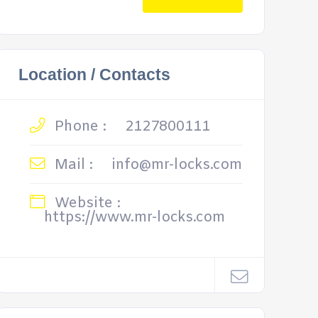
Location / Contacts
Phone :
2127800111
Mail :
info@mr-locks.com
Website :
https://www.mr-locks.com