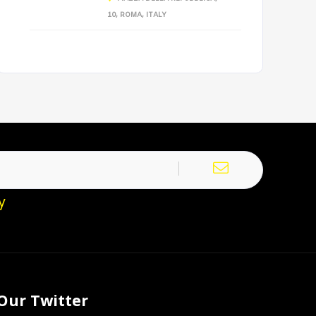
10, ROMA, ITALY
y
Our Twitter