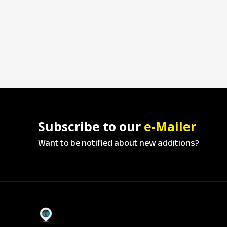
Subscribe to our
e-Mailer
Want to be notified about new additions?