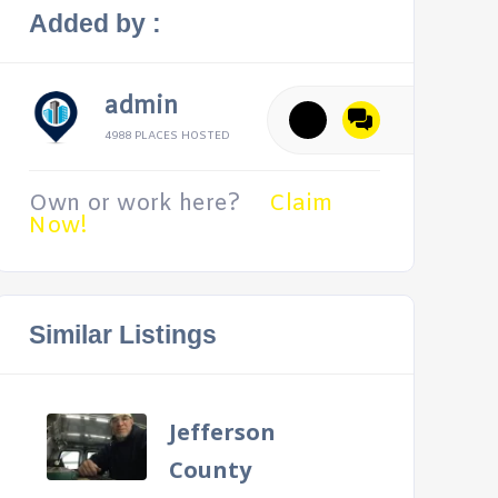
Added by :
admin
4988 PLACES HOSTED
Own or work here?
Claim
Now!
Similar Listings
Jefferson
County