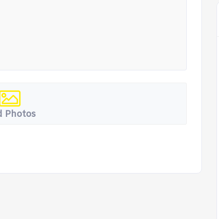
 Photos