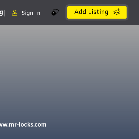
Add Listing
ng
Sign In
0
ww.mr-locks.com