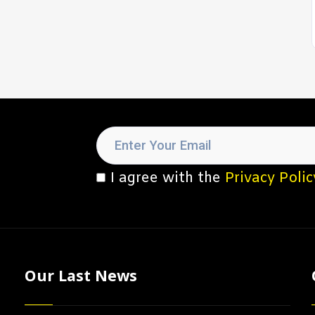
I agree with the
Privacy Polic
Our Last News