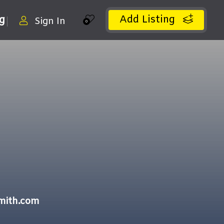
Add Listing
ng
Sign In
0
mith.com