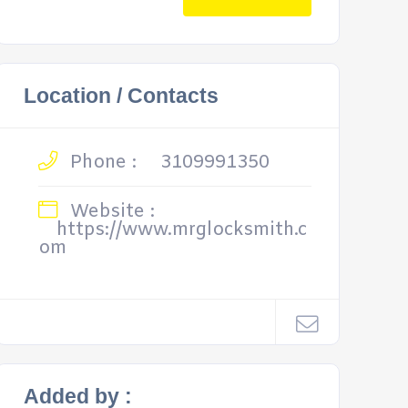
Location / Contacts
Phone :
3109991350
Website :
https://www.mrglocksmith.c
om
Added by :