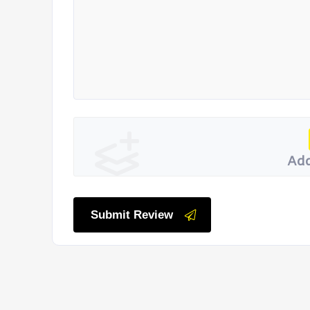
Add
Submit Review