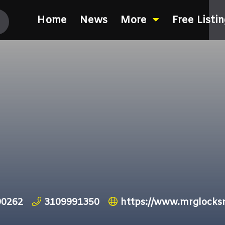
Home
News
More
Free Listi
90262
3109991350
https://www.mrglocks