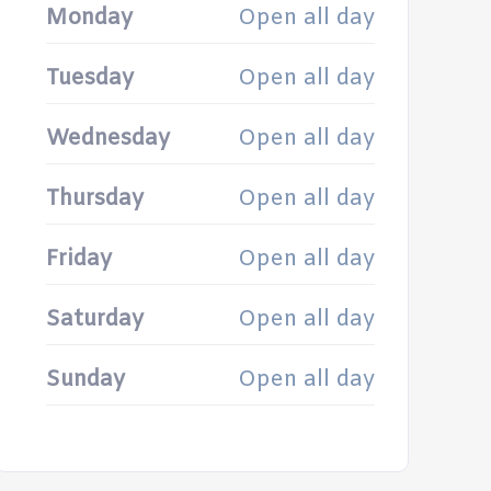
Monday
Open all day
Tuesday
Open all day
Wednesday
Open all day
Thursday
Open all day
Friday
Open all day
Saturday
Open all day
Sunday
Open all day