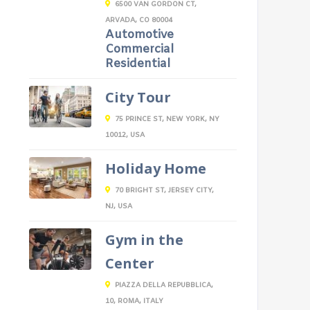
6500 VAN GORDON CT,
ARVADA, CO 80004
Automotive
Commercial
Residential
City Tour
75 PRINCE ST, NEW YORK, NY
10012, USA
Holiday Home
70 BRIGHT ST, JERSEY CITY,
NJ, USA
Gym in the
Center
PIAZZA DELLA REPUBBLICA,
10, ROMA, ITALY