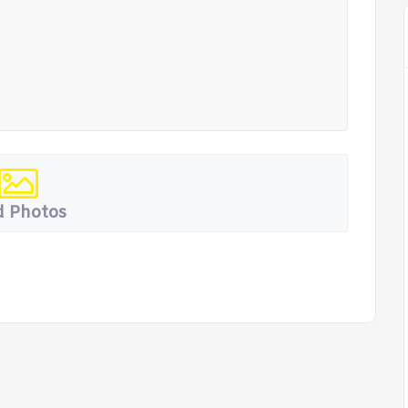
 Photos