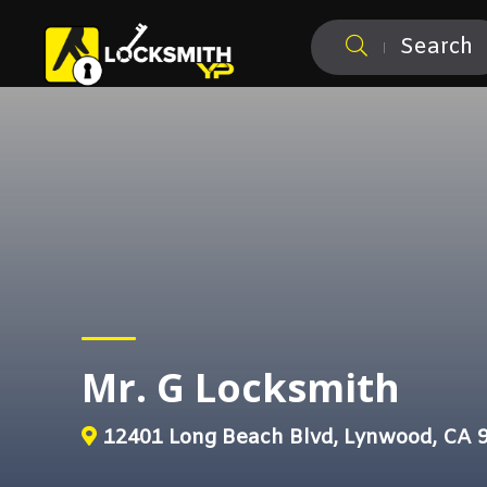
Search
Mr. G Locksmith
12401 Long Beach Blvd, Lynwood, CA 