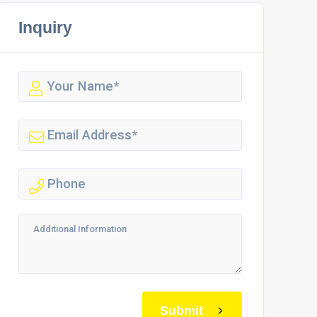
Inquiry
Submit