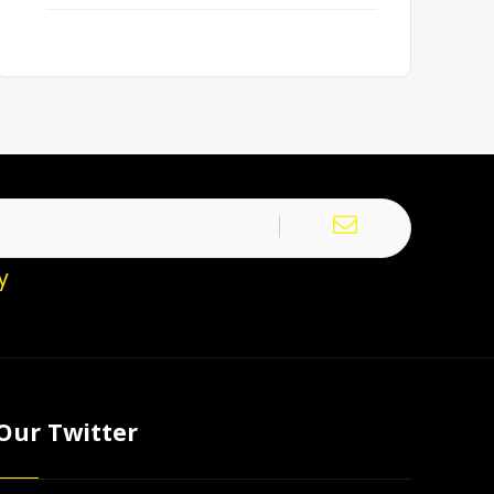
y
Our Twitter