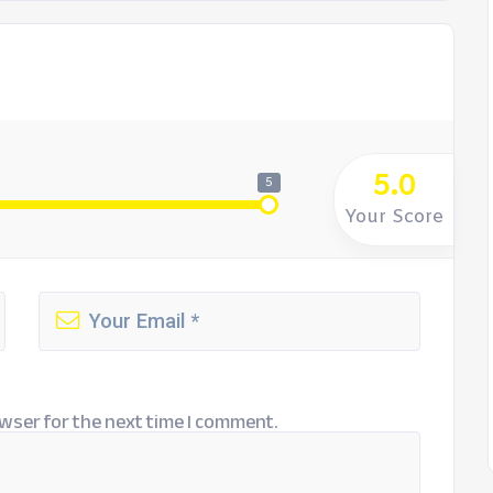
5.0
5
Your Score
wser for the next time I comment.