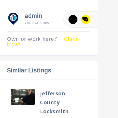
admin
4988 PLACES HOSTED
Own or work here?
Claim
Now!
Similar Listings
Jefferson
County
Locksmith