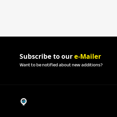
Subscribe to our
e-Mailer
Want to be notified about new additions?