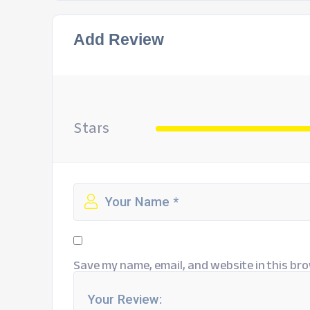
Add Review
Stars
Save my name, email, and website in this bro