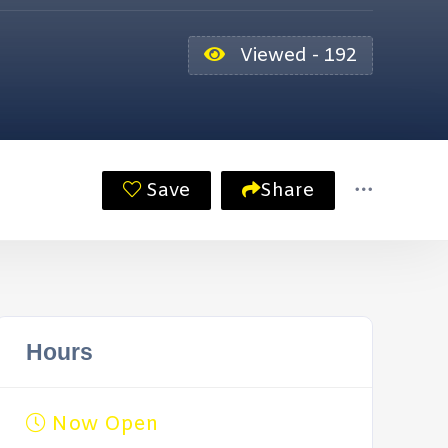
Viewed - 192
Save
Share
Hours
Now Open