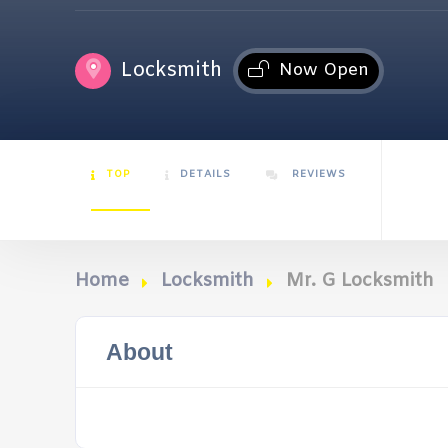
Locksmith
Now Open
TOP
DETAILS
REVIEWS
Home
Locksmith
Mr. G Locksmith
About