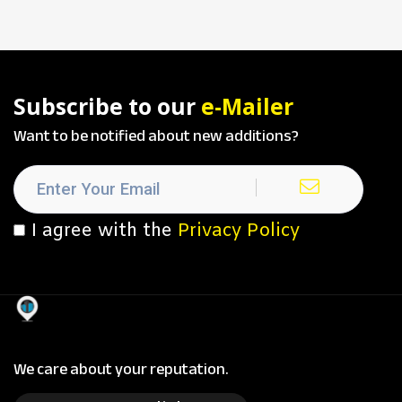
Subscribe to our
e-Mailer
Want to be notified about new additions?
I agree with the
Privacy Policy
We care about your reputation.