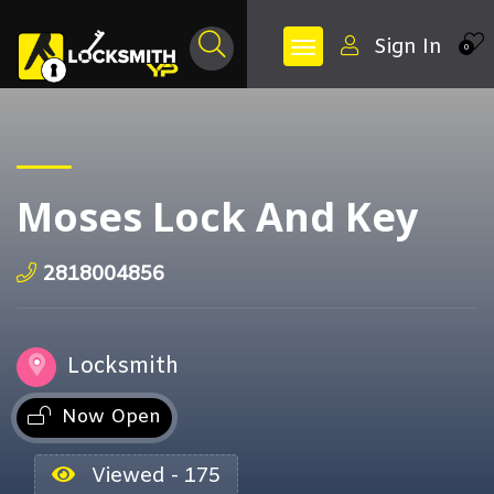
Sign In
0
Moses Lock And Key
2818004856
Locksmith
Now Open
Viewed - 175