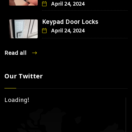
April 24, 2024
Keypad Door Locks
April 24, 2024
Read all
Our Twitter
Loading!