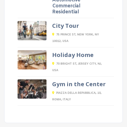
Automotive
Commercial
Residential
City Tour
75 PRINCE ST, NEW YORK, NY
10012, USA
Holiday Home
70 BRIGHT ST, JERSEY CITY, NJ,
USA
Gym in the Center
PIAZZA DELLA REPUBBLICA, 10,
ROMA, ITALY