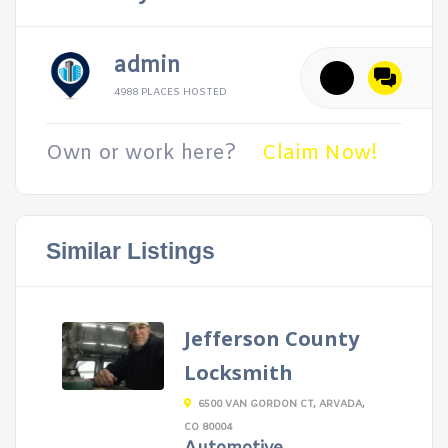
admin
4988 PLACES HOSTED
Own or work here?
Claim Now!
Similar Listings
Jefferson County
Locksmith
6500 VAN GORDON CT, ARVADA,
CO 80004