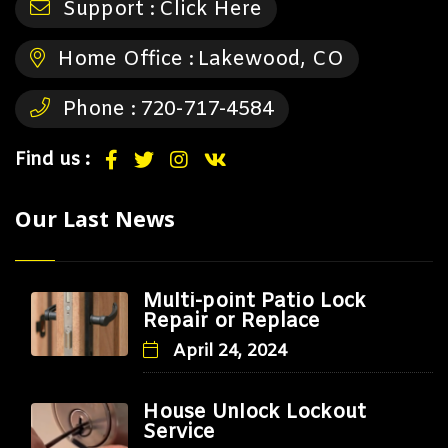
Support :
Click Here
Home Office :
Lakewood, CO
Phone :
720-717-4584
Find us :
Our Last News
Multi-point Patio Lock
Repair or Replace
April 24, 2024
House Unlock Lockout
Service