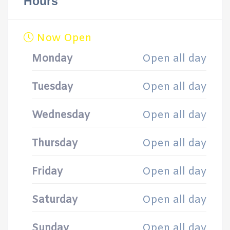
Hours
Now Open
Monday
Open all day
Tuesday
Open all day
Wednesday
Open all day
Thursday
Open all day
Friday
Open all day
Saturday
Open all day
Sunday
Open all day