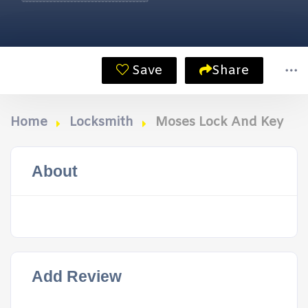
Save
Share
Home
Locksmith
Moses Lock And Key
About
Add Review