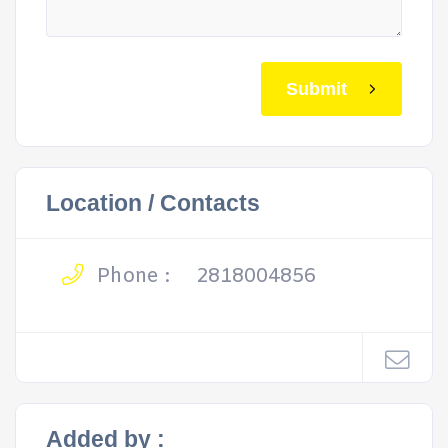
Submit
Location / Contacts
Phone :
2818004856
Added by :