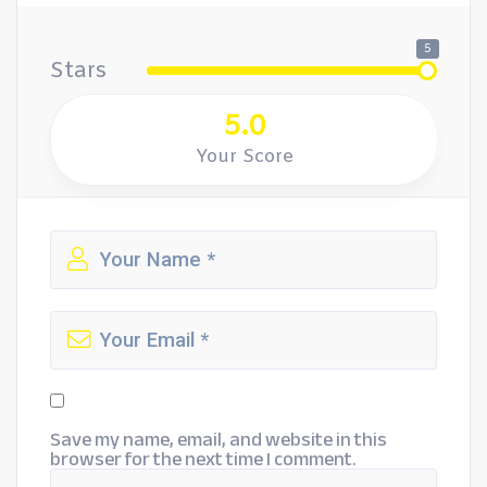
5
Stars
5.0
Your Score
Save my name, email, and website in this
browser for the next time I comment.