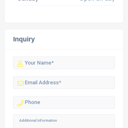
Inquiry