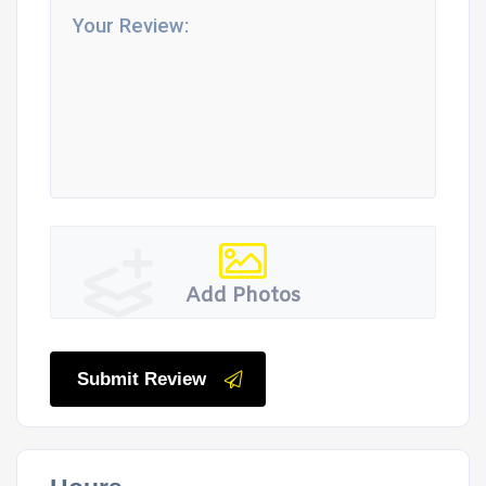
Add Photos
Submit Review