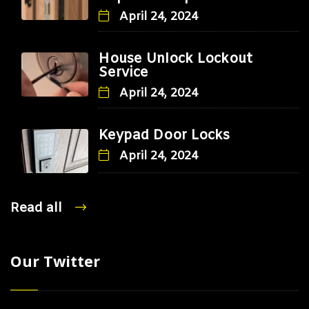
April 24, 2024
House Unlock Lockout
Service
April 24, 2024
Keypad Door Locks
April 24, 2024
Read all
Our Twitter