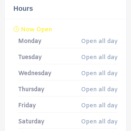
Hours
Now Open
Monday
Open all day
Tuesday
Open all day
Wednesday
Open all day
Thursday
Open all day
Friday
Open all day
Saturday
Open all day