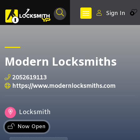
Sign In
0
Modern Locksmiths
2052619113
https://www.modernlocksmiths.com
Locksmith
Now Open