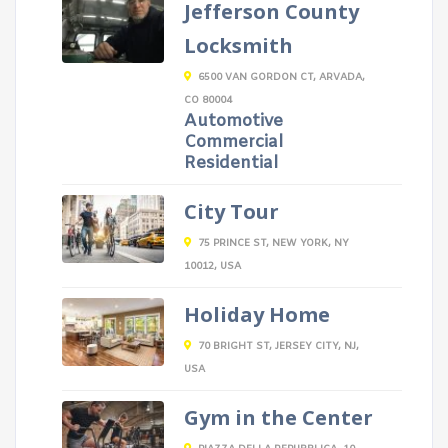
Jefferson County
Locksmith
6500 VAN GORDON CT, ARVADA,
CO 80004
Automotive
Commercial
Residential
City Tour
75 PRINCE ST, NEW YORK, NY
10012, USA
Holiday Home
70 BRIGHT ST, JERSEY CITY, NJ,
USA
Gym in the Center