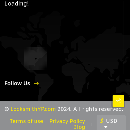
Loading!
Follow Us
©
LocksmithYP.com
2024. All rights reserved.
$
USD
Terms of use
Privacy Policy
Blog