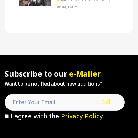
PIAZZA DELLA REPUBBLICA, 10,
ROMA, ITALY
Subscribe to our
e-Mailer
Want to be notified about new additions?
I agree with the
Privacy Policy