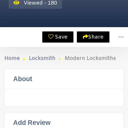
Viewed - 180
Save
Share
Home
Locksmith
Modern Locksmiths
About
Add Review