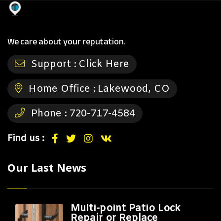
We care about your reputation.
Support :
Click Here
Home Office :
Lakewood, CO
Phone :
720-717-4584
Find us :
Our Last News
Multi-point Patio Lock
Repair or Replace