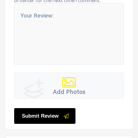
browser for the next time I comment.
Add Photos
Submit Review