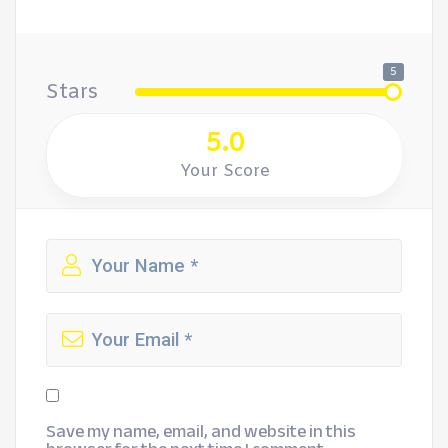
5
Stars
5.0
Your Score
Save my name, email, and website in this