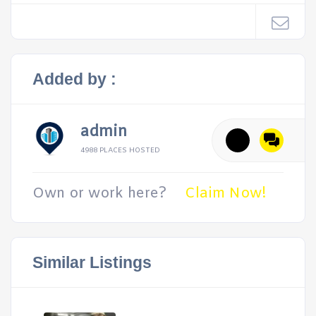
Added by :
admin
4988 PLACES HOSTED
Own or work here?
Claim Now!
Similar Listings