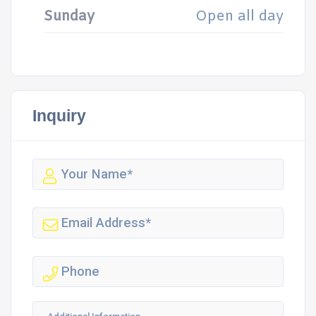
Sunday
Open all day
Inquiry