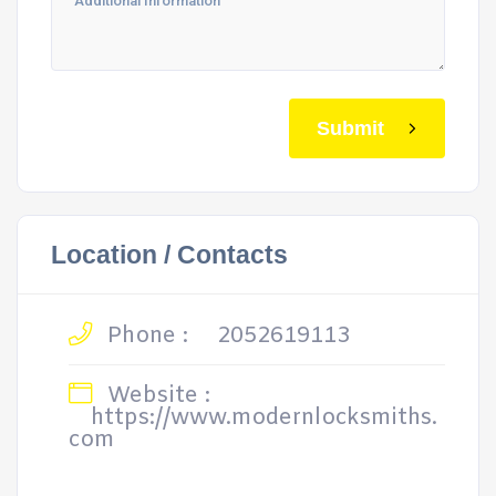
Submit
Location / Contacts
Phone :
2052619113
Website :
https://www.modernlocksmiths.
com