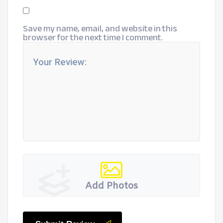
Save my name, email, and website in this
browser for the next time I comment.
Add Photos