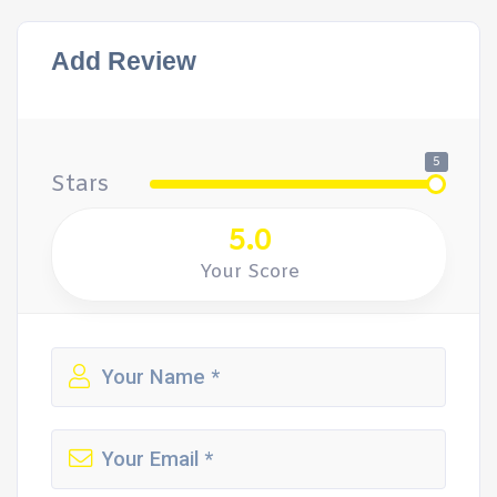
Add Review
5
Stars
5.0
Your Score