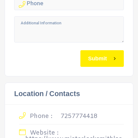
Submit
Location / Contacts
Phone :
7257774418
Website :