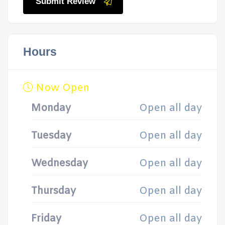
Submit Review
Hours
Now Open
Monday
Open all day
Tuesday
Open all day
Wednesday
Open all day
Thursday
Open all day
Friday
Open all day