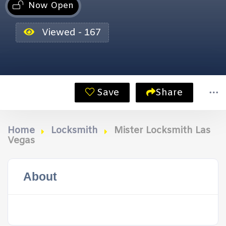
Now Open
Viewed - 167
Save
Share
Home
Locksmith
Mister Locksmith Las
Vegas
About