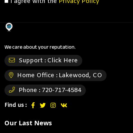
I agree with the
Privacy Policy
We care about your reputation.
Support :
Click Here
Home Office :
Lakewood, CO
Phone :
720-717-4584
Find us :
Our Last News