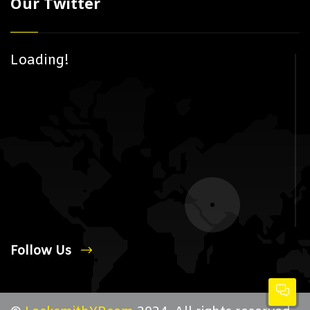
Our Twitter
Loading!
Follow Us