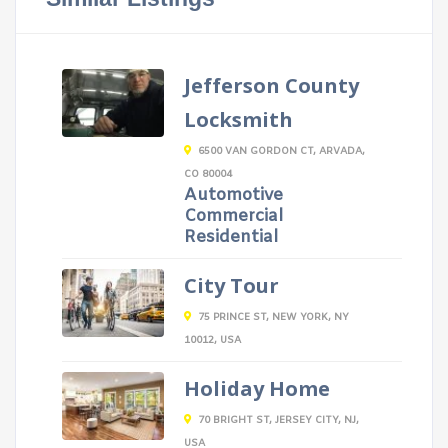
Jefferson County
Locksmith
6500 VAN GORDON CT, ARVADA,
CO 80004
Automotive
Commercial
Residential
City Tour
75 PRINCE ST, NEW YORK, NY
10012, USA
Holiday Home
70 BRIGHT ST, JERSEY CITY, NJ,
USA