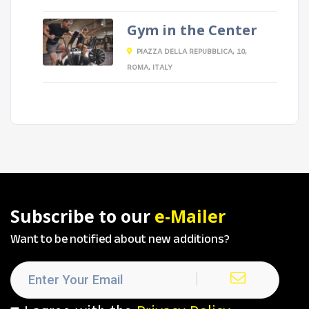
Gym in the Center
PIAZZA DELLA REPUBBLICA, 10,
ROMA, ITALY
Subscribe to our
e-Mailer
Want to be notified about new additions?