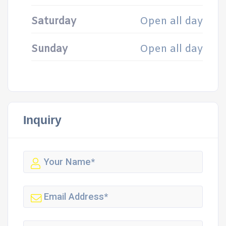
Saturday
Open all day
Sunday
Open all day
Inquiry