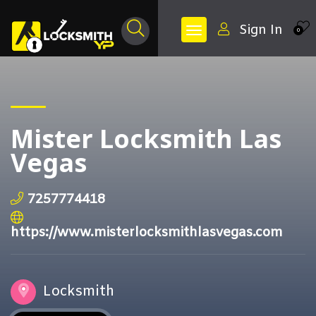
Sign In
0
Mister Locksmith Las
Vegas
7257774418
https://www.misterlocksmithlasvegas.com
Locksmith