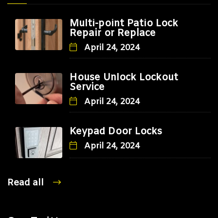
Multi-point Patio Lock
Repair or Replace
April 24, 2024
House Unlock Lockout
Service
April 24, 2024
Keypad Door Locks
April 24, 2024
Read all