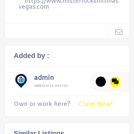
https://www.misterlocksmithlas
vegas.com
Added by :
admin
4988 PLACES HOSTED
Own or work here?
Claim Now!
Similar Listings