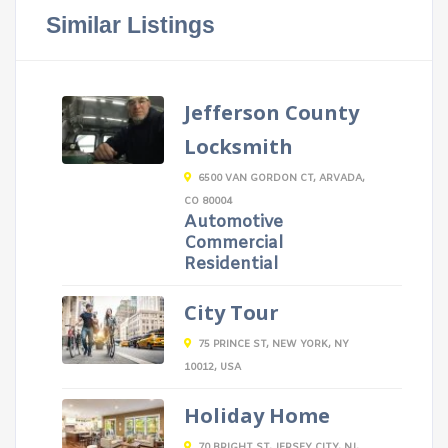
Similar Listings
Jefferson County
Locksmith
6500 VAN GORDON CT, ARVADA,
CO 80004
Automotive
Commercial
Residential
City Tour
75 PRINCE ST, NEW YORK, NY
10012, USA
Holiday Home
70 BRIGHT ST, JERSEY CITY, NJ,