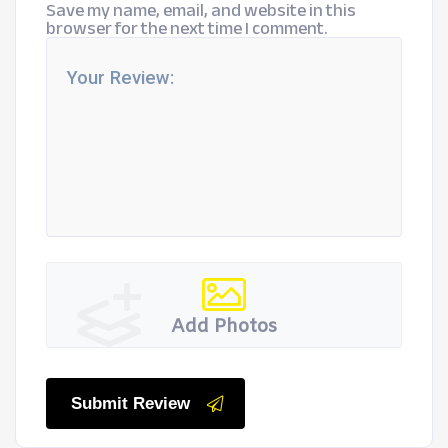
Save my name, email, and website in this
browser for the next time I comment.
Add Photos
Submit Review