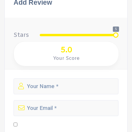
Add Review
5
Stars
5.0
Your Score