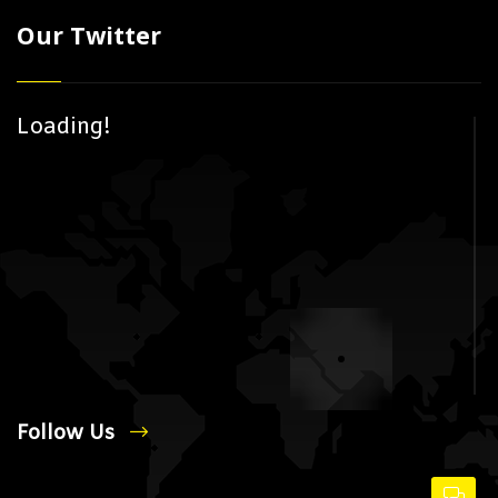
Our Twitter
Loading!
Follow Us