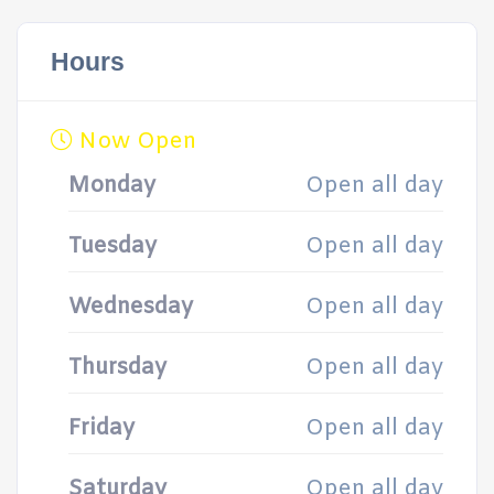
Hours
Now Open
Monday
Open all day
Tuesday
Open all day
Wednesday
Open all day
Thursday
Open all day
Friday
Open all day
Saturday
Open all day