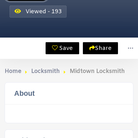
Viewed - 193
Save
Share
Home
Locksmith
Midtown Locksmith
About