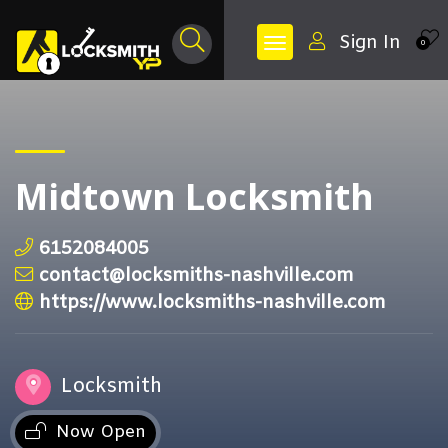
Sign In
0
Midtown Locksmith
6152084005
contact@locksmiths-nashville.com
https://www.locksmiths-nashville.com
Locksmith
Now Open