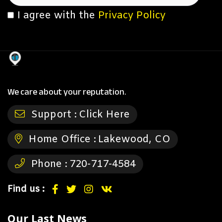
I agree with the
Privacy Policy
We care about your reputation.
Support :
Click Here
Home Office :
Lakewood, CO
Phone :
720-717-4584
Find us :
Our Last News