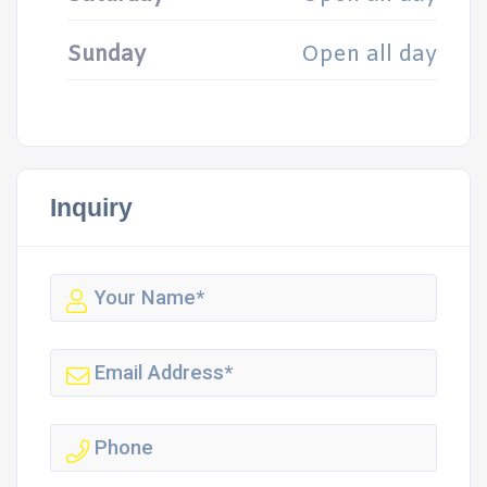
Sunday
Open all day
Inquiry