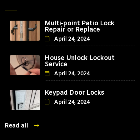
Multi-point Patio Lock
Repair or Replace
April 24, 2024
House Unlock Lockout
Service
April 24, 2024
Keypad Door Locks
April 24, 2024
Read all