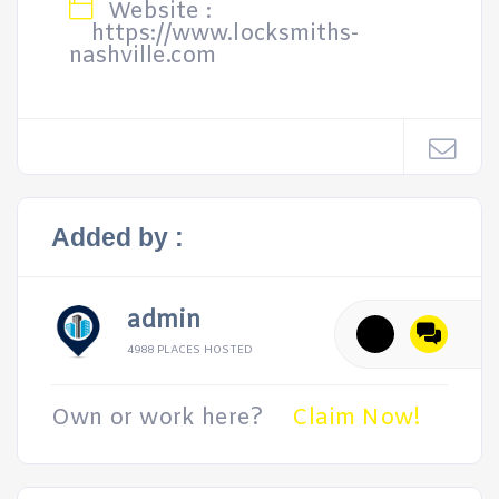
Website :
https://www.locksmiths-
nashville.com
Added by :
admin
4988 PLACES HOSTED
Own or work here?
Claim Now!