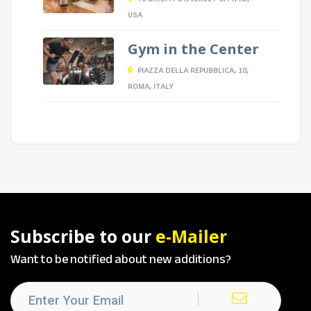
USA
Gym in the Center
PIAZZA DELLA REPUBBLICA, 10,
ROMA, ITALY
Subscribe to our
e-Mailer
Want to be notified about new additions?