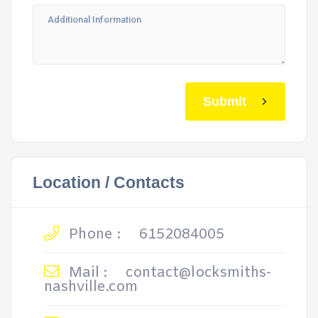
Submit
Location / Contacts
Phone :
6152084005
Mail :
contact@locksmiths-
nashville.com