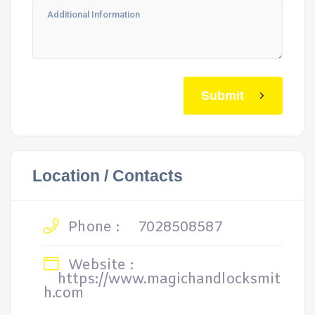
Submit
Location / Contacts
Phone :
7028508587
Website :
https://www.magichandlocksmit
h.com