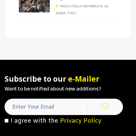
PIAZZA DELLA REPUBBLICA, 10,
ROMA, ITALY
Subscribe to our
e-Mailer
Want to be notified about new additions?
I agree with the
Privacy Policy