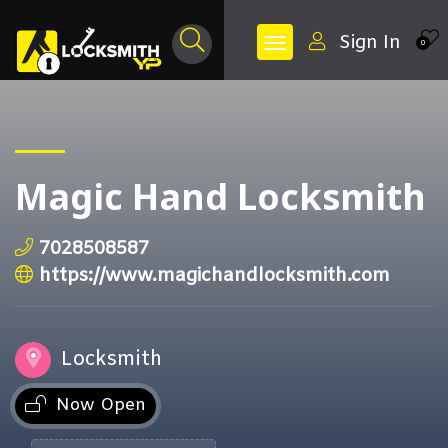
Sign In
0
Magic Hand Locksmith
7028508587
https://www.magichandlocksmith.com
Locksmith
Now Open