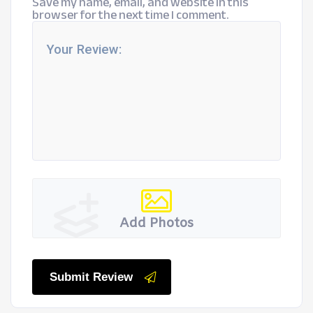
Save my name, email, and website in this
browser for the next time I comment.
Add Photos
Submit Review