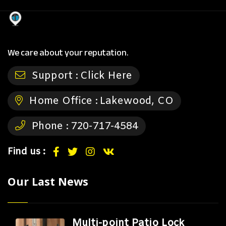
We care about your reputation.
Support :
Click Here
Home Office :
Lakewood, CO
Phone :
720-717-4584
Find us :
Our Last News
Multi-point Patio Lock