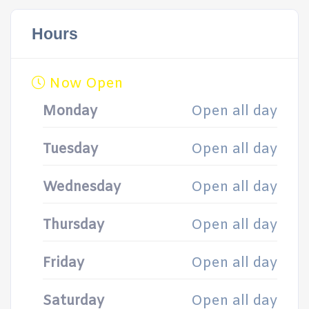
Hours
Now Open
Monday
Open all day
Tuesday
Open all day
Wednesday
Open all day
Thursday
Open all day
Friday
Open all day
Saturday
Open all day