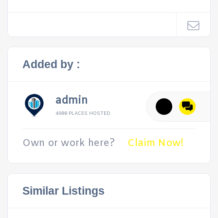
Added by :
admin
4988 PLACES HOSTED
Own or work here?
Claim Now!
Similar Listings