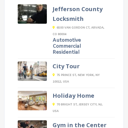
Jefferson County
Locksmith
6500 VAN GORDON CT, ARVADA,
CO 80004
Automotive
Commercial
Residential
City Tour
75 PRINCE ST, NEW YORK, NY
10012, USA
Holiday Home
70 BRIGHT ST, JERSEY CITY, NJ,
USA
Gym in the Center