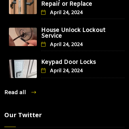
Repair or Replace
April 24, 2024
House Unlock Lockout
Service
April 24, 2024
Keypad Door Locks
April 24, 2024
Read all
Our Twitter