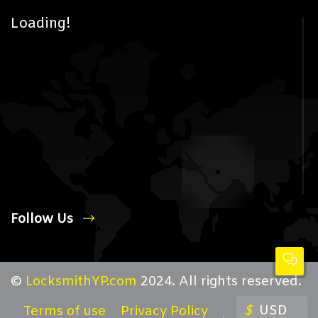
Loading!
Follow Us
©
LocksmithYP.com
2024. All rights reserved.
$
USD
Terms of use
Privacy Policy