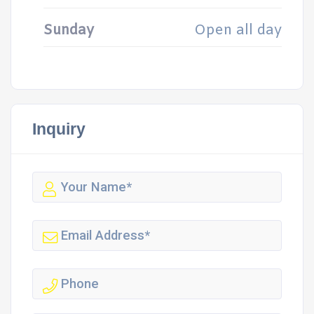
Sunday
Open all day
Inquiry