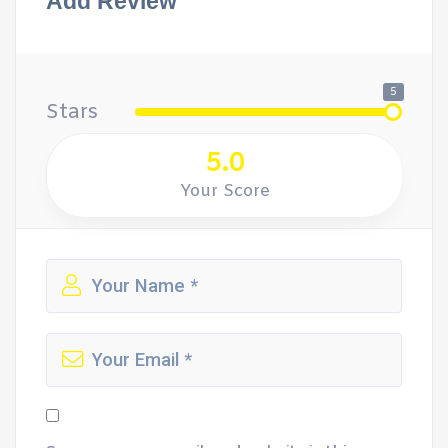
Add Review
5
Stars
5.0
Your Score