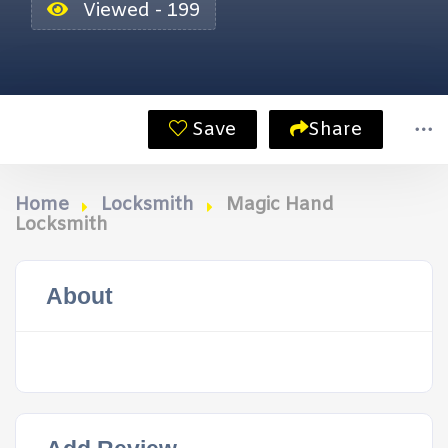
Viewed - 199
Save
Share
Home
Locksmith
Magic Hand
Locksmith
About