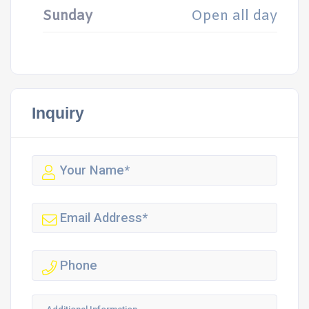
Sunday
Open all day
Inquiry