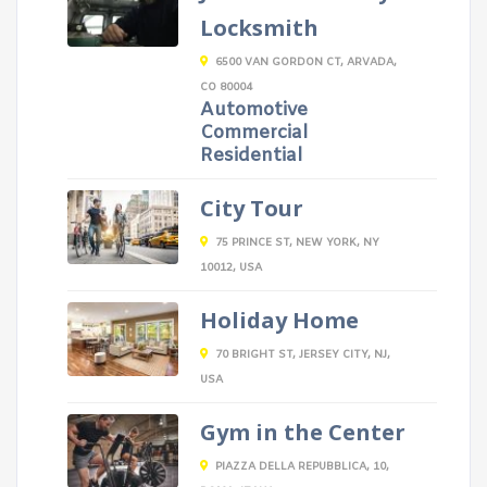
Locksmith
6500 VAN GORDON CT, ARVADA,
CO 80004
Automotive
Commercial
Residential
City Tour
75 PRINCE ST, NEW YORK, NY
10012, USA
Holiday Home
70 BRIGHT ST, JERSEY CITY, NJ,
USA
Gym in the Center
PIAZZA DELLA REPUBBLICA, 10,