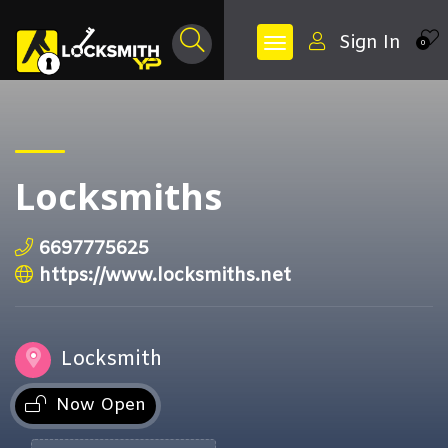
Sign In
0
Locksmiths
6697775625
https://www.locksmiths.net
Locksmith
Now Open