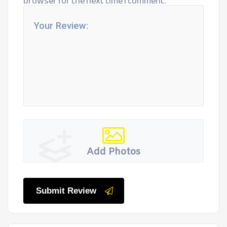
browser for the next time I comment.
Add Photos
Submit Review