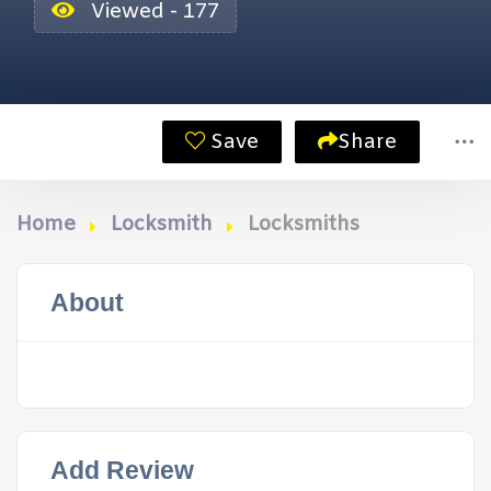
Viewed - 177
Save
Share
Home
Locksmith
Locksmiths
About
Add Review