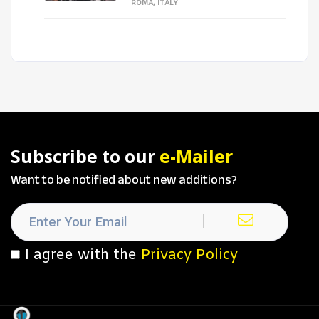
ROMA, ITALY
Subscribe to our
e-Mailer
Want to be notified about new additions?
I agree with the
Privacy Policy