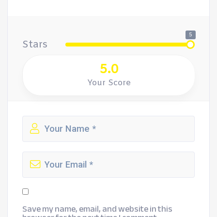
5
Stars
5.0
Your Score
Save my name, email, and website in this