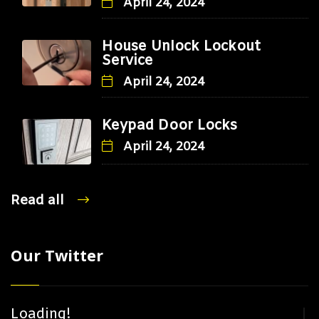
April 24, 2024
House Unlock Lockout
Service
April 24, 2024
Keypad Door Locks
April 24, 2024
Read all
Our Twitter
Loading!