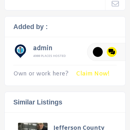
Added by :
admin
4988 PLACES HOSTED
Own or work here?
Claim Now!
Similar Listings
Jefferson County