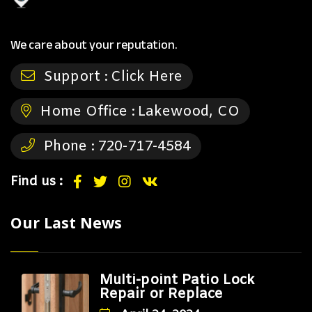
We care about your reputation.
Support :
Click Here
Home Office :
Lakewood, CO
Phone :
720-717-4584
Find us :
Our Last News
Multi-point Patio Lock
Repair or Replace