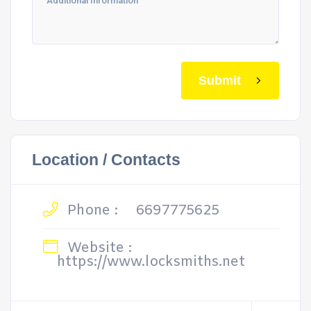
Submit
Location / Contacts
Phone :
6697775625
Website :
https://www.locksmiths.net