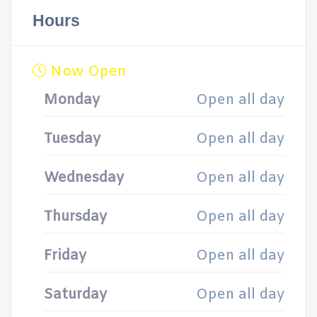
Hours
Now Open
Monday
Open all day
Tuesday
Open all day
Wednesday
Open all day
Thursday
Open all day
Friday
Open all day
Saturday
Open all day