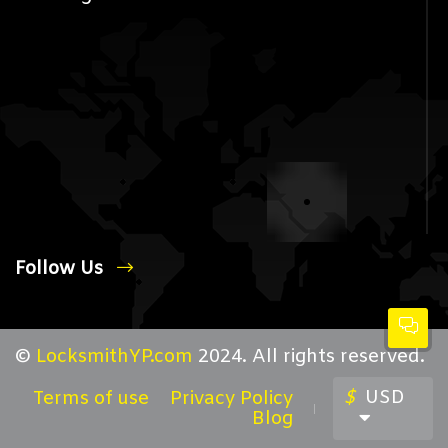
Follow Us
©
LocksmithYP.com
2024. All rights reserved.
$
USD
Terms of use
Privacy Policy
Blog