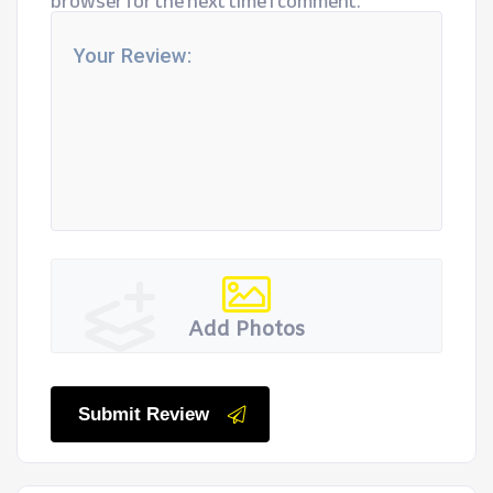
browser for the next time I comment.
Add Photos
Submit Review