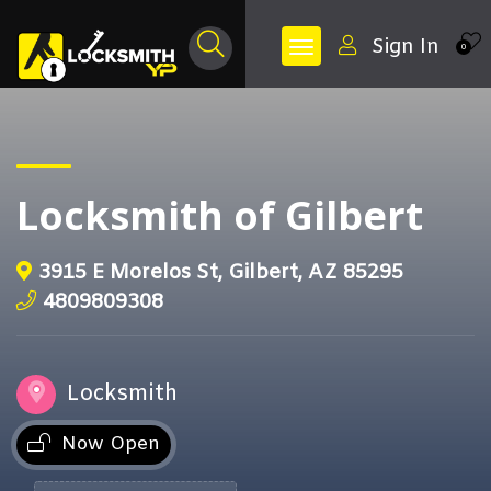
Sign In
0
Locksmith of Gilbert
3915 E Morelos St, Gilbert, AZ 85295
4809809308
Locksmith
Now Open