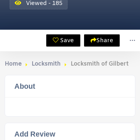
Viewed - 185
Save
Share
Home
Locksmith
Locksmith of Gilbert
About
Add Review