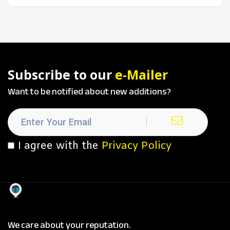
Subscribe to our
e-Mailer
Want to be notified about new additions?
I agree with the
Privacy Policy
We care about your reputation.