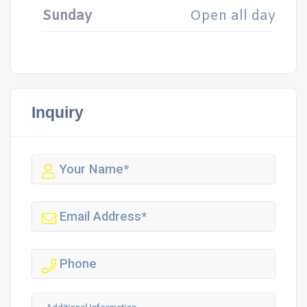
Sunday
Open all day
Inquiry