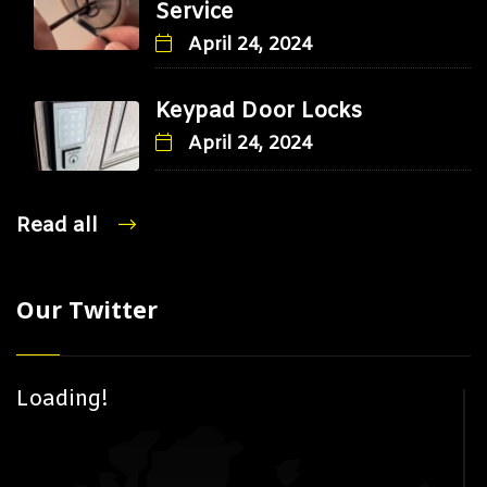
Service
April 24, 2024
Keypad Door Locks
April 24, 2024
Read all
Our Twitter
Loading!