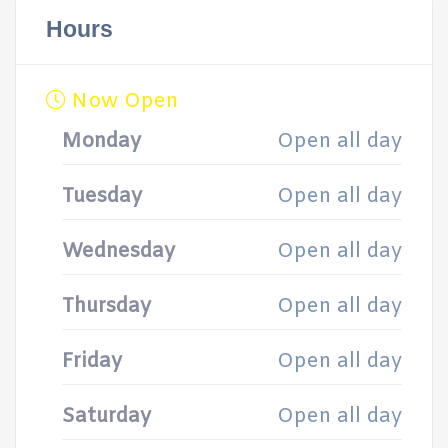
Hours
Now Open
Monday
Open all day
Tuesday
Open all day
Wednesday
Open all day
Thursday
Open all day
Friday
Open all day
Saturday
Open all day