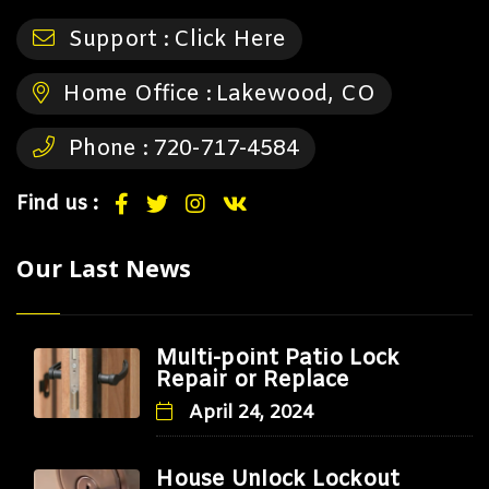
Support :
Click Here
Home Office :
Lakewood, CO
Phone :
720-717-4584
Find us :
Our Last News
Multi-point Patio Lock
Repair or Replace
April 24, 2024
House Unlock Lockout