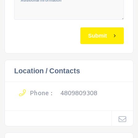
Submit
Location / Contacts
Phone :
4809809308