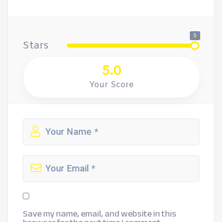
5
Stars
5.0
Your Score
Save my name, email, and website in this