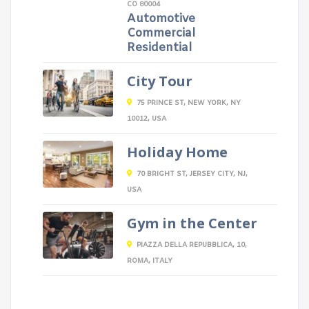
CO 80004
Automotive
Commercial
Residential
City Tour
75 PRINCE ST, NEW YORK, NY
10012, USA
Holiday Home
70 BRIGHT ST, JERSEY CITY, NJ,
USA
Gym in the Center
PIAZZA DELLA REPUBBLICA, 10,
ROMA, ITALY