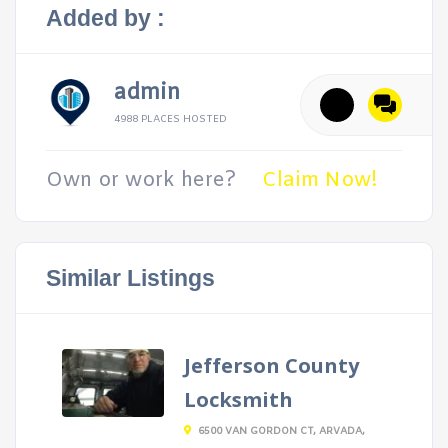
Added by :
admin
4988 PLACES HOSTED
Own or work here?
Claim Now!
Similar Listings
Jefferson County
Locksmith
6500 VAN GORDON CT, ARVADA,