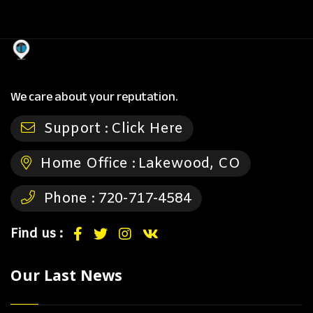
We care about your reputation.
Support :
Click Here
Home Office :
Lakewood, CO
Phone :
720-717-4584
Find us :
Our Last News