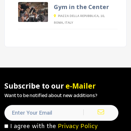
Gym in the Center
PIAZZA DELLA REPUBBLICA, 10,
ROMA, ITALY
Subscribe to our
e-Mailer
Want to be notified about new additions?
I agree with the
Privacy Policy