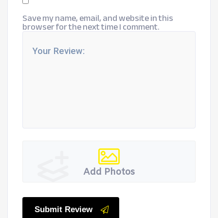
Save my name, email, and website in this
browser for the next time I comment.
Add Photos
Submit Review