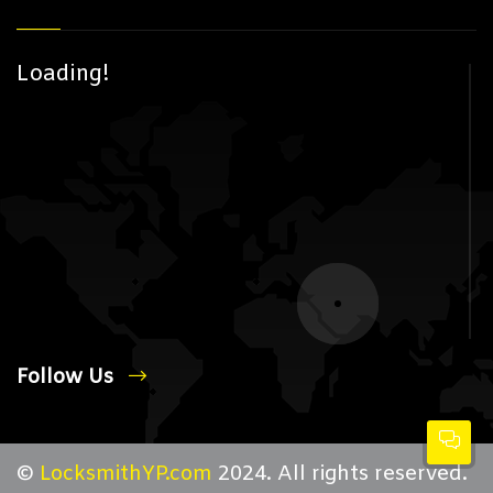
Loading!
Follow Us
©
LocksmithYP.com
2024. All rights reserved.