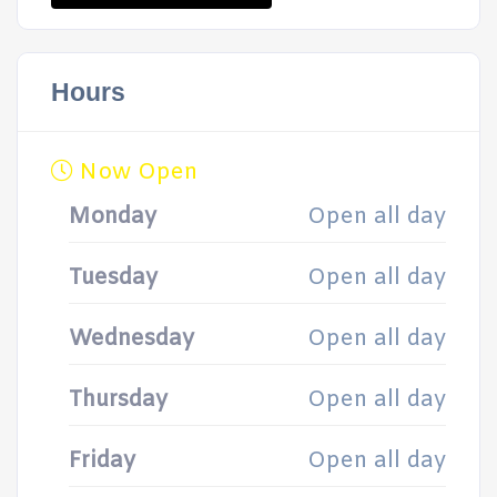
Hours
Now Open
Monday
Open all day
Tuesday
Open all day
Wednesday
Open all day
Thursday
Open all day
Friday
Open all day