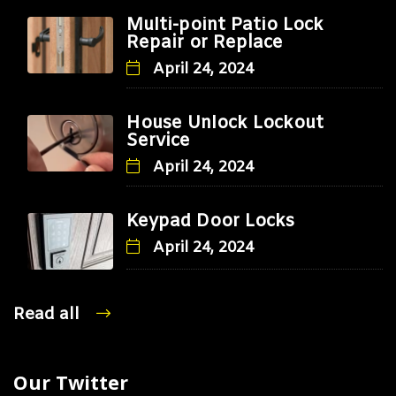
Multi-point Patio Lock
Repair or Replace
April 24, 2024
House Unlock Lockout
Service
April 24, 2024
Keypad Door Locks
April 24, 2024
Read all
Our Twitter