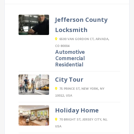
Jefferson County
Locksmith
6500 VAN GORDON CT, ARVADA,
CO 80004
Automotive
Commercial
Residential
City Tour
75 PRINCE ST, NEW YORK, NY
10012, USA
Holiday Home
70 BRIGHT ST, JERSEY CITY, NJ,
USA