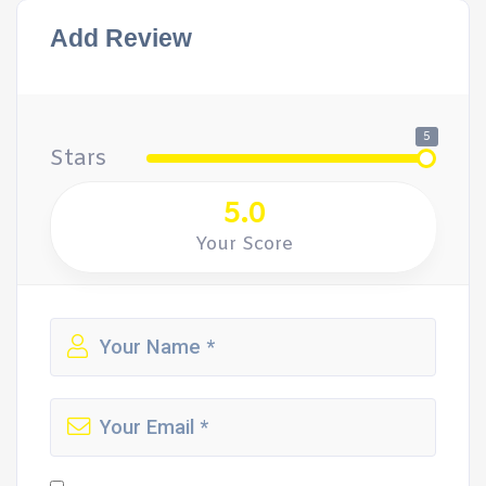
Add Review
5
Stars
5.0
Your Score