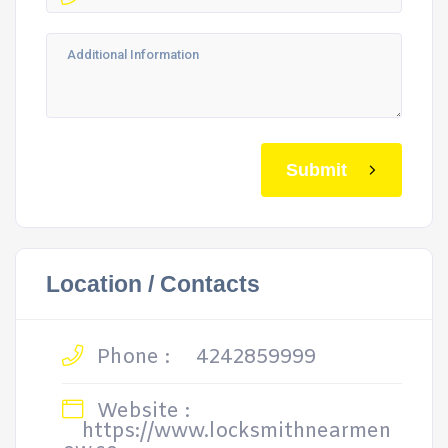
Submit
Location / Contacts
Phone :
4242859999
Website :
https://www.locksmithnearmen