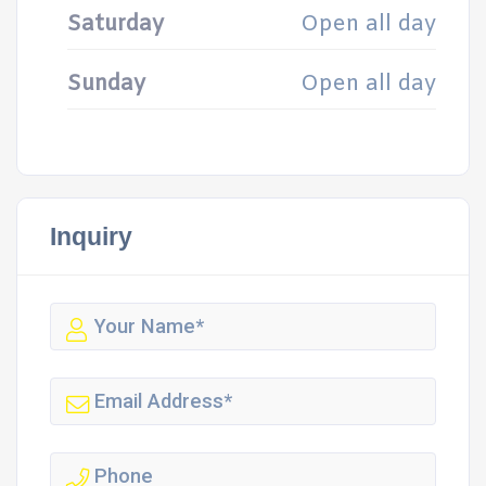
Saturday
Open all day
Sunday
Open all day
Inquiry