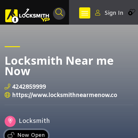
Sign In
0
Locksmith Near me
Now
4242859999
https://www.locksmithnearmenow.co
Locksmith
Now Open