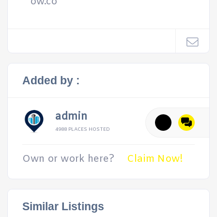
ow.co
Added by :
admin
4988 PLACES HOSTED
Own or work here?
Claim Now!
Similar Listings