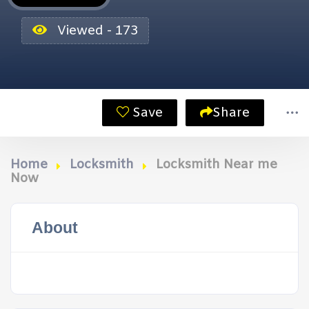
Viewed - 173
Save
Share
Home
Locksmith
Locksmith Near me
Now
About