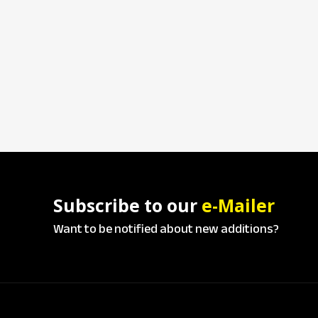
Subscribe to our
e-Mailer
Want to be notified about new additions?