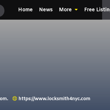
Home
News
More
Free Listi
com.
https://www.locksmith4nyc.com