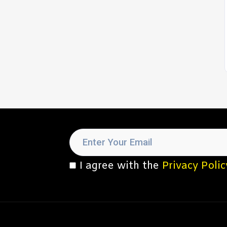
I agree with the
Privacy Polic