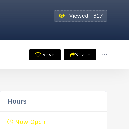
Viewed - 317
Save
Share
Hours
Now Open