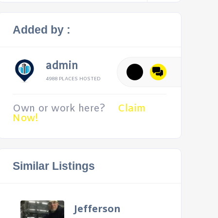
Added by :
admin
4988 PLACES HOSTED
Own or work here?
Claim
Now!
Similar Listings
Jefferson