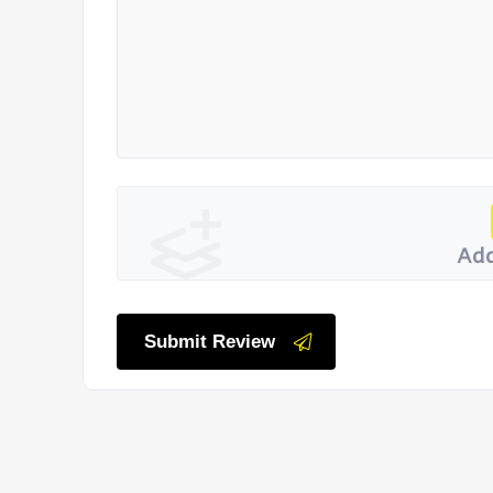
Add
Submit Review