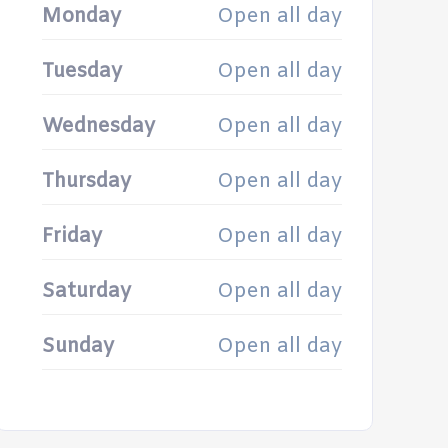
Monday
Open all day
Tuesday
Open all day
Wednesday
Open all day
Thursday
Open all day
Friday
Open all day
Saturday
Open all day
Sunday
Open all day