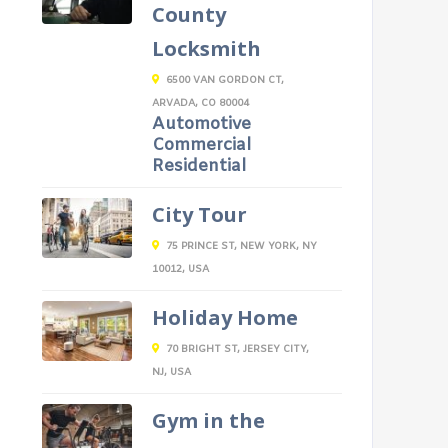
County
Locksmith
6500 VAN GORDON CT,
ARVADA, CO 80004
Automotive
Commercial
Residential
City Tour
75 PRINCE ST, NEW YORK, NY
10012, USA
Holiday Home
70 BRIGHT ST, JERSEY CITY,
NJ, USA
Gym in the