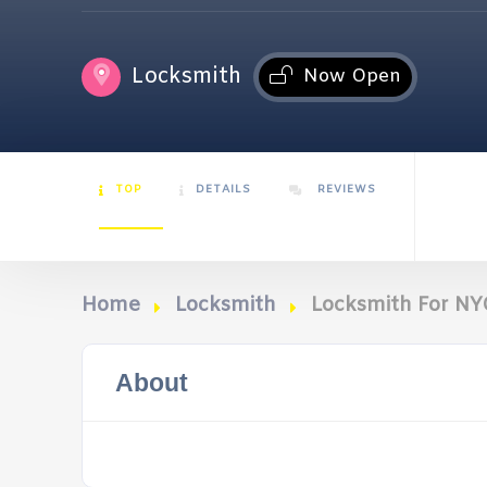
Locksmith
Now Open
TOP
DETAILS
REVIEWS
Home
Locksmith
Locksmith For NY
About