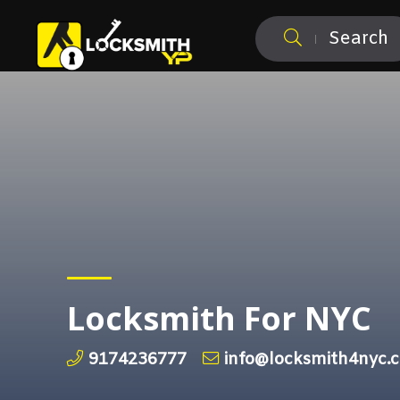
Search
Locksmith For NYC
9174236777
info@locksmith4nyc.