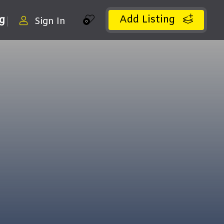
Add Listing
ng
Sign In
0