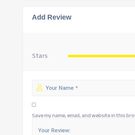
Add Review
Stars
Save my name, email, and website in this bro