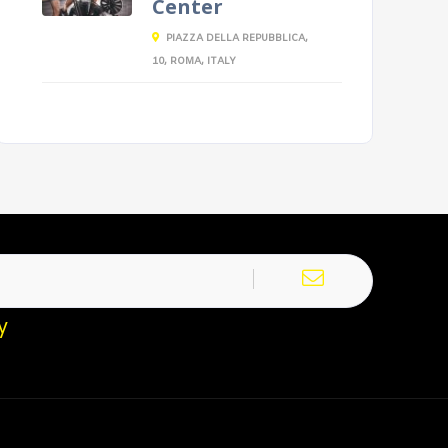
Center
PIAZZA DELLA REPUBBLICA,
10, ROMA, ITALY
y