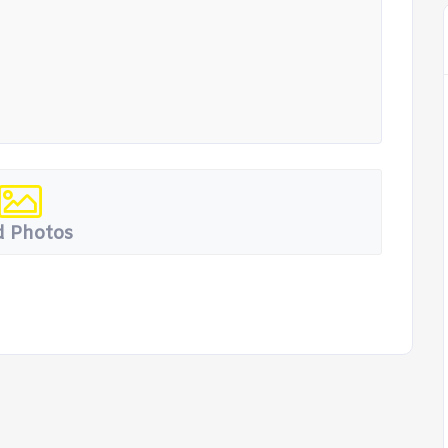
 Photos