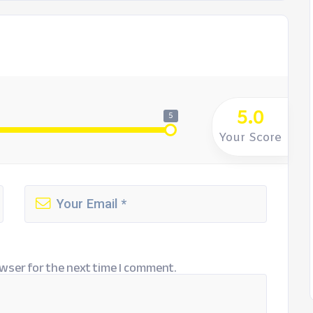
5.0
5
Your Score
wser for the next time I comment.