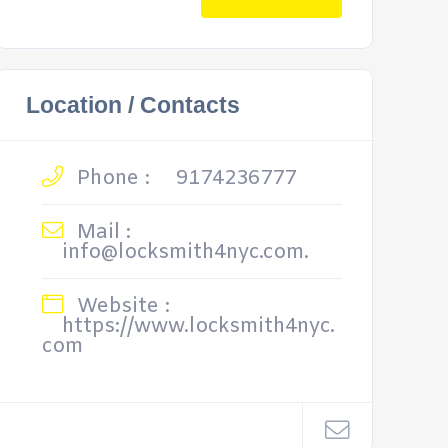
Location / Contacts
Phone :
9174236777
Mail :
info@locksmith4nyc.com.
Website :
https://www.locksmith4nyc.
com