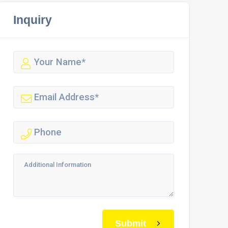
Inquiry
Submit