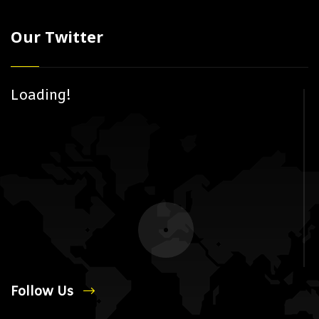
Our Twitter
Loading!
Follow Us