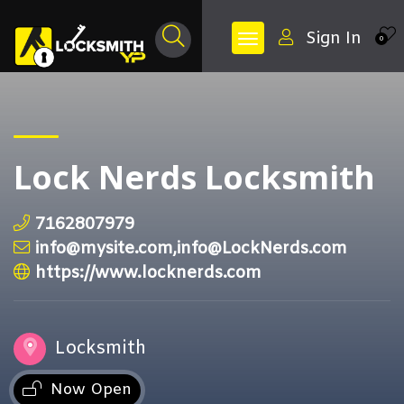
Sign In
0
Lock Nerds Locksmith
7162807979
info@mysite.com,info@LockNerds.com
https://www.locknerds.com
Locksmith
Now Open