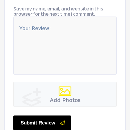
Save my name, email, and website in this
browser for the next time I comment.
Add Photos
Submit Review