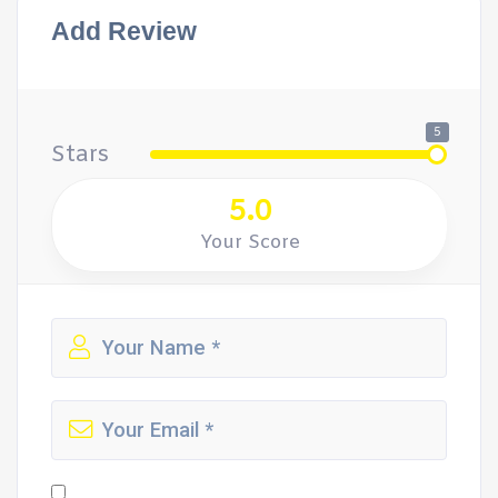
Add Review
5
Stars
5.0
Your Score