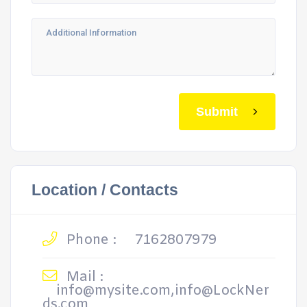
Submit
Location / Contacts
Phone :
7162807979
Mail :
info@mysite.com,info@LockNer
ds.com