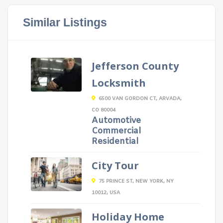
Similar Listings
Jefferson County
Locksmith
6500 VAN GORDON CT, ARVADA,
CO 80004
Automotive
Commercial
Residential
City Tour
75 PRINCE ST, NEW YORK, NY
10012, USA
Holiday Home