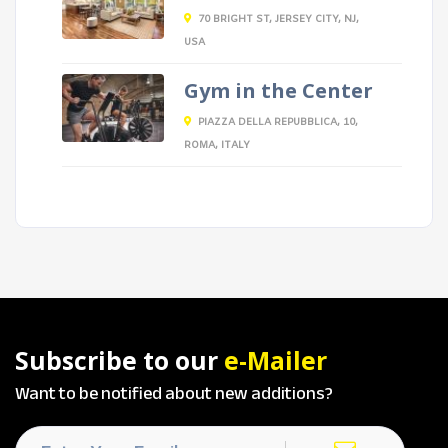
70 BRIGHT ST, JERSEY CITY, NJ,
USA
Gym in the Center
PIAZZA DELLA REPUBBLICA, 10,
ROMA, ITALY
Subscribe to our
e-Mailer
Want to be notified about new additions?