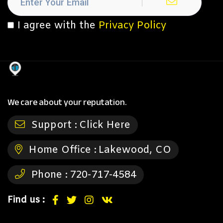
I agree with the
Privacy Policy
We care about your reputation.
Support :
Click Here
Home Office :
Lakewood, CO
Phone :
720-717-4584
Find us :