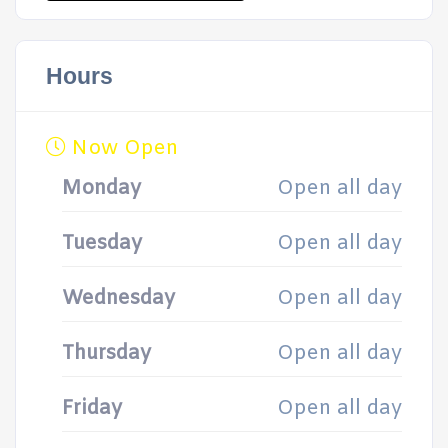
Hours
Now Open
Monday
Open all day
Tuesday
Open all day
Wednesday
Open all day
Thursday
Open all day
Friday
Open all day