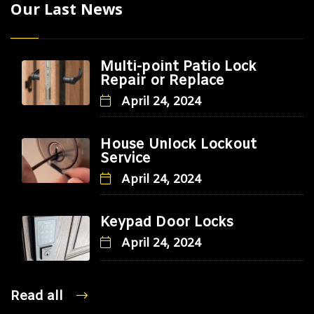
Our Last News
Multi-point Patio Lock
Repair or Replace
April 24, 2024
House Unlock Lockout
Service
April 24, 2024
Keypad Door Locks
April 24, 2024
Read all