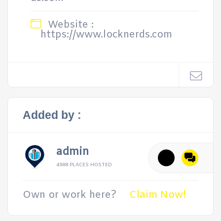
Website :
https://www.locknerds.com
Added by :
admin
4988 PLACES HOSTED
Own or work here?
Claim Now!