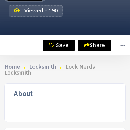
Viewed - 190
Save
Share
Home
Locksmith
Lock Nerds
Locksmith
About