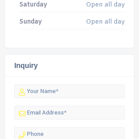
Saturday
Open all day
Sunday
Open all day
Inquiry