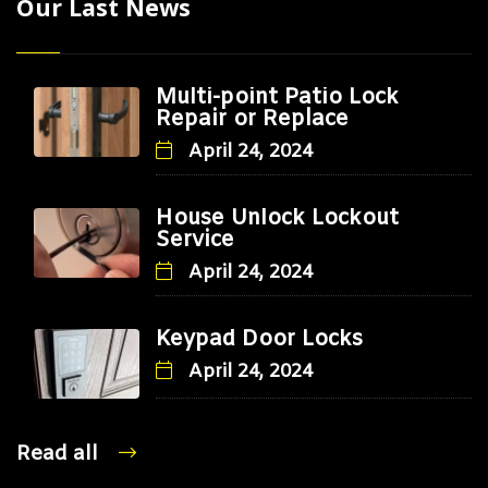
Our Last News
Multi-point Patio Lock
Repair or Replace
April 24, 2024
House Unlock Lockout
Service
April 24, 2024
Keypad Door Locks
April 24, 2024
Read all