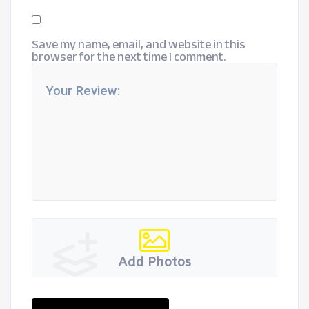
Save my name, email, and website in this
browser for the next time I comment.
Add Photos