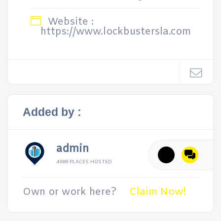
Website :
https://www.lockbustersla.com
Added by :
admin
4988 PLACES HOSTED
Own or work here?
Claim Now!