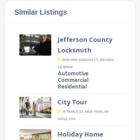
Similar Listings
Jefferson County
Locksmith
6500 VAN GORDON CT, ARVADA,
CO 80004
Automotive
Commercial
Residential
City Tour
75 PRINCE ST, NEW YORK, NY
10012, USA
Holiday Home