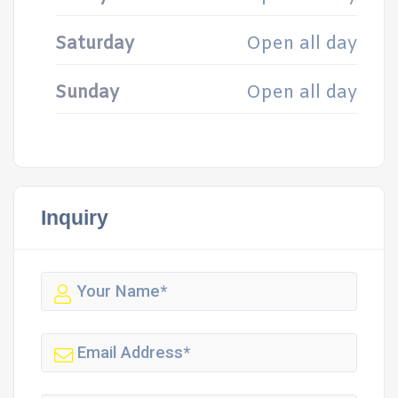
Saturday
Open all day
Sunday
Open all day
Inquiry