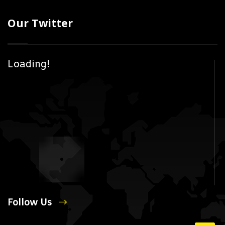
Our Twitter
Loading!
Follow Us