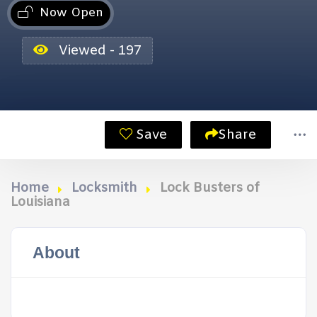
Now Open
Viewed - 197
Save
Share
Home
Locksmith
Lock Busters of
Louisiana
About