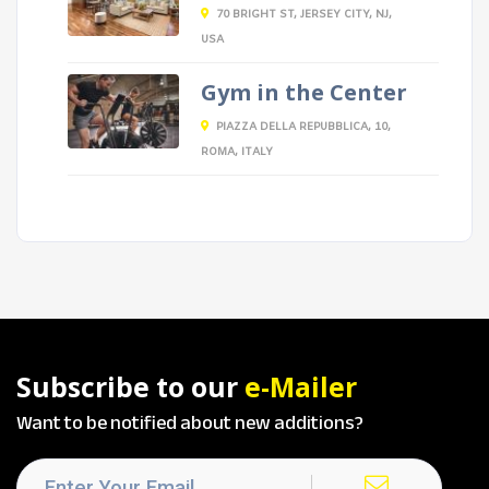
70 BRIGHT ST, JERSEY CITY, NJ,
USA
Gym in the Center
PIAZZA DELLA REPUBBLICA, 10,
ROMA, ITALY
Subscribe to our
e-Mailer
Want to be notified about new additions?