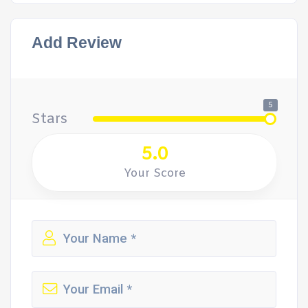
Add Review
5
Stars
5.0
Your Score