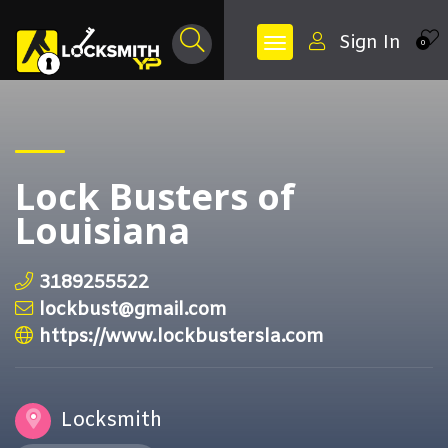
Sign In
0
Lock Busters of
Louisiana
3189255522
lockbust@gmail.com
https://www.lockbustersla.com
Locksmith