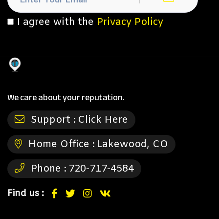
I agree with the
Privacy Policy
We care about your reputation.
Support :
Click Here
Home Office :
Lakewood, CO
Phone :
720-717-4584
Find us :