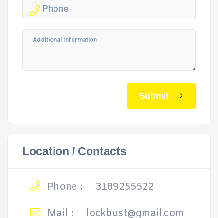
Submit
Location / Contacts
Phone :
3189255522
Mail :
lockbust@gmail.com