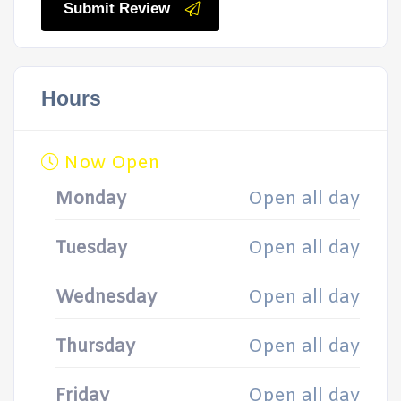
Submit Review
Hours
Now Open
Monday
Open all day
Tuesday
Open all day
Wednesday
Open all day
Thursday
Open all day
Friday
Open all day