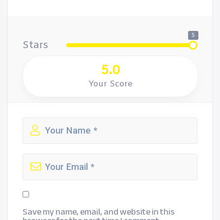
5
Stars
5.0
Your Score
Save my name, email, and website in this