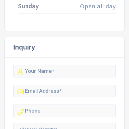
Sunday
Open all day
Inquiry