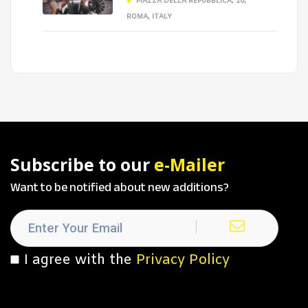
PIAZZA DELLA REPUBBLICA, 10,
ROMA, ITALY
Subscribe to our
e-Mailer
Want to be notified about new additions?
I agree with the
Privacy Policy