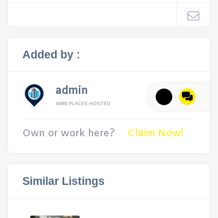
Added by :
admin
4988 PLACES HOSTED
Own or work here?
Claim Now!
Similar Listings