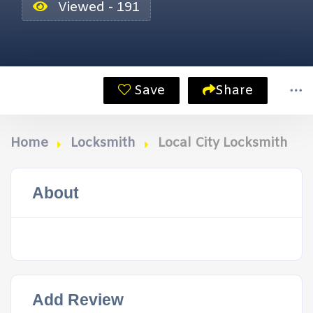
Viewed - 191
Save
Share
Home
Locksmith
Local City Locksmith
About
Add Review