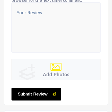
browser for the next time I comment.
Add Photos
Submit Review