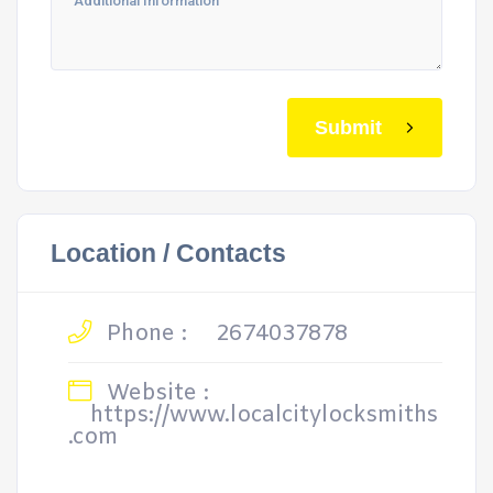
Submit
Location / Contacts
Phone :
2674037878
Website :
https://www.localcitylocksmiths
.com