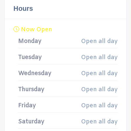
Hours
Now Open
Monday
Open all day
Tuesday
Open all day
Wednesday
Open all day
Thursday
Open all day
Friday
Open all day
Saturday
Open all day