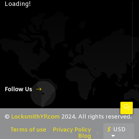
Loading!
Follow Us
©
LocksmithYP.com
2024. All rights reserved.
$
USD
Terms of use
Privacy Policy
Blog