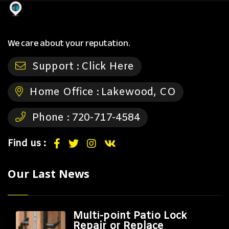
We care about your reputation.
Support :
Click Here
Home Office :
Lakewood, CO
Phone :
720-717-4584
Find us :
Our Last News
Multi-point Patio Lock
Repair or Replace