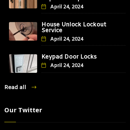
April 24, 2024
House Unlock Lockout
Service
April 24, 2024
Keypad Door Locks
April 24, 2024
Read all
Our Twitter