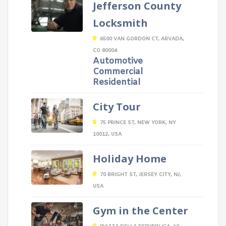
Jefferson County
Locksmith
6500 VAN GORDON CT, ARVADA,
CO 80004
Automotive
Commercial
Residential
City Tour
75 PRINCE ST, NEW YORK, NY
10012, USA
Holiday Home
70 BRIGHT ST, JERSEY CITY, NJ,
USA
Gym in the Center