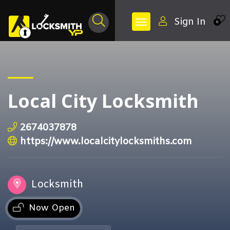
Sign In
0
Local City Locksmith
2674037878
https://www.localcitylocksmiths.com
Locksmith
Now Open