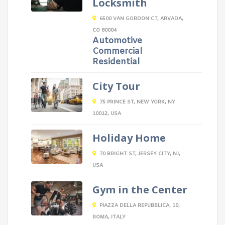
Locksmith
6500 VAN GORDON CT, ARVADA,
CO 80004
Automotive
Commercial
Residential
City Tour
75 PRINCE ST, NEW YORK, NY
10012, USA
Holiday Home
70 BRIGHT ST, JERSEY CITY, NJ,
USA
Gym in the Center
PIAZZA DELLA REPUBBLICA, 10,
ROMA, ITALY