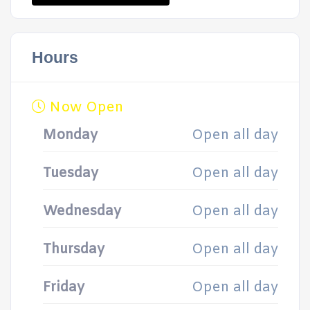
Hours
Now Open
Monday
Open all day
Tuesday
Open all day
Wednesday
Open all day
Thursday
Open all day
Friday
Open all day