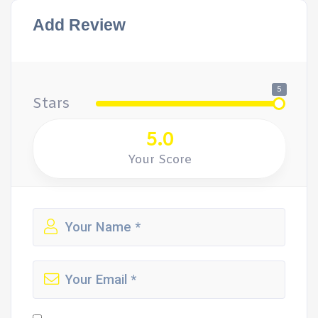
Add Review
5
Stars
5.0
Your Score