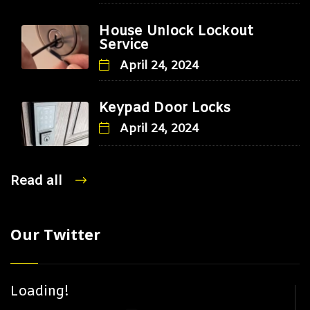
House Unlock Lockout
Service
April 24, 2024
Keypad Door Locks
April 24, 2024
Read all
Our Twitter
Loading!