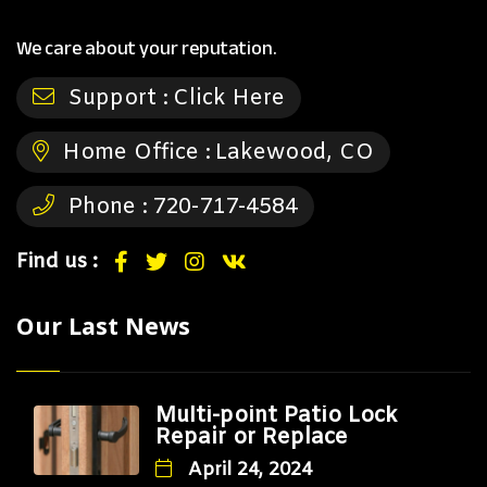
We care about your reputation.
Support :
Click Here
Home Office :
Lakewood, CO
Phone :
720-717-4584
Find us :
Our Last News
Multi-point Patio Lock
Repair or Replace
April 24, 2024