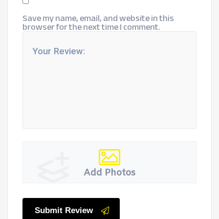
Save my name, email, and website in this
browser for the next time I comment.
Add Photos
Submit Review