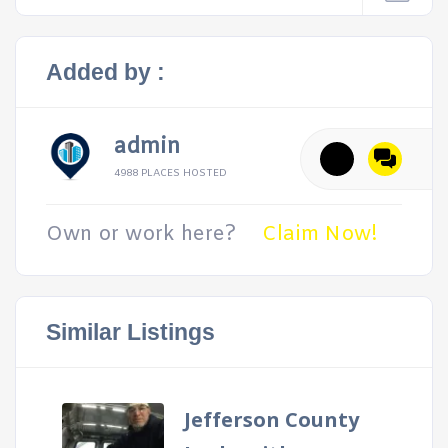
Added by :
admin
4988 PLACES HOSTED
Own or work here?
Claim Now!
Similar Listings
Jefferson County