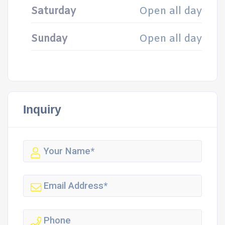
Saturday
Open all day
Sunday
Open all day
Inquiry