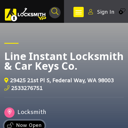
Sign In
0
Line Instant Locksmith
& Car Keys Co.
29425 21st Pl S, Federal Way, WA 98003
2533276751
Locksmith
Now Open