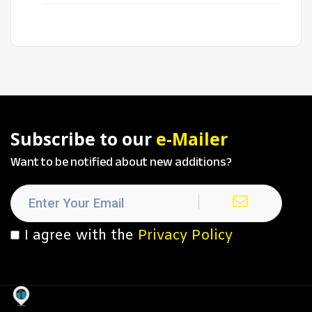
Subscribe to our
e-Mailer
Want to be notified about new additions?
I agree with the
Privacy Policy