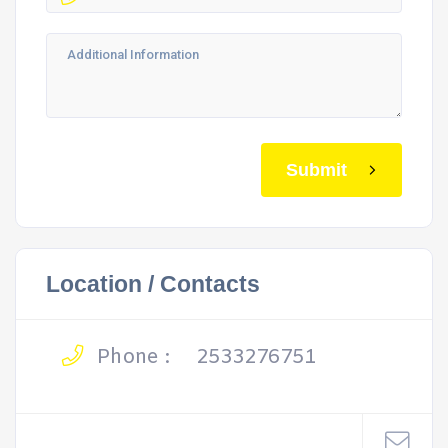
Submit
Location / Contacts
Phone :
2533276751