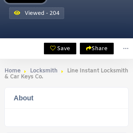
Viewed - 204
Save
Share
Home
Locksmith
Line Instant Locksmith
& Car Keys Co.
About