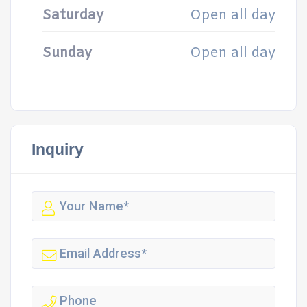
Saturday
Open all day
Sunday
Open all day
Inquiry