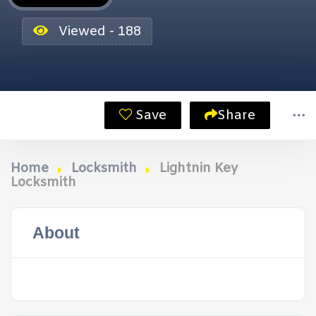
Viewed - 188
Save
Share
Home
Locksmith
Lightnin Key
Locksmith
About