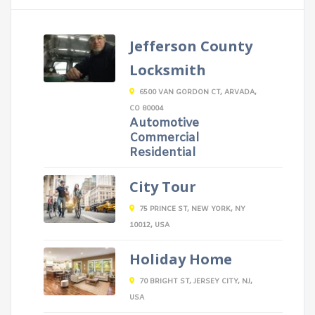
Jefferson County
Locksmith
6500 VAN GORDON CT, ARVADA,
CO 80004
Automotive
Commercial
Residential
City Tour
75 PRINCE ST, NEW YORK, NY
10012, USA
Holiday Home
70 BRIGHT ST, JERSEY CITY, NJ,
USA