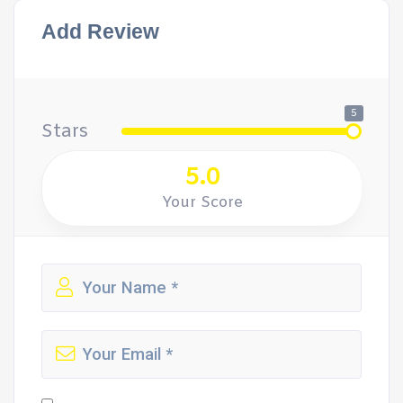
Add Review
5
Stars
5.0
Your Score