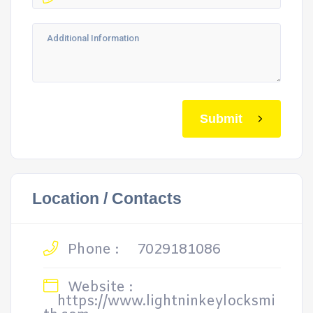
Submit
Location / Contacts
Phone :
7029181086
Website :
https://www.lightninkeylocksmi