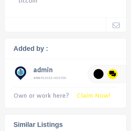
th.com
Added by :
admin
4988 PLACES HOSTED
Own or work here?
Claim Now!
Similar Listings