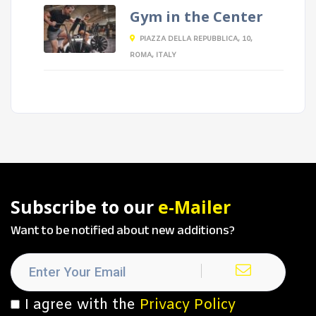
Gym in the Center
PIAZZA DELLA REPUBBLICA, 10,
ROMA, ITALY
Subscribe to our
e-Mailer
Want to be notified about new additions?
I agree with the
Privacy Policy