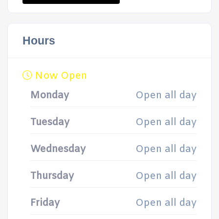
Hours
Now Open
Monday
Open all day
Tuesday
Open all day
Wednesday
Open all day
Thursday
Open all day
Friday
Open all day