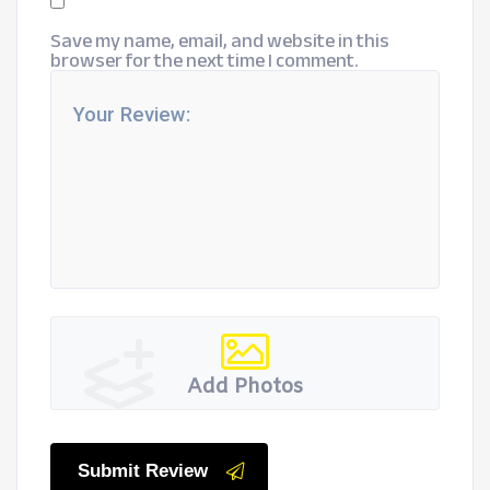
Save my name, email, and website in this
browser for the next time I comment.
Add Photos
Submit Review