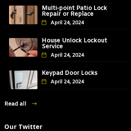
Multi-point Patio Lock
Repair or Replace
April 24, 2024
House Unlock Lockout
Service
April 24, 2024
Keypad Door Locks
April 24, 2024
Read all
Our Twitter