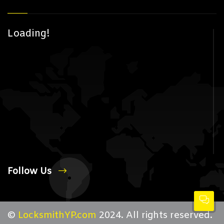
Loading!
Follow Us
©
LocksmithYP.com
2024. All rights reserved.