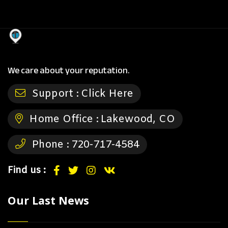
We care about your reputation.
Support :
Click Here
Home Office :
Lakewood, CO
Phone :
720-717-4584
Find us :
Our Last News