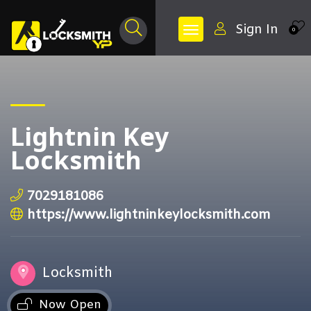
Sign In
0
Lightnin Key
Locksmith
7029181086
https://www.lightninkeylocksmith.com
Locksmith
Now Open