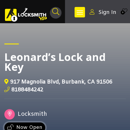
Sign In
0
Leonard’s Lock and
Key
917 Magnolia Blvd, Burbank, CA 91506
8188484242
Locksmith
Now Open