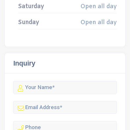
Saturday
Open all day
Sunday
Open all day
Inquiry