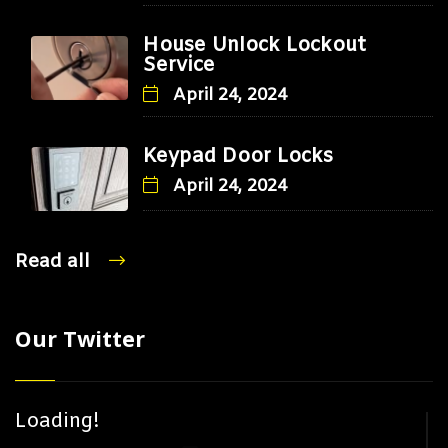
House Unlock Lockout
Service
April 24, 2024
Keypad Door Locks
April 24, 2024
Read all
Our Twitter
Loading!