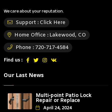
We care about your reputation.
Support :
Click Here
Home Office :
Lakewood, CO
Phone :
720-717-4584
Find us :
Our Last News
Multi-point Patio Lock
Repair or Replace
April 24, 2024