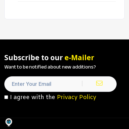
Subscribe to our
e-Mailer
Want to be notified about new additions?
I agree with the
Privacy Policy