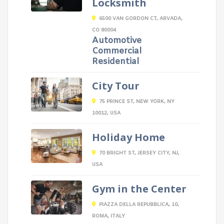
Locksmith
6500 VAN GORDON CT, ARVADA,
CO 80004
Automotive
Commercial
Residential
City Tour
75 PRINCE ST, NEW YORK, NY
10012, USA
Holiday Home
70 BRIGHT ST, JERSEY CITY, NJ,
USA
Gym in the Center
PIAZZA DELLA REPUBBLICA, 10,
ROMA, ITALY