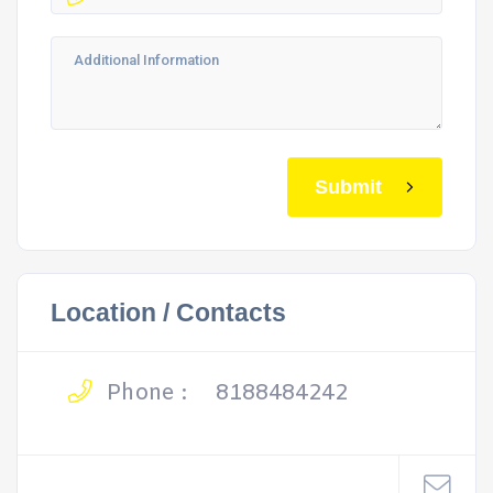
Submit
Location / Contacts
Phone :
8188484242