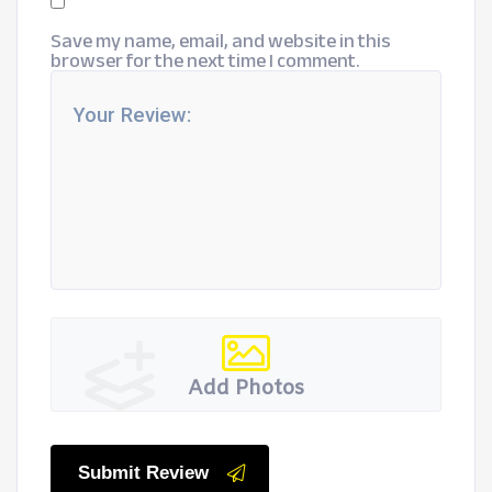
Save my name, email, and website in this
browser for the next time I comment.
Add Photos
Submit Review