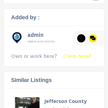
Added by :
admin
4988 PLACES HOSTED
Own or work here?
Claim Now!
Similar Listings
Jefferson County