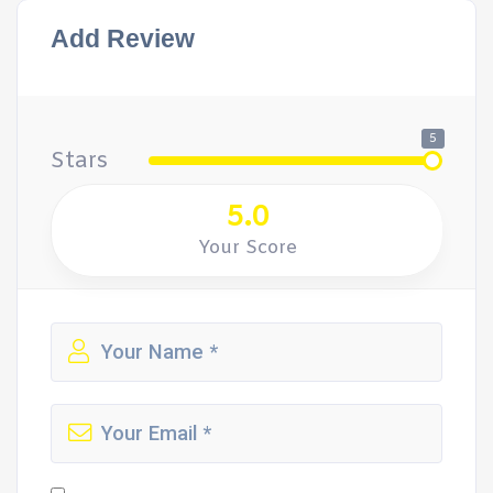
Add Review
5
Stars
5.0
Your Score