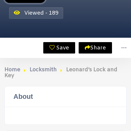
Viewed - 189
Save
Share
Home
Locksmith
Leonard’s Lock and
Key
About