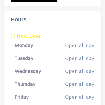
Hours
Now Open
Monday
Open all day
Tuesday
Open all day
Wednesday
Open all day
Thursday
Open all day
Friday
Open all day