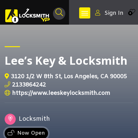
Sign In
0
Lee’s Key & Locksmith
3120 1/2 W 8th St, Los Angeles, CA 90005
2133864242
https://www.leeskeylocksmith.com
Locksmith
Now Open