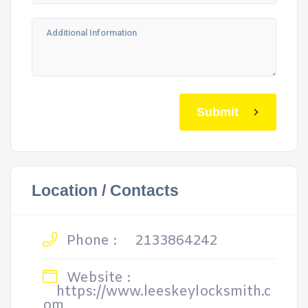
Submit
Location / Contacts
Phone :
2133864242
Website :
https://www.leeskeylocksmith.c
om