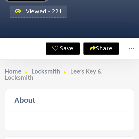
Viewed - 221
Save
Share
Home
Locksmith
Lee’s Key &
Locksmith
About