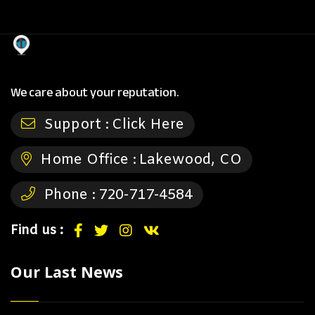
We care about your reputation.
Support :
Click Here
Home Office :
Lakewood, CO
Phone :
720-717-4584
Find us :
Our Last News