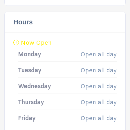
Hours
Now Open
Monday
Open all day
Tuesday
Open all day
Wednesday
Open all day
Thursday
Open all day
Friday
Open all day