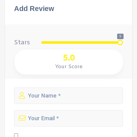
Add Review
5
Stars
5.0
Your Score