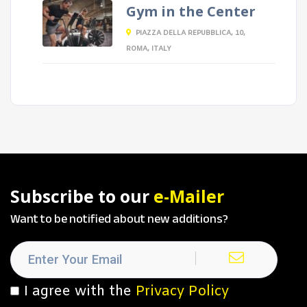
Gym in the Center
PIAZZA DELLA REPUBBLICA, 10,
ROMA, ITALY
Subscribe to our
e-Mailer
Want to be notified about new additions?
I agree with the
Privacy Policy