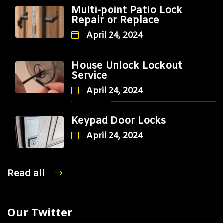
Multi-point Patio Lock
Repair or Replace
April 24, 2024
House Unlock Lockout
Service
April 24, 2024
Keypad Door Locks
April 24, 2024
Read all
Our Twitter