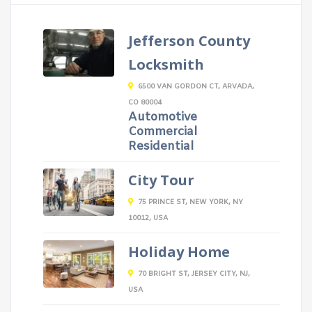
Jefferson County
Locksmith
6500 VAN GORDON CT, ARVADA,
CO 80004
Automotive
Commercial
Residential
City Tour
75 PRINCE ST, NEW YORK, NY
10012, USA
Holiday Home
70 BRIGHT ST, JERSEY CITY, NJ,
USA