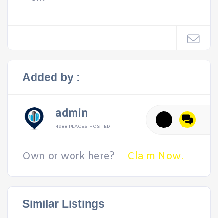
Added by :
admin
4988 PLACES HOSTED
Own or work here?
Claim Now!
Similar Listings