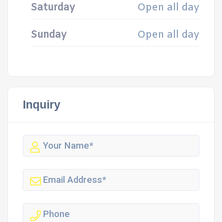
Saturday
Open all day
Sunday
Open all day
Inquiry