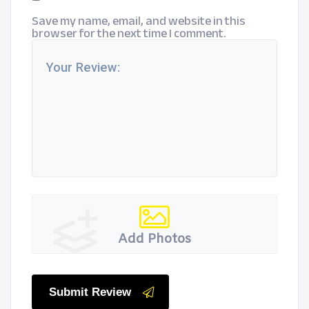
Save my name, email, and website in this
browser for the next time I comment.
Add Photos
Submit Review