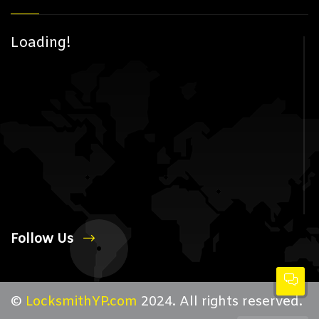
Loading!
Follow Us
©
LocksmithYP.com
2024. All rights reserved.