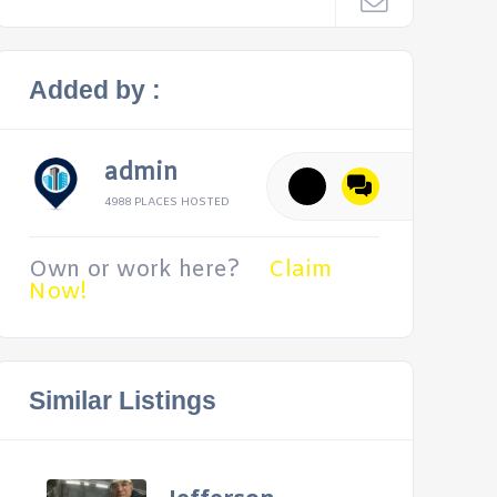
Added by :
admin
4988 PLACES HOSTED
Own or work here?
Claim
Now!
Similar Listings