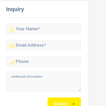
Inquiry
Submit