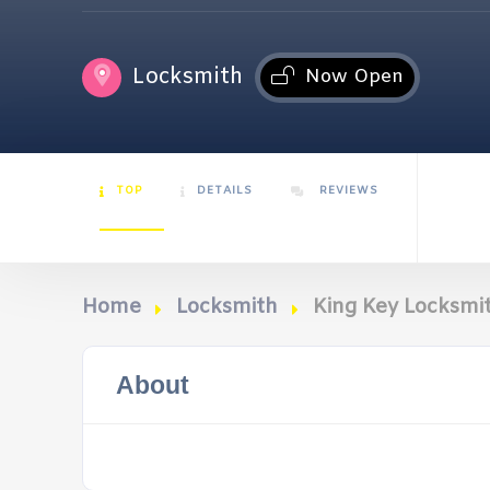
Locksmith
Now Open
TOP
DETAILS
REVIEWS
Home
Locksmith
King Key Locksmit
About