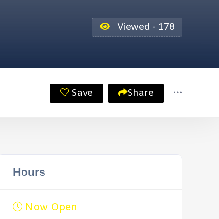
Viewed - 178
Save
Share
Hours
Now Open