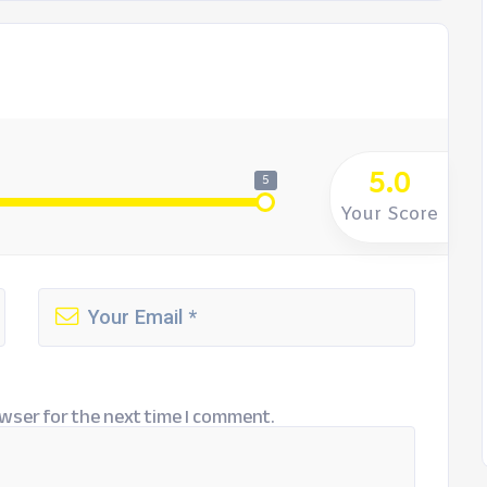
5.0
5
Your Score
wser for the next time I comment.