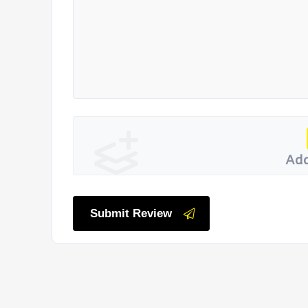
Add
Submit Review