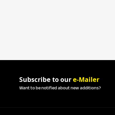
Subscribe to our
e-Mailer
Want to be notified about new additions?