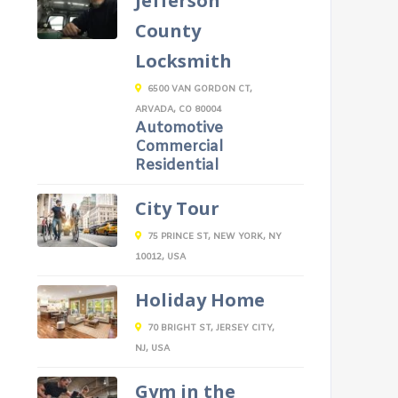
Jefferson
County
Locksmith
6500 VAN GORDON CT,
ARVADA, CO 80004
Automotive
Commercial
Residential
City Tour
75 PRINCE ST, NEW YORK, NY
10012, USA
Holiday Home
70 BRIGHT ST, JERSEY CITY,
NJ, USA
Gym in the