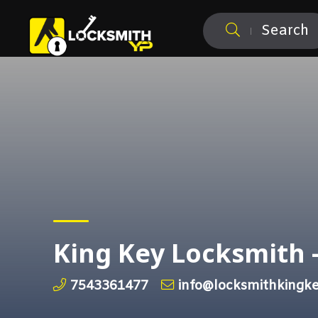
Search
King Key Locksmith 
7543361477
info@locksmithkingke