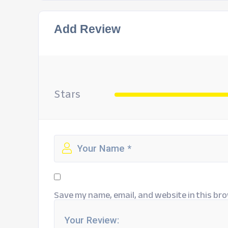
Add Review
Stars
Save my name, email, and website in this bro