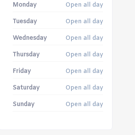
Monday
Open all day
Tuesday
Open all day
Wednesday
Open all day
Thursday
Open all day
Friday
Open all day
Saturday
Open all day
Sunday
Open all day