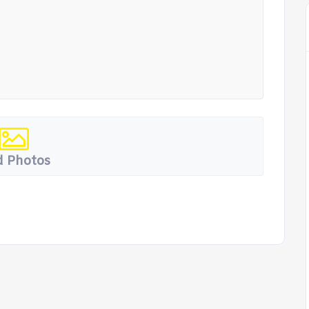
 Photos