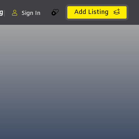
Add Listing
ng
Sign In
0