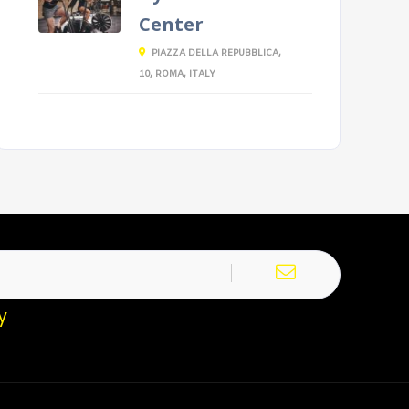
Center
PIAZZA DELLA REPUBBLICA,
10, ROMA, ITALY
y