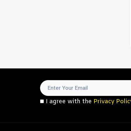
I agree with the
Privacy Polic