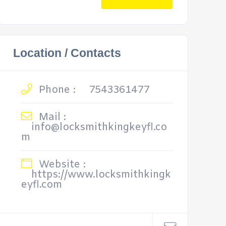
Location / Contacts
Phone :
7543361477
Mail :
info@locksmithkingkeyfl.co
m
Website :
https://www.locksmithkingk
eyfl.com