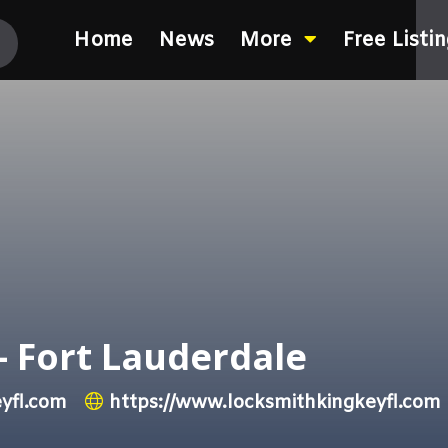
Home
News
More
Free Listi
– Fort Lauderdale
yfl.com
https://www.locksmithkingkeyfl.com