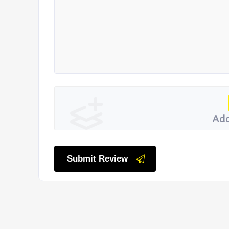
Add
Submit Review