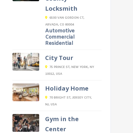
Locksmith
6500 VAN GORDON CT,
ARVADA, CO 80004
Automotive
Commercial
Residential
City Tour
75 PRINCE ST, NEW YORK, NY
10012, USA
Holiday Home
70 BRIGHT ST, JERSEY CITY,
NJ, USA
Gym in the
Center