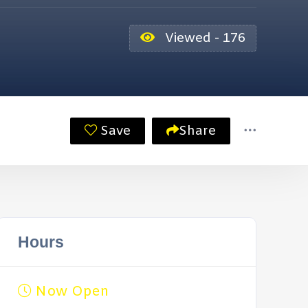
Viewed - 176
Save
Share
Hours
Now Open