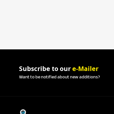
Subscribe to our
e-Mailer
Want to be notified about new additions?