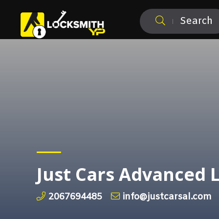
Search
Just Cars Advanced 
2067694485
info@justcarsal.com