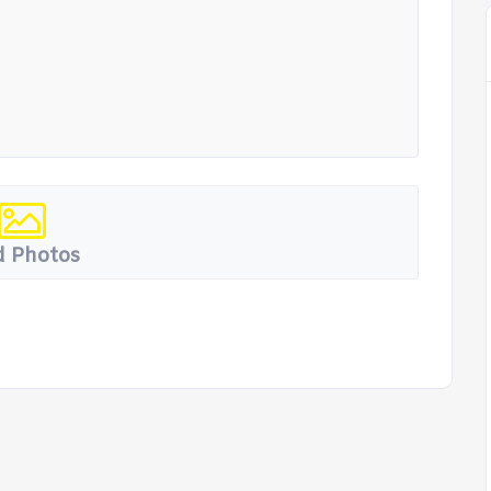
 Photos