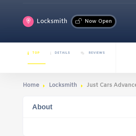
Locksmith
Now Open
TOP
DETAILS
REVIEWS
Home
Locksmith
Just Cars Advanc
About