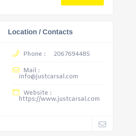
Location / Contacts
Phone :
2067694485
Mail :
info@justcarsal.com
Website :
https://www.justcarsal.com