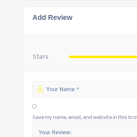
Add Review
Stars
Save my name, email, and website in this bro