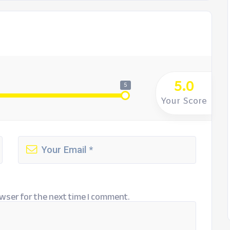
5.0
5
Your Score
wser for the next time I comment.