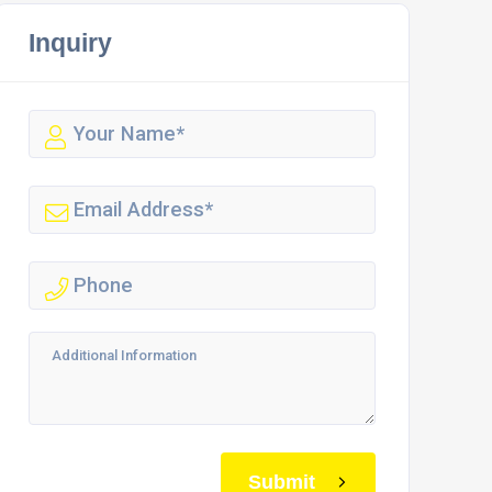
Inquiry
Submit