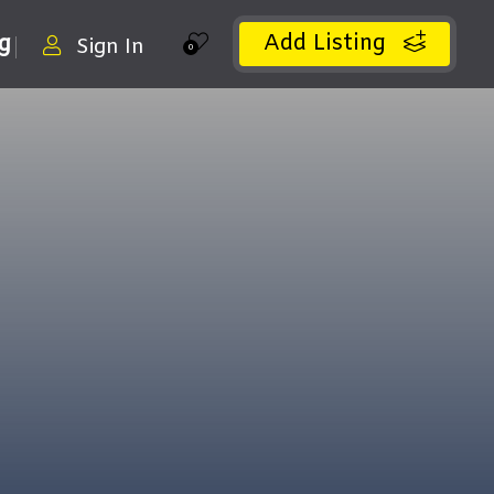
Add Listing
ng
Sign In
0