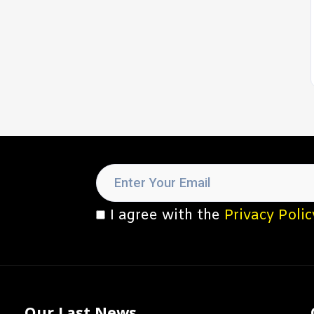
I agree with the
Privacy Polic
Our Last News