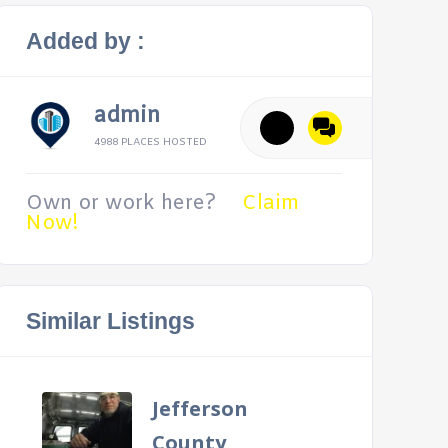
Added by :
admin
4988 PLACES HOSTED
Own or work here?
Claim
Now!
Similar Listings
Jefferson
County