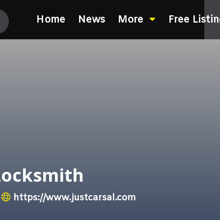
Home
News
More
Free Listi
Locksmith
https://www.justcarsal.com