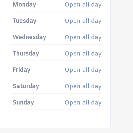
Monday
Open all day
Tuesday
Open all day
Wednesday
Open all day
Thursday
Open all day
Friday
Open all day
Saturday
Open all day
Sunday
Open all day