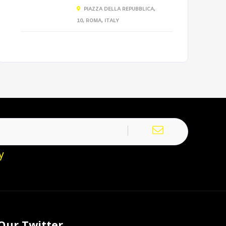
PIAZZA DELLA REPUBBLICA,
10, ROMA, ITALY
y
Our Twitter