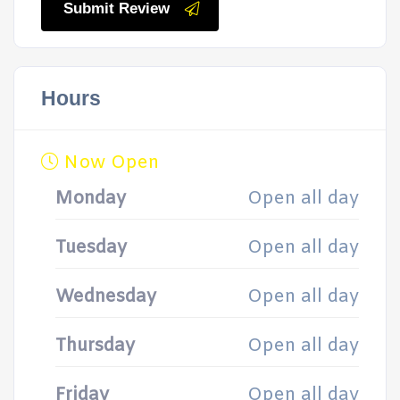
Submit Review
Hours
Now Open
Monday
Open all day
Tuesday
Open all day
Wednesday
Open all day
Thursday
Open all day
Friday
Open all day