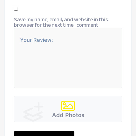
Save my name, email, and website in this
browser for the next time I comment.
Add Photos