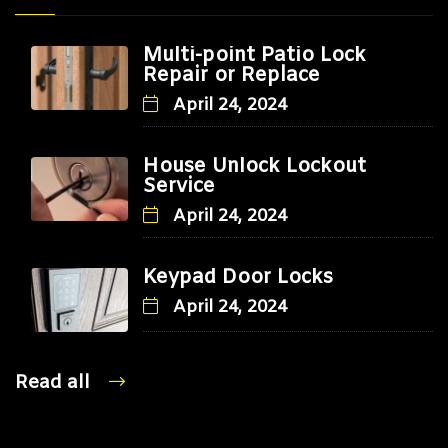
Multi-point Patio Lock
Repair or Replace
April 24, 2024
House Unlock Lockout
Service
April 24, 2024
Keypad Door Locks
April 24, 2024
Read all