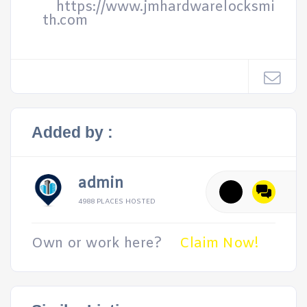
https://www.jmhardwarelocksmi
th.com
Added by :
admin
4988 PLACES HOSTED
Own or work here?
Claim Now!