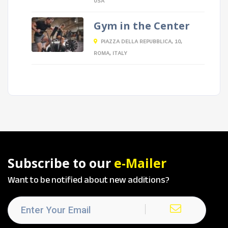
USA
Gym in the Center
PIAZZA DELLA REPUBBLICA, 10,
ROMA, ITALY
Subscribe to our
e-Mailer
Want to be notified about new additions?