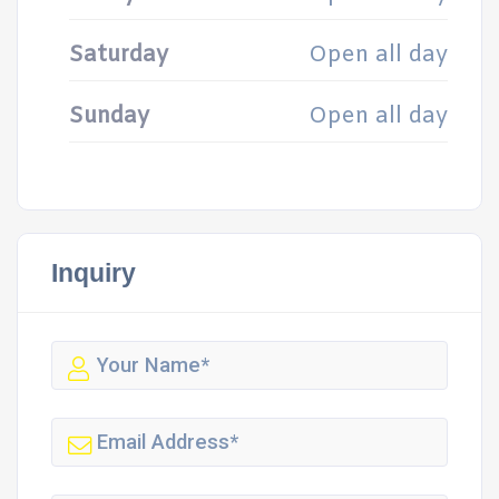
Saturday
Open all day
Sunday
Open all day
Inquiry