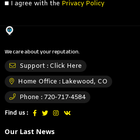
I agree with the
Privacy Policy
We care about your reputation.
Support :
Click Here
Home Office :
Lakewood, CO
Phone :
720-717-4584
Find us :
Our Last News