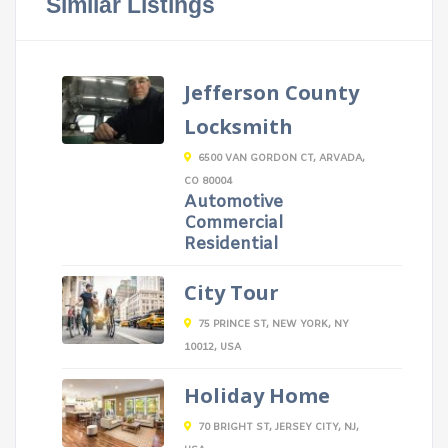
Similar Listings
Jefferson County
Locksmith
6500 VAN GORDON CT, ARVADA,
CO 80004
Automotive
Commercial
Residential
City Tour
75 PRINCE ST, NEW YORK, NY
10012, USA
Holiday Home
70 BRIGHT ST, JERSEY CITY, NJ,