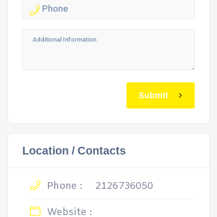
Submit
Location / Contacts
Phone :
2126736050
Website :