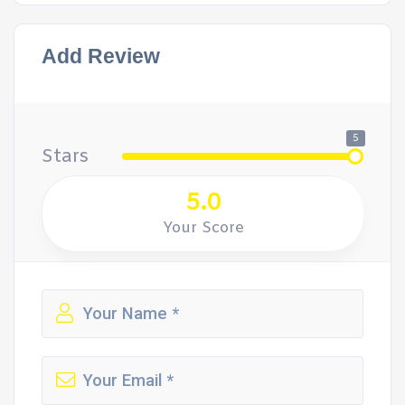
Add Review
5
Stars
5.0
Your Score