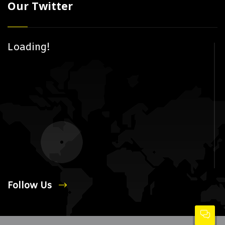
Our Twitter
Loading!
Follow Us