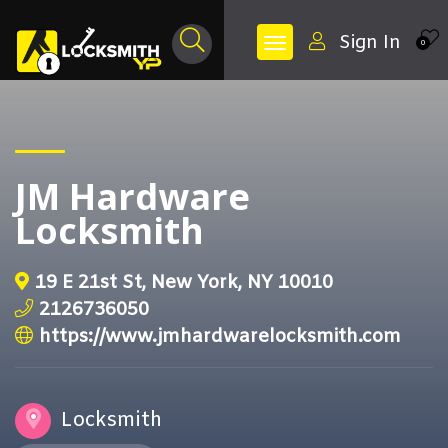
Sign In
0
JM Hardware
Locksmith
19 E 21st St, New York, NY 10010
2126736050
https://www.jmhardwarelocksmith.com
Locksmith