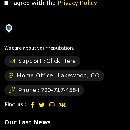
I agree with the
Privacy Policy
We care about your reputation.
Support :
Click Here
Home Office :
Lakewood, CO
Phone :
720-717-4584
Find us :
Our Last News