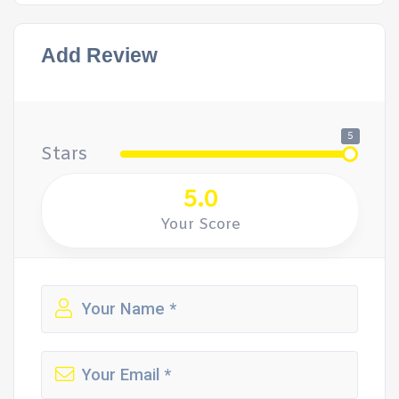
Add Review
5
Stars
5.0
Your Score