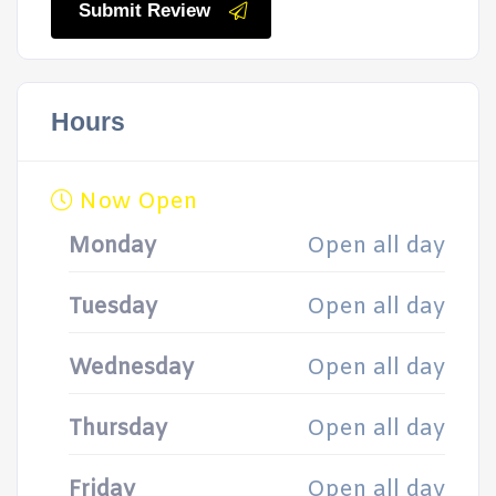
Submit Review
Hours
Now Open
Monday
Open all day
Tuesday
Open all day
Wednesday
Open all day
Thursday
Open all day
Friday
Open all day