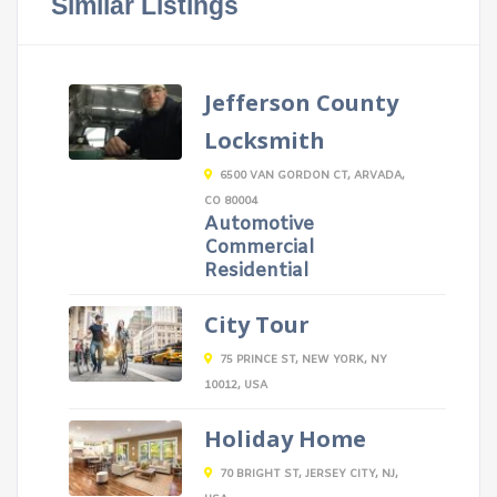
Similar Listings
Jefferson County
Locksmith
6500 VAN GORDON CT, ARVADA,
CO 80004
Automotive
Commercial
Residential
City Tour
75 PRINCE ST, NEW YORK, NY
10012, USA
Holiday Home
70 BRIGHT ST, JERSEY CITY, NJ,