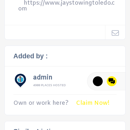
https://www.jaystowingtoledo.c
om
Added by :
admin
4988 PLACES HOSTED
Own or work here?
Claim Now!