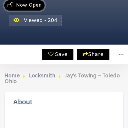
Now Open
Viewed - 204
Save
Share
Home
Locksmith
Jay’s Towing – Toledo
Ohio
About