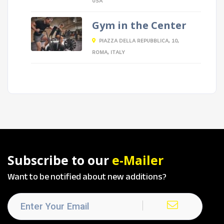
USA
Gym in the Center
PIAZZA DELLA REPUBBLICA, 10,
ROMA, ITALY
Subscribe to our
e-Mailer
Want to be notified about new additions?