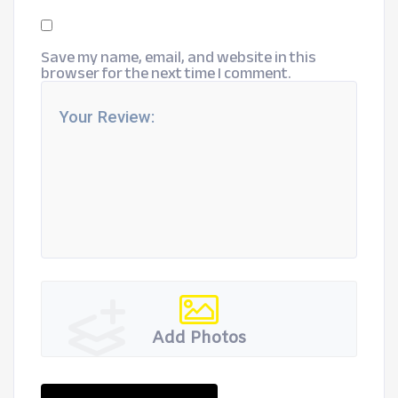
Save my name, email, and website in this
browser for the next time I comment.
Add Photos