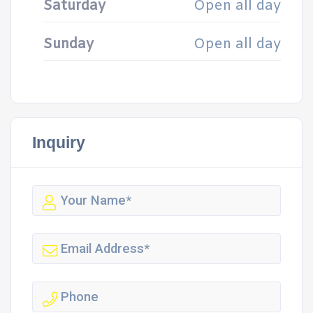
Saturday
Open all day
Sunday
Open all day
Inquiry