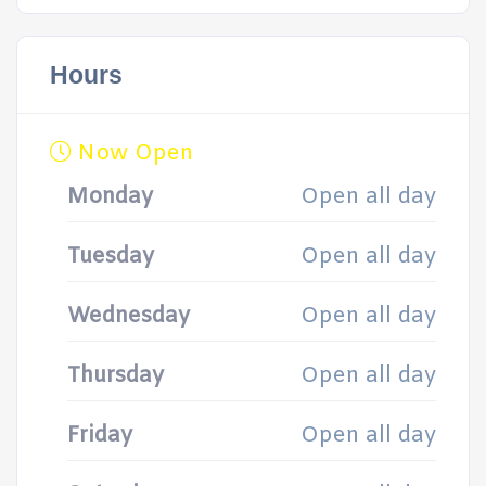
Hours
Now Open
Monday
Open all day
Tuesday
Open all day
Wednesday
Open all day
Thursday
Open all day
Friday
Open all day