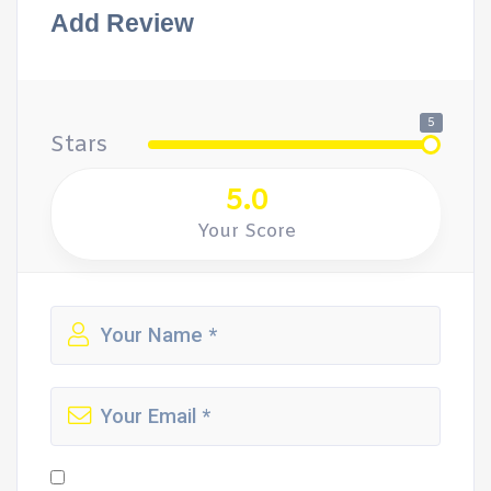
Add Review
5
Stars
5.0
Your Score