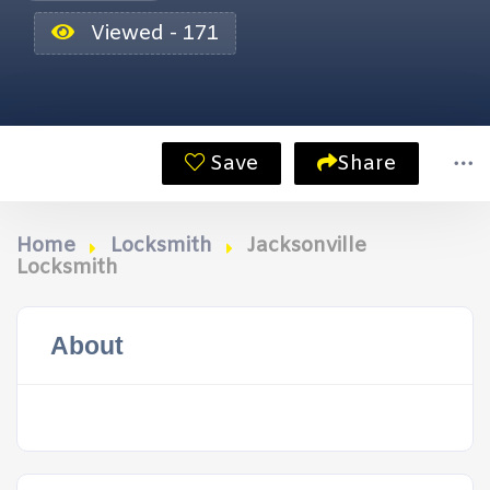
Viewed - 171
Save
Share
Home
Locksmith
Jacksonville
Locksmith
About