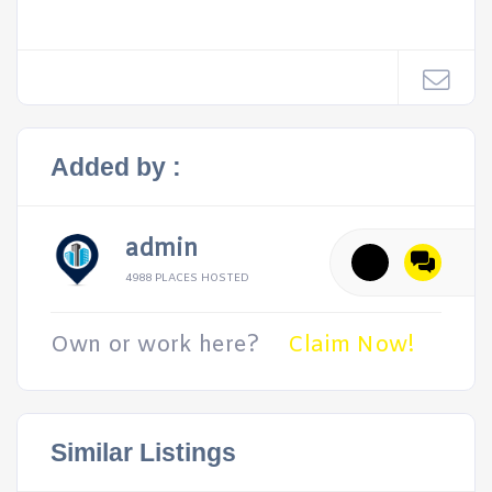
Added by :
admin
4988 PLACES HOSTED
Own or work here?
Claim Now!
Similar Listings