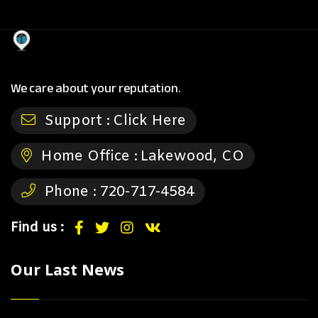
We care about your reputation.
Support :
Click Here
Home Office :
Lakewood, CO
Phone :
720-717-4584
Find us :
Our Last News