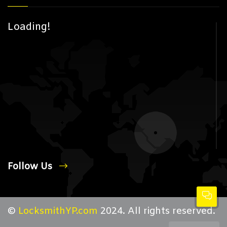
Loading!
Follow Us
©
LocksmithYP.com
2024. All rights reserved.