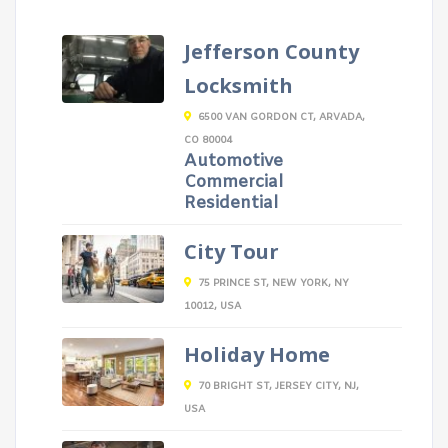
Jefferson County
Locksmith
6500 VAN GORDON CT, ARVADA,
CO 80004
Automotive
Commercial
Residential
City Tour
75 PRINCE ST, NEW YORK, NY
10012, USA
Holiday Home
70 BRIGHT ST, JERSEY CITY, NJ,
USA