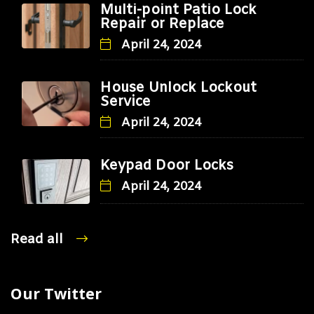
Multi-point Patio Lock
Repair or Replace
April 24, 2024
House Unlock Lockout
Service
April 24, 2024
Keypad Door Locks
April 24, 2024
Read all
Our Twitter