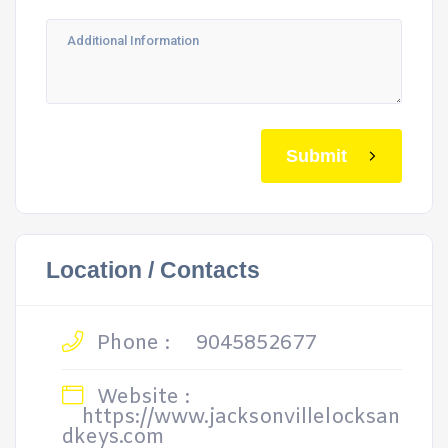
Submit
Location / Contacts
Phone :
9045852677
Website :
https://www.jacksonvillelocksan
dkeys.com