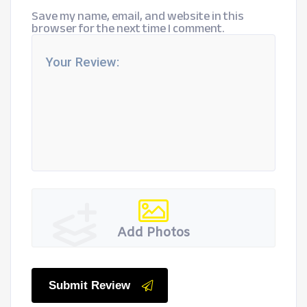
Save my name, email, and website in this
browser for the next time I comment.
Add Photos
Submit Review