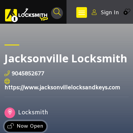
Sign In
0
Jacksonville Locksmith
9045852677
https://www.jacksonvillelocksandkeys.com
Locksmith
Now Open