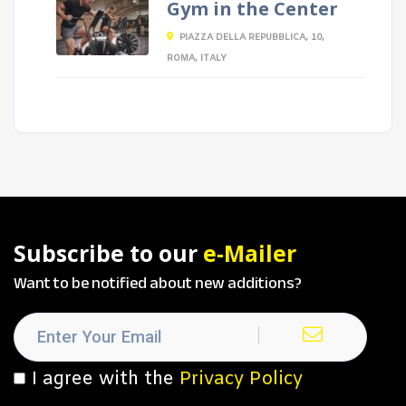
Gym in the Center
PIAZZA DELLA REPUBBLICA, 10,
ROMA, ITALY
Subscribe to our
e-Mailer
Want to be notified about new additions?
I agree with the
Privacy Policy