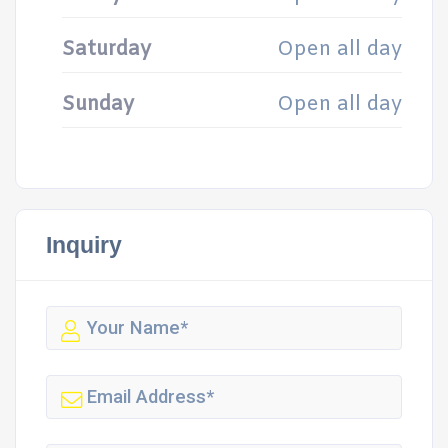
Saturday
Open all day
Sunday
Open all day
Inquiry