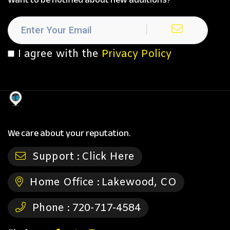
I agree with the
Privacy Policy
We care about your reputation.
Support :
Click Here
Home Office :
Lakewood, CO
Phone :
720-717-4584