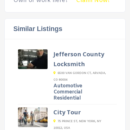
Own or work here?
Claim Now!
Similar Listings
Jefferson County
Locksmith
6500 VAN GORDON CT, ARVADA,
CO 80004
Automotive
Commercial
Residential
City Tour
75 PRINCE ST, NEW YORK, NY
10012, USA