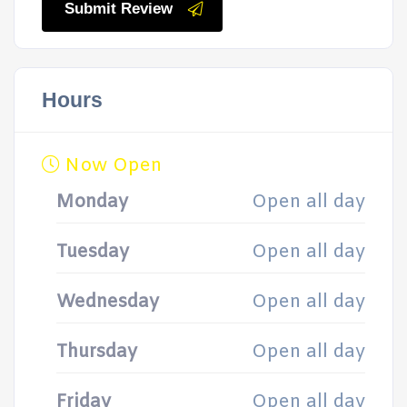
Submit Review
Hours
Now Open
Monday
Open all day
Tuesday
Open all day
Wednesday
Open all day
Thursday
Open all day
Friday
Open all day