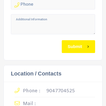
Submit
Location / Contacts
Phone :
9047704525
Mail :