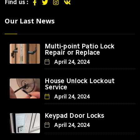
Find us :
Our Last News
Multi-point Patio Lock
Repair or Replace
April 24, 2024
House Unlock Lockout
Service
April 24, 2024
Keypad Door Locks
April 24, 2024