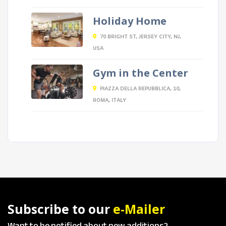
Holiday Home
70 BRIGHT ST, JERSEY CITY, NJ,
USA
Gym in the Center
PIAZZA DELLA REPUBBLICA, 10,
ROMA, ITALY
Subscribe to our
e-Mailer
Want to be notified about new additions?