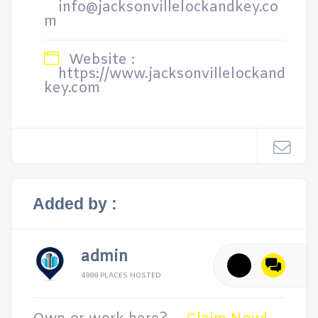
info@jacksonvillelockandkey.co
m
Website :
https://www.jacksonvillelockand
key.com
Added by :
admin
4988 PLACES HOSTED