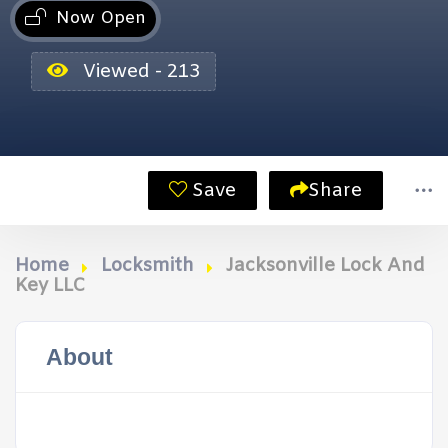
Now Open
Viewed - 213
Save
Share
Home
Locksmith
Jacksonville Lock And
Key LLC
About