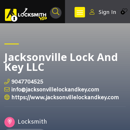
Sign In
0
Jacksonville Lock And
Key LLC
9047704525
info@jacksonvillelockandkey.com
https://www.jacksonvillelockandkey.com
Locksmith