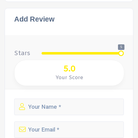
Add Review
5
Stars
5.0
Your Score