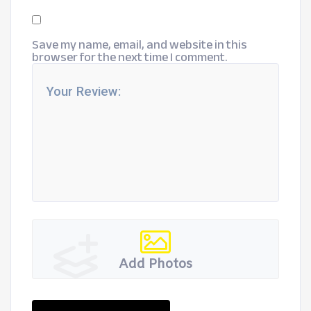
Save my name, email, and website in this
browser for the next time I comment.
Add Photos