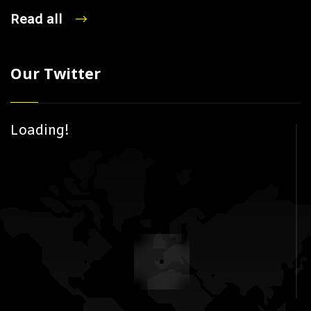
Read all
Our Twitter
Loading!