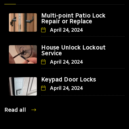
Multi-point Patio Lock
Repair or Replace
April 24, 2024
House Unlock Lockout
Service
April 24, 2024
Keypad Door Locks
April 24, 2024
Read all