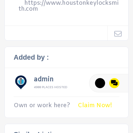
https://www.houstonkeylocksmi
th.com
Added by :
admin
4988 PLACES HOSTED
Own or work here?
Claim Now!