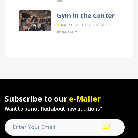
USA
Gym in the Center
PIAZZA DELLA REPUBBLICA, 10,
ROMA, ITALY
Subscribe to our
e-Mailer
Want to be notified about new additions?