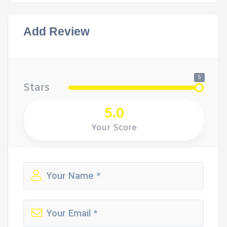
Add Review
5
Stars
5.0
Your Score