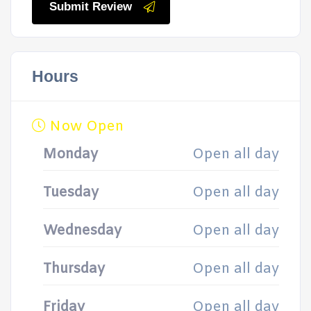
Submit Review
Hours
Now Open
Monday
Open all day
Tuesday
Open all day
Wednesday
Open all day
Thursday
Open all day
Friday
Open all day