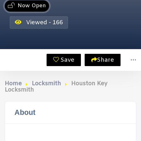
Now Open
Viewed - 166
Save
Share
Home
Locksmith
Houston Key
Locksmith
About