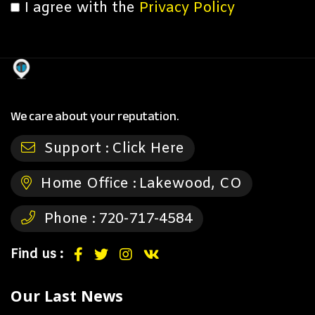
I agree with the
Privacy Policy
We care about your reputation.
Support :
Click Here
Home Office :
Lakewood, CO
Phone :
720-717-4584
Find us :
Our Last News