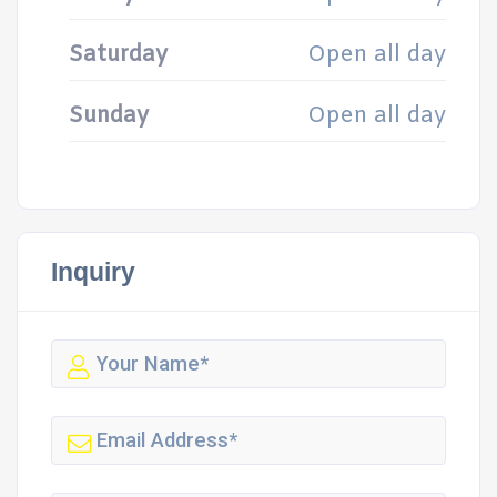
Saturday
Open all day
Sunday
Open all day
Inquiry