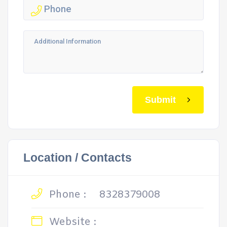
Submit
Location / Contacts
Phone :
8328379008
Website :