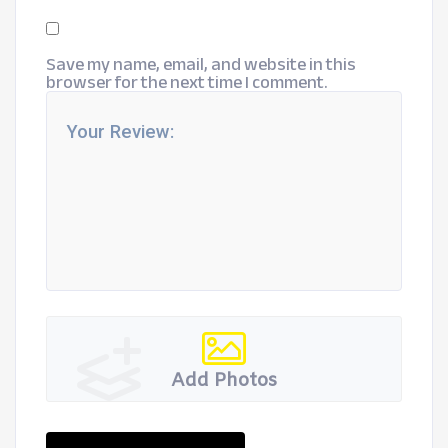
Save my name, email, and website in this
browser for the next time I comment.
Add Photos