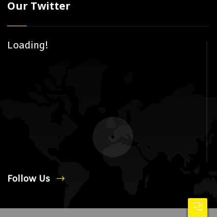
Our Twitter
Loading!
Follow Us