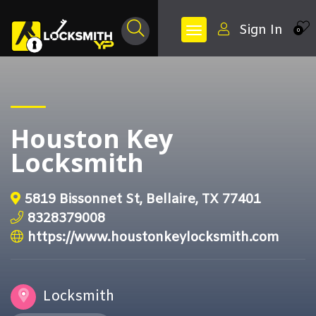
Sign In
0
Houston Key
Locksmith
5819 Bissonnet St, Bellaire, TX 77401
8328379008
https://www.houstonkeylocksmith.com
Locksmith