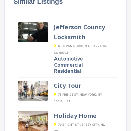
Similar Listings
Jefferson County
Locksmith
6500 VAN GORDON CT, ARVADA,
CO 80004
Automotive
Commercial
Residential
City Tour
75 PRINCE ST, NEW YORK, NY
10012, USA
Holiday Home
70 BRIGHT ST, JERSEY CITY, NJ,