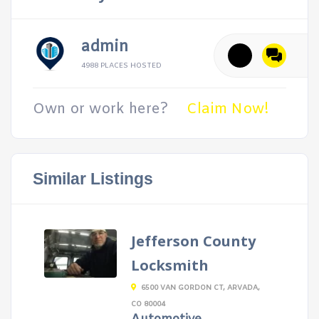
admin
4988 PLACES HOSTED
Own or work here?
Claim Now!
Similar Listings
Jefferson County
Locksmith
6500 VAN GORDON CT, ARVADA,
CO 80004