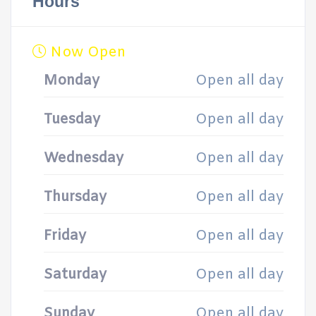
Hours
Now Open
Monday
Open all day
Tuesday
Open all day
Wednesday
Open all day
Thursday
Open all day
Friday
Open all day
Saturday
Open all day
Sunday
Open all day