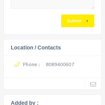
Submit
Location / Contacts
Phone :
8089400607
Added by :