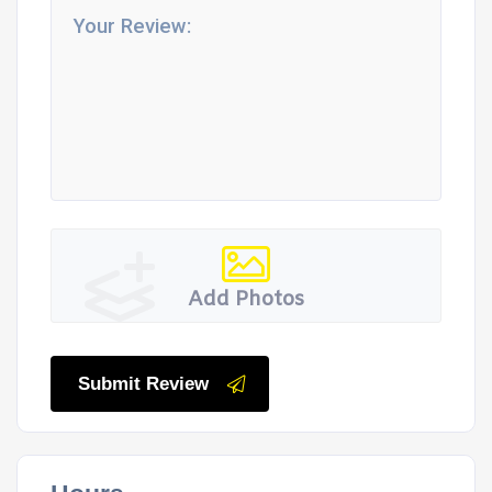
Add Photos
Submit Review