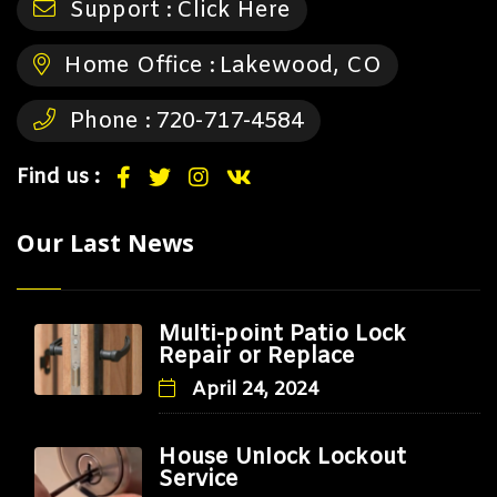
Support :
Click Here
Home Office :
Lakewood, CO
Phone :
720-717-4584
Find us :
Our Last News
Multi-point Patio Lock
Repair or Replace
April 24, 2024
House Unlock Lockout
Service