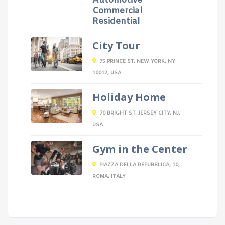
Automotive
Commercial
Residential
City Tour
75 PRINCE ST, NEW YORK, NY
10012, USA
Holiday Home
70 BRIGHT ST, JERSEY CITY, NJ,
USA
Gym in the Center
PIAZZA DELLA REPUBBLICA, 10,
ROMA, ITALY