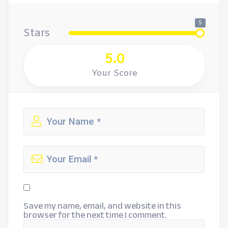
5
Stars
5.0
Your Score
Save my name, email, and website in this
browser for the next time I comment.