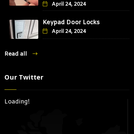
April 24, 2024
Keypad Door Locks
April 24, 2024
Read all
Our Twitter
Loading!