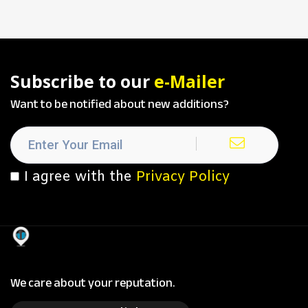
Subscribe to our
e-Mailer
Want to be notified about new additions?
I agree with the
Privacy Policy
We care about your reputation.