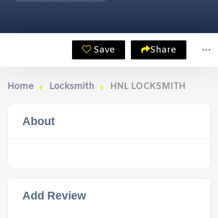
Save
Share
Home
Locksmith
HNL LOCKSMITH
About
Add Review