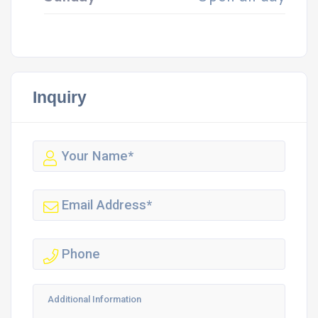
Inquiry