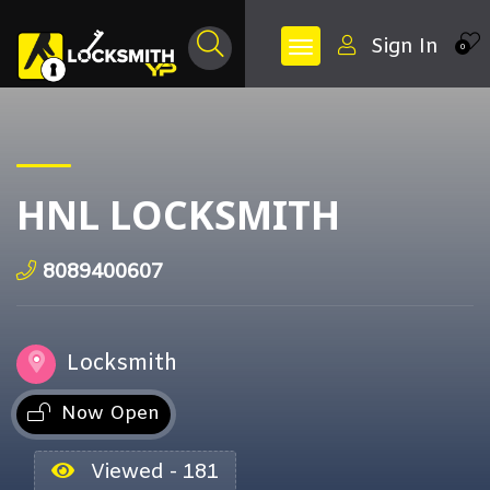
Sign In
0
HNL LOCKSMITH
8089400607
Locksmith
Now Open
Viewed - 181