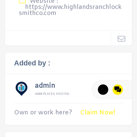
Website :
https://www.highlandsranchlock
smithco.com
Added by :
admin
4988 PLACES HOSTED
Own or work here?
Claim Now!