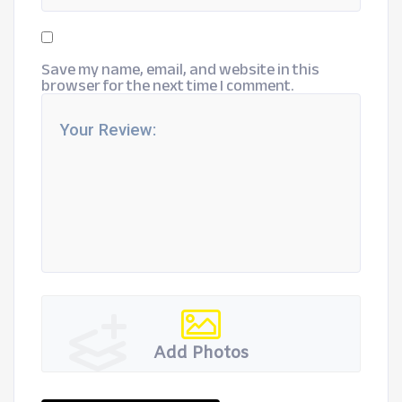
Save my name, email, and website in this
browser for the next time I comment.
Add Photos