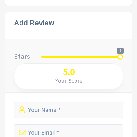
Add Review
5
Stars
5.0
Your Score