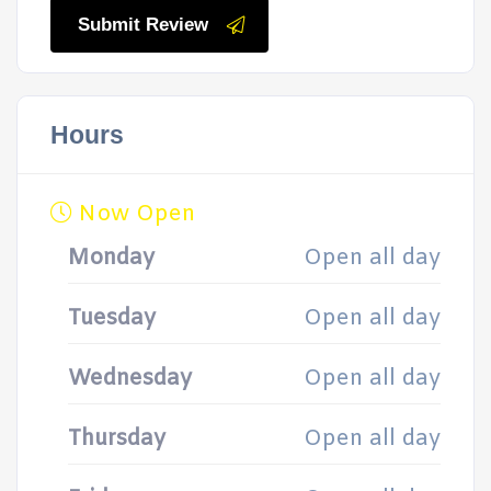
Submit Review
Hours
Now Open
Monday
Open all day
Tuesday
Open all day
Wednesday
Open all day
Thursday
Open all day