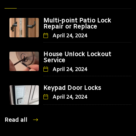
Multi-point Patio Lock
Repair or Replace
April 24, 2024
House Unlock Lockout
Service
April 24, 2024
Keypad Door Locks
April 24, 2024
Read all