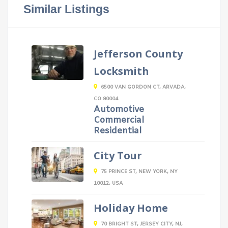
Similar Listings
Jefferson County
Locksmith
6500 VAN GORDON CT, ARVADA,
CO 80004
Automotive
Commercial
Residential
City Tour
75 PRINCE ST, NEW YORK, NY
10012, USA
Holiday Home
70 BRIGHT ST, JERSEY CITY, NJ,