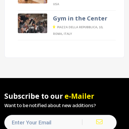
USA
Gym in the Center
PIAZZA DELLA REPUBBLICA, 10,
ROMA, ITALY
Subscribe to our
e-Mailer
Want to be notified about new additions?