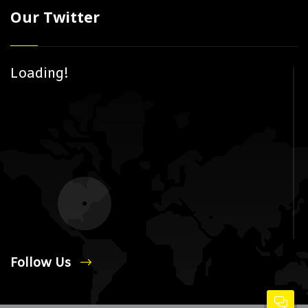
Our Twitter
Loading!
Follow Us