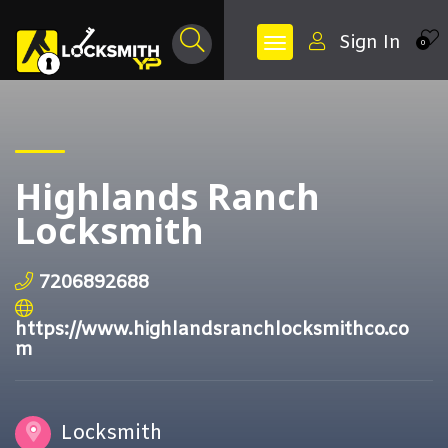
Sign In
0
Highlands Ranch
Locksmith
7206892688
https://www.highlandsranchlocksmithco.co
m
Locksmith