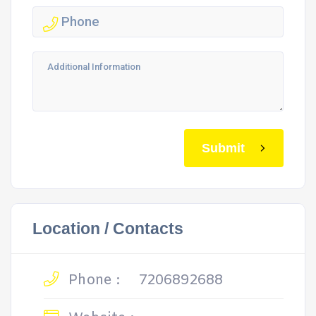
Submit
Location / Contacts
Phone :
7206892688