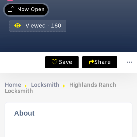
Now Open
Viewed - 160
Save
Share
Home
Locksmith
Highlands Ranch
Locksmith
About