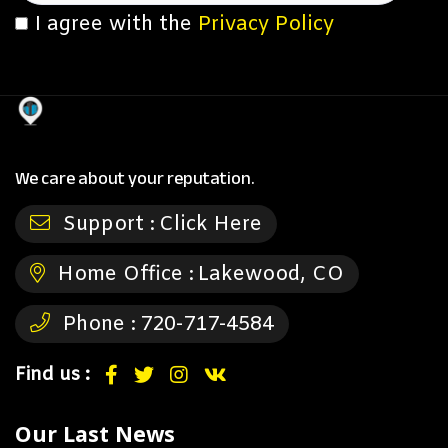
I agree with the
Privacy Policy
We care about your reputation.
Support :
Click Here
Home Office :
Lakewood, CO
Phone :
720-717-4584
Find us :
Our Last News