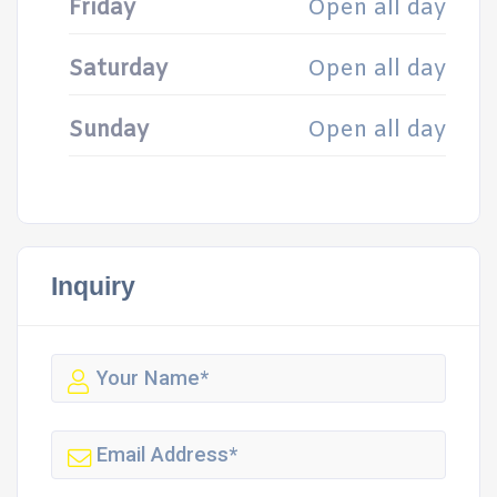
Friday
Open all day
Saturday
Open all day
Sunday
Open all day
Inquiry