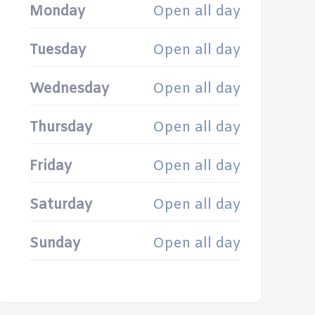
Monday
Open all day
Tuesday
Open all day
Wednesday
Open all day
Thursday
Open all day
Friday
Open all day
Saturday
Open all day
Sunday
Open all day