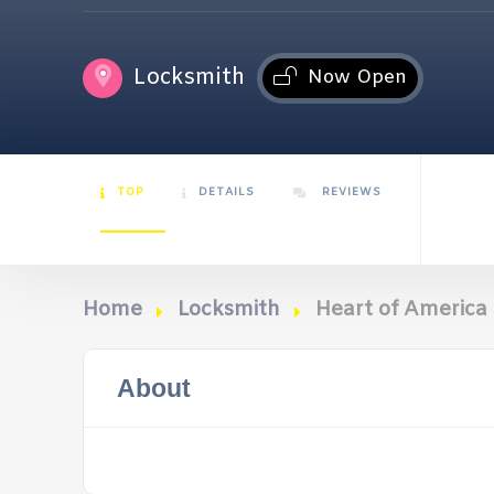
Locksmith
Now Open
TOP
DETAILS
REVIEWS
Home
Locksmith
Heart of America
About