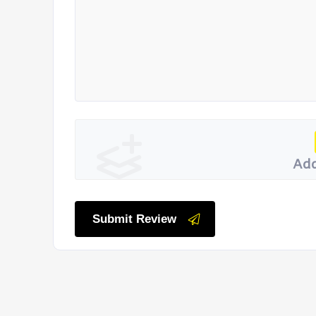
Add
Submit Review