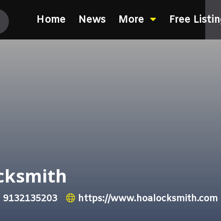
Home
News
More
Free Listi
cksmith
9132135203
https://www.hoalocksmith.com