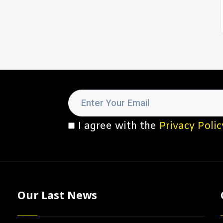
I agree with the
Privacy Polic
Our Last News