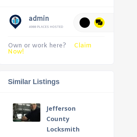
admin
4988 PLACES HOSTED
Own or work here?
Claim
Now!
Similar Listings
Jefferson
County
Locksmith