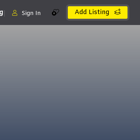
Add Listing
ng
Sign In
0