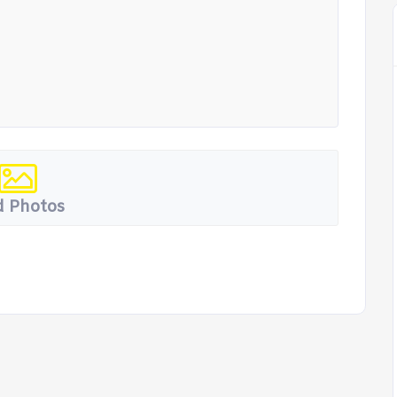
 Photos