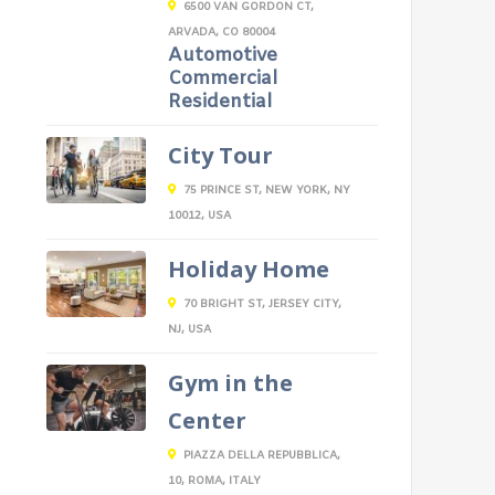
6500 VAN GORDON CT,
ARVADA, CO 80004
Automotive
Commercial
Residential
City Tour
75 PRINCE ST, NEW YORK, NY
10012, USA
Holiday Home
70 BRIGHT ST, JERSEY CITY,
NJ, USA
Gym in the
Center
PIAZZA DELLA REPUBBLICA,
10, ROMA, ITALY