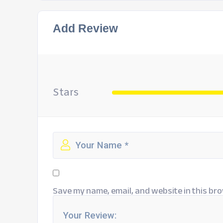
Add Review
Stars
Save my name, email, and website in this bro