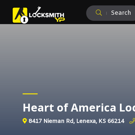
Search
Heart of America Lo
8417 Nieman Rd, Lenexa, KS 66214