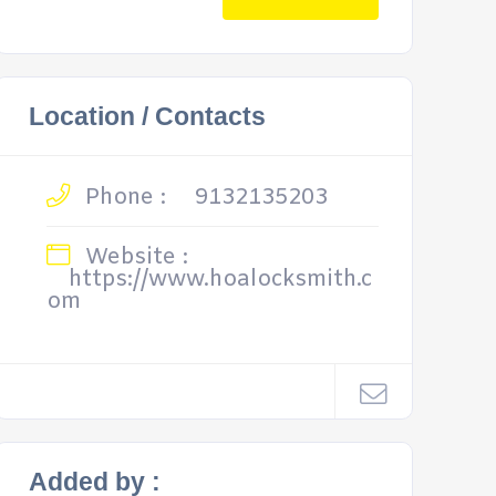
Location / Contacts
Phone :
9132135203
Website :
https://www.hoalocksmith.c
om
Added by :