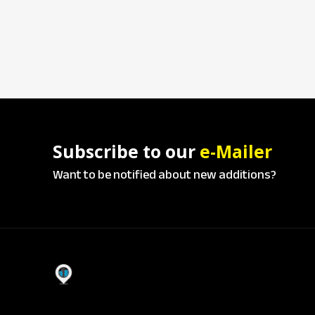
Subscribe to our
e-Mailer
Want to be notified about new additions?