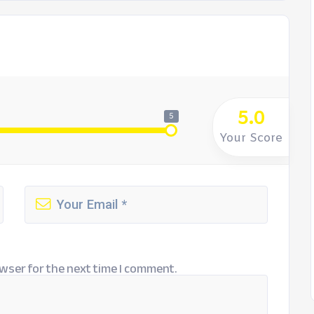
5.0
5
Your Score
wser for the next time I comment.