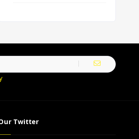
y
Our Twitter