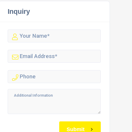
Inquiry
Submit