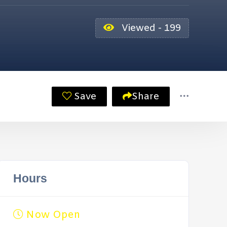
Viewed - 199
Save
Share
Hours
Now Open