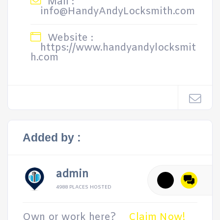
Mail :
info@HandyAndyLocksmith.com
Website :
https://www.handyandylocksmit
h.com
Added by :
admin
4988 PLACES HOSTED
Own or work here?
Claim Now!