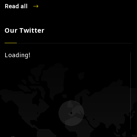
Read all
Our Twitter
Loading!