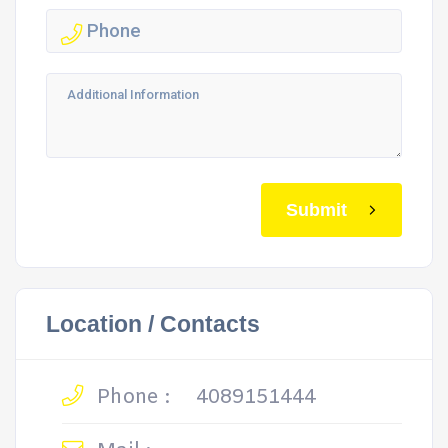
Submit
Location / Contacts
Phone :
4089151444