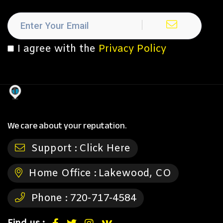
I agree with the
Privacy Policy
We care about your reputation.
Support :
Click Here
Home Office :
Lakewood, CO
Phone :
720-717-4584