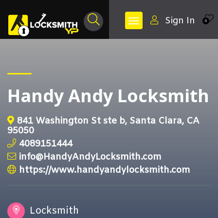
Sign In
0
Handy Andy Locksmith
841 Washington St ste b, Santa Clara, CA
95050
4089151444
info@HandyAndyLocksmith.com
https://www.handyandylocksmith.com
Locksmith