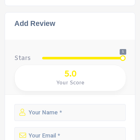
Add Review
5
Stars
5.0
Your Score