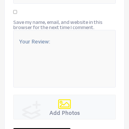
Save my name, email, and website in this
browser for the next time I comment.
Add Photos