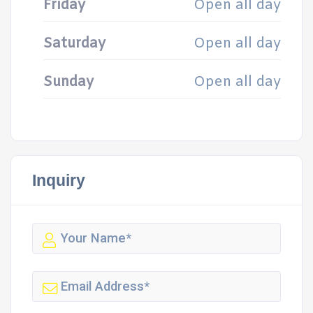
Friday
Open all day
Saturday
Open all day
Sunday
Open all day
Inquiry