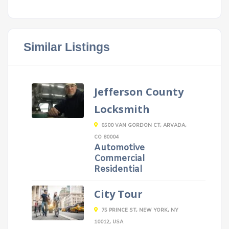
Similar Listings
Jefferson County
Locksmith
6500 VAN GORDON CT, ARVADA,
CO 80004
Automotive
Commercial
Residential
City Tour
75 PRINCE ST, NEW YORK, NY
10012, USA