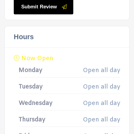
Submit Review
Hours
Now Open
Monday
Open all day
Tuesday
Open all day
Wednesday
Open all day
Thursday
Open all day