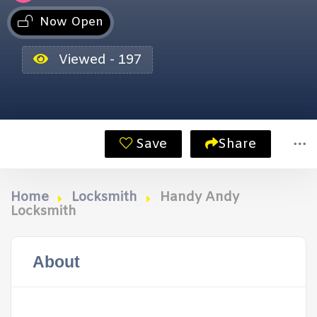
Now Open
Viewed - 197
Save
Share
Home
Locksmith
Handy Andy
Locksmith
About