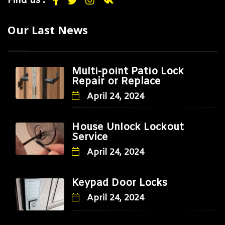
Find us :
Our Last News
Multi-point Patio Lock
Repair or Replace
April 24, 2024
House Unlock Lockout
Service
April 24, 2024
Keypad Door Locks
April 24, 2024