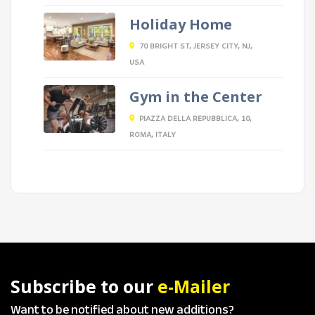
Holiday Home
70 BRIGHT ST, JERSEY CITY, NJ,
USA
Gym in the Center
PIAZZA DELLA REPUBBLICA, 10,
ROMA, ITALY
Subscribe to our
e-Mailer
Want to be notified about new additions?