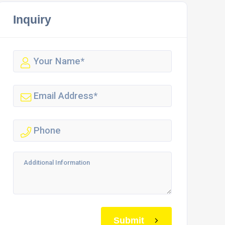
Inquiry
Submit