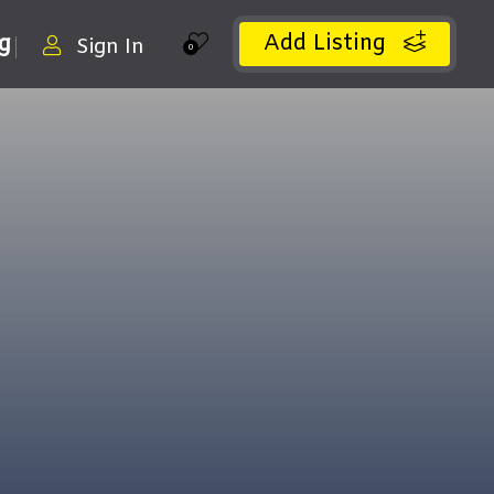
Add Listing
ng
Sign In
0