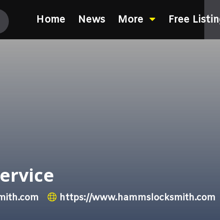
Home
News
More
Free Listi
ervice
ith.com
https://www.hammslocksmith.com