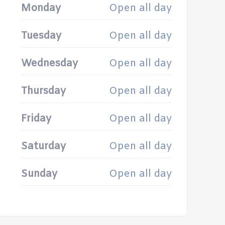
Monday
Open all day
Tuesday
Open all day
Wednesday
Open all day
Thursday
Open all day
Friday
Open all day
Saturday
Open all day
Sunday
Open all day