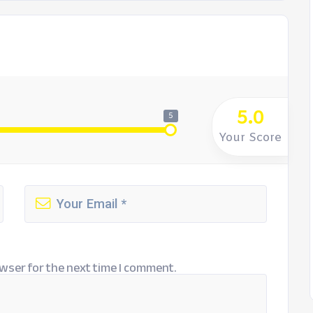
5.0
5
Your Score
wser for the next time I comment.