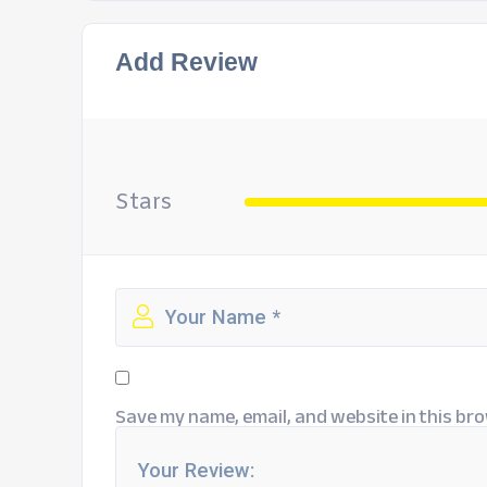
Add Review
Stars
Save my name, email, and website in this bro