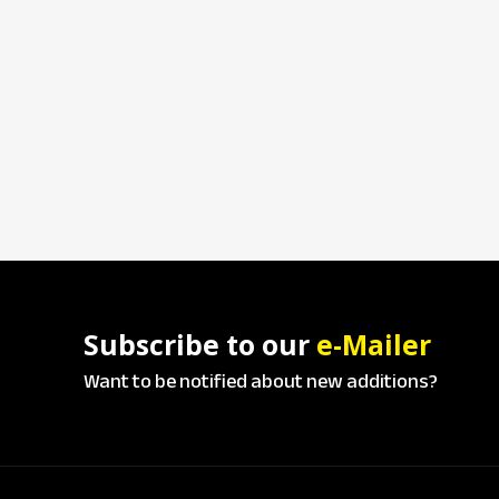
Subscribe to our
e-Mailer
Want to be notified about new additions?