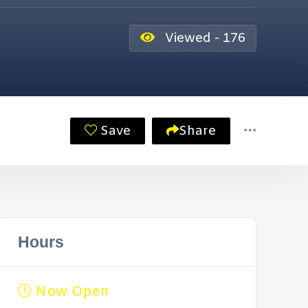
Viewed - 176
Save
Share
Hours
Now Open