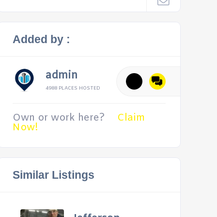
Added by :
admin
4988 PLACES HOSTED
Own or work here?
Claim
Now!
Similar Listings