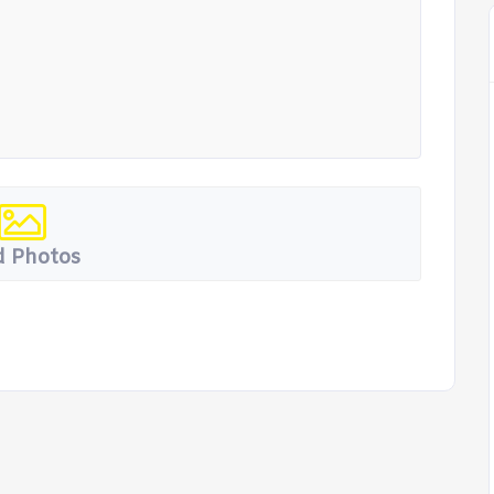
 Photos