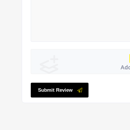
Add
Submit Review