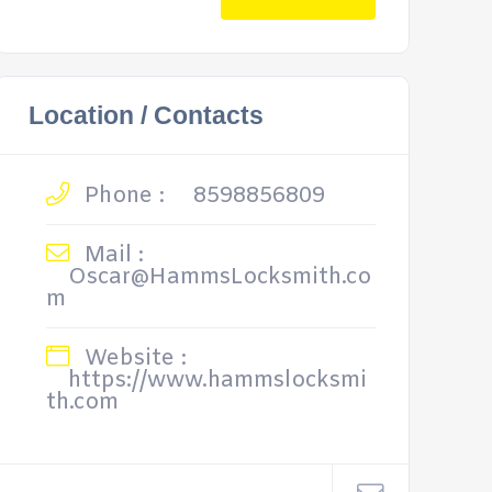
Location / Contacts
Phone :
8598856809
Mail :
Oscar@HammsLocksmith.co
m
Website :
https://www.hammslocksmi
th.com