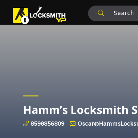
Search
Hamm’s Locksmith S
8598856809
Oscar@HammsLocksm