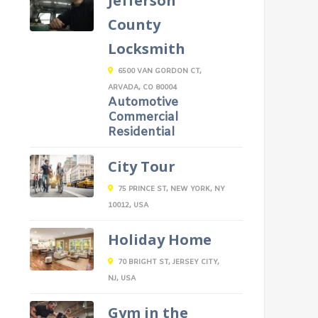
Jefferson
County
Locksmith
6500 VAN GORDON CT,
ARVADA, CO 80004
Automotive
Commercial
Residential
City Tour
75 PRINCE ST, NEW YORK, NY
10012, USA
Holiday Home
70 BRIGHT ST, JERSEY CITY,
NJ, USA
Gym in the