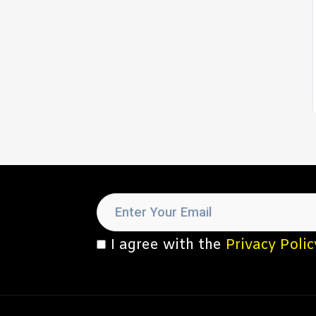
I agree with the
Privacy Polic