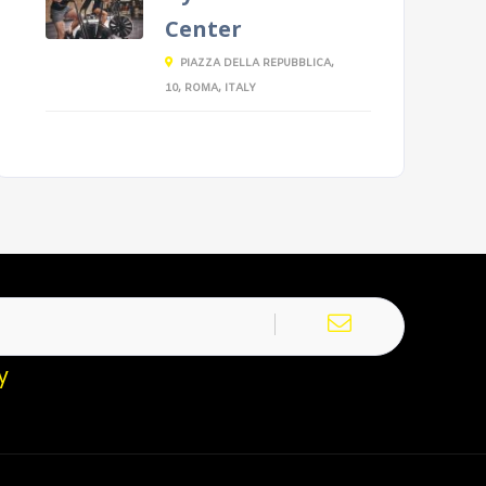
Center
PIAZZA DELLA REPUBBLICA,
10, ROMA, ITALY
y