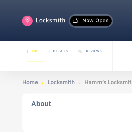
Locksmith
Now Open
TOP
DETAILS
REVIEWS
Home
Locksmith
Hamm’s Locksmith
About