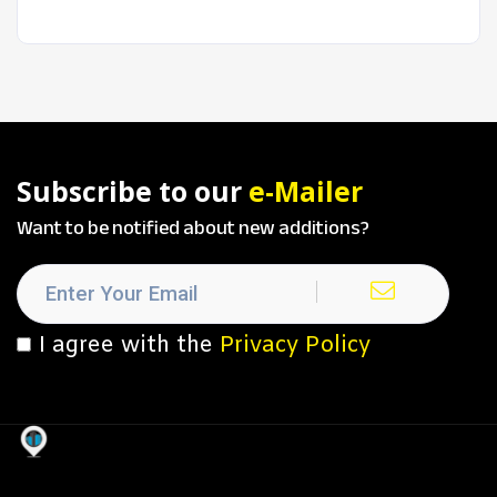
Subscribe to our
e-Mailer
Want to be notified about new additions?
I agree with the
Privacy Policy