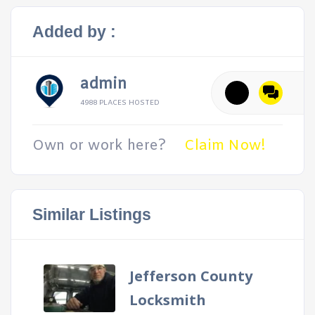
Added by :
admin
4988 PLACES HOSTED
Own or work here?
Claim Now!
Similar Listings
Jefferson County
Locksmith