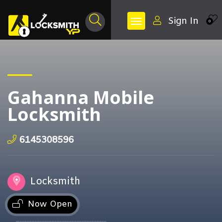
Sign In
0
Gahanna Mobile
Locksmith
6145308596
Locksmith
Now Open