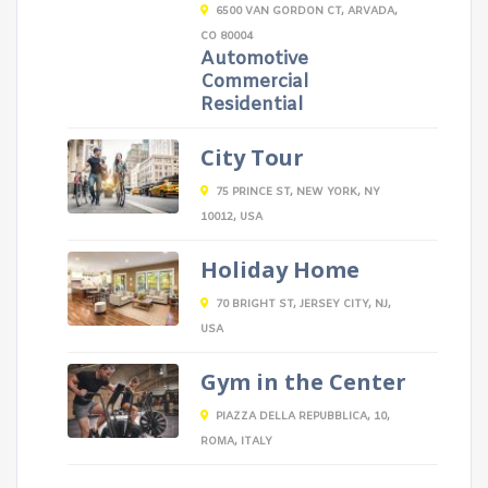
6500 VAN GORDON CT, ARVADA,
CO 80004
Automotive
Commercial
Residential
City Tour
75 PRINCE ST, NEW YORK, NY
10012, USA
Holiday Home
70 BRIGHT ST, JERSEY CITY, NJ,
USA
Gym in the Center
PIAZZA DELLA REPUBBLICA, 10,
ROMA, ITALY