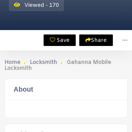
Viewed - 170
Save
Share
Home
Locksmith
Gahanna Mobile
Locksmith
About