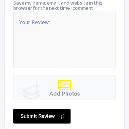
Save my name, email, and website in this
browser for the next time I comment.
Add Photos
Submit Review