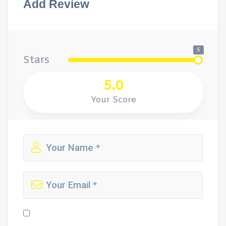
Add Review
5
Stars
5.0
Your Score