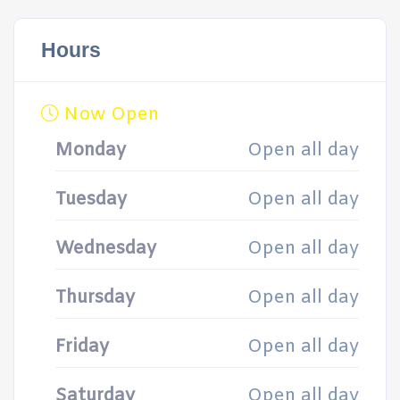
Hours
Now Open
Monday
Open all day
Tuesday
Open all day
Wednesday
Open all day
Thursday
Open all day
Friday
Open all day
Saturday
Open all day