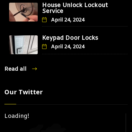
House Unlock Lockout
Service
April 24, 2024
Keypad Door Locks
April 24, 2024
Read all
Our Twitter
Loading!