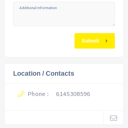
Submit
Location / Contacts
Phone :
6145308596