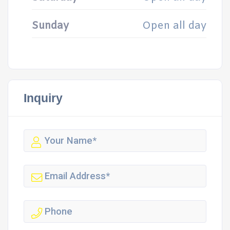
Sunday
Open all day
Inquiry