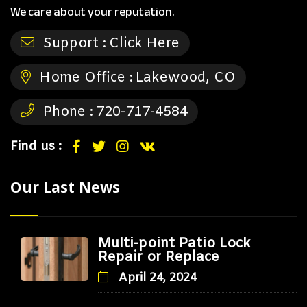
We care about your reputation.
Support :
Click Here
Home Office :
Lakewood, CO
Phone :
720-717-4584
Find us :
Our Last News
Multi-point Patio Lock
Repair or Replace
April 24, 2024