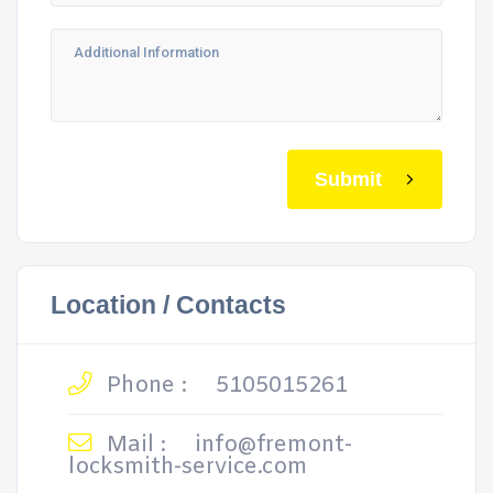
Submit
Location / Contacts
Phone :
5105015261
Mail :
info@fremont-
locksmith-service.com