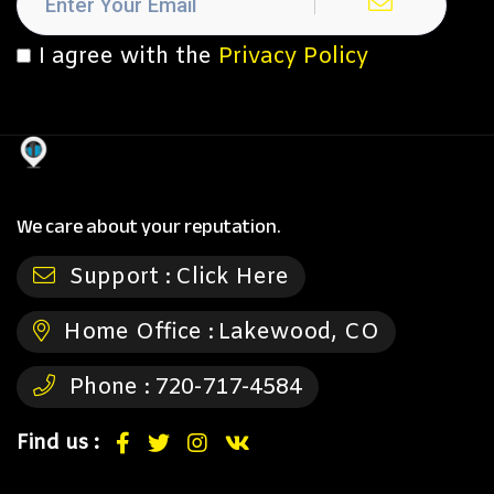
I agree with the
Privacy Policy
We care about your reputation.
Support :
Click Here
Home Office :
Lakewood, CO
Phone :
720-717-4584
Find us :