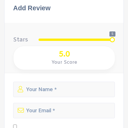
Add Review
5
Stars
5.0
Your Score