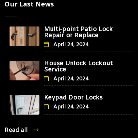
Our Last News
Multi-point Patio Lock
Repair or Replace
April 24, 2024
House Unlock Lockout
Service
April 24, 2024
Keypad Door Locks
April 24, 2024
Read all