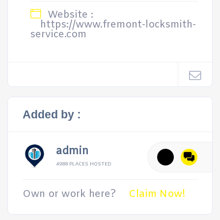
Website :
https://www.fremont-locksmith-
service.com
Added by :
admin
4988 PLACES HOSTED
Own or work here?
Claim Now!