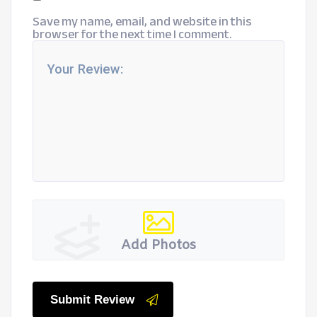
Save my name, email, and website in this
browser for the next time I comment.
Add Photos
Submit Review