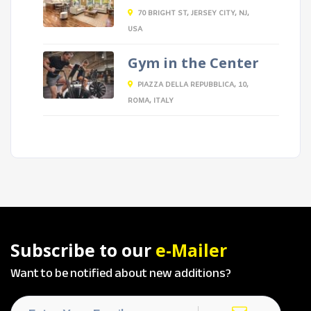
70 BRIGHT ST, JERSEY CITY, NJ,
USA
Gym in the Center
PIAZZA DELLA REPUBBLICA, 10,
ROMA, ITALY
Subscribe to our
e-Mailer
Want to be notified about new additions?