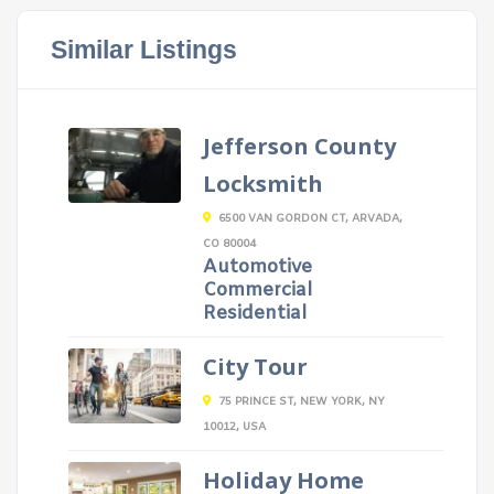
Similar Listings
Jefferson County
Locksmith
6500 VAN GORDON CT, ARVADA,
CO 80004
Automotive
Commercial
Residential
City Tour
75 PRINCE ST, NEW YORK, NY
10012, USA
Holiday Home