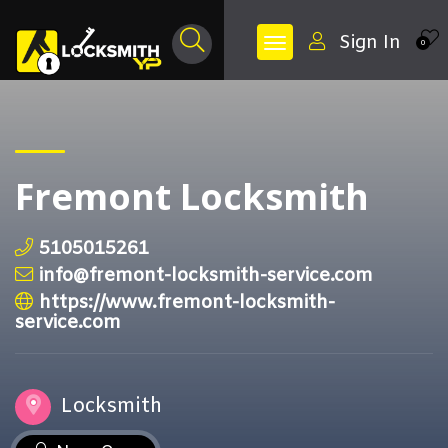
Sign In
0
Fremont Locksmith
5105015261
info@fremont-locksmith-service.com
https://www.fremont-locksmith-
service.com
Locksmith