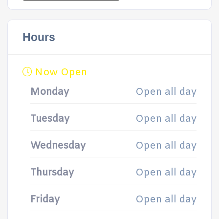
Hours
Now Open
Monday
Open all day
Tuesday
Open all day
Wednesday
Open all day
Thursday
Open all day
Friday
Open all day