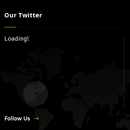
Our Twitter
Loading!
Follow Us