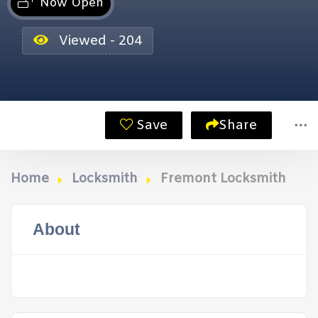
Now Open
Viewed - 204
Save
Share
Home
Locksmith
Fremont Locksmith
About