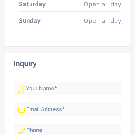
Saturday
Open all day
Sunday
Open all day
Inquiry