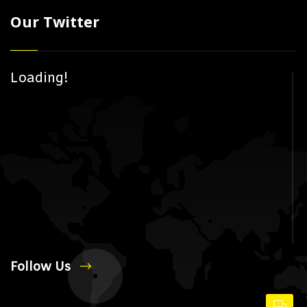
Our Twitter
Loading!
Follow Us