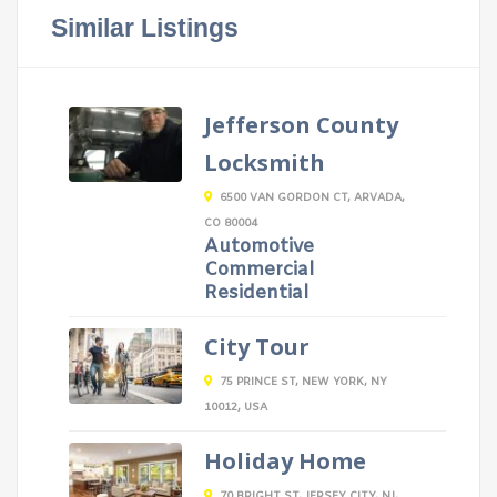
Similar Listings
Jefferson County
Locksmith
6500 VAN GORDON CT, ARVADA,
CO 80004
Automotive
Commercial
Residential
City Tour
75 PRINCE ST, NEW YORK, NY
10012, USA
Holiday Home
70 BRIGHT ST, JERSEY CITY, NJ,