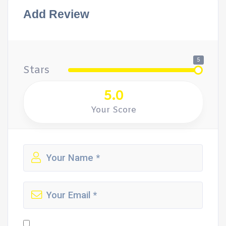
Add Review
5
Stars
5.0
Your Score