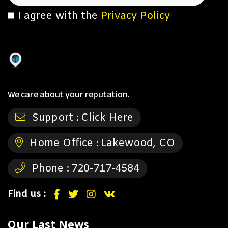
I agree with the
Privacy Policy
We care about your reputation.
Support :
Click Here
Home Office :
Lakewood, CO
Phone :
720-717-4584
Find us :
Our Last News