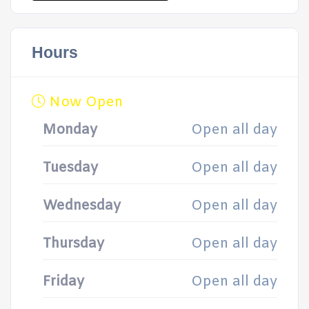
Hours
Now Open
Monday
Open all day
Tuesday
Open all day
Wednesday
Open all day
Thursday
Open all day
Friday
Open all day