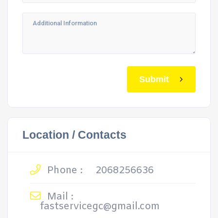
Submit
Location / Contacts
Phone :
2068256636
Mail :
fastservicegc@gmail.com