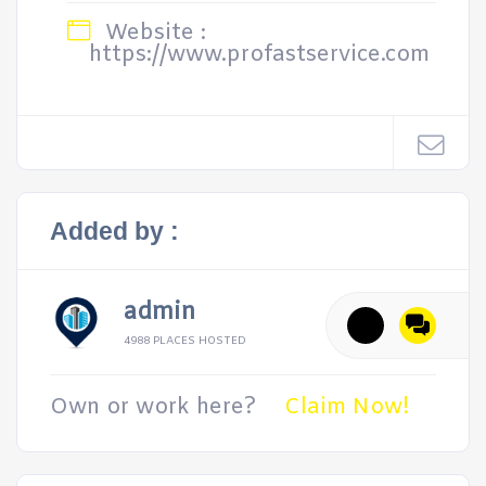
Website :
https://www.profastservice.com
Added by :
admin
4988 PLACES HOSTED
Own or work here?
Claim Now!