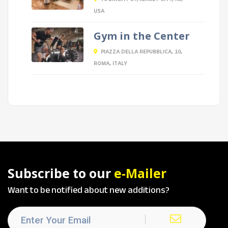
USA
Gym in the Center
PIAZZA DELLA REPUBBLICA, 10,
ROMA, ITALY
Subscribe to our
e-Mailer
Want to be notified about new additions?