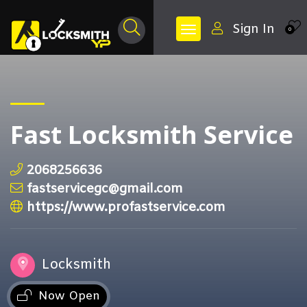
Sign In
0
Fast Locksmith Service
2068256636
fastservicegc@gmail.com
https://www.profastservice.com
Locksmith
Now Open