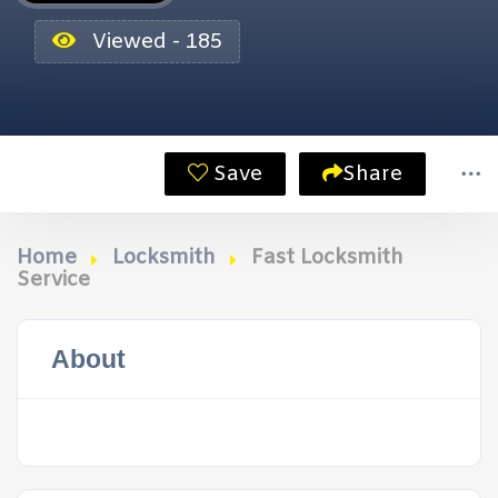
Viewed - 185
Save
Share
Home
Locksmith
Fast Locksmith
Service
About