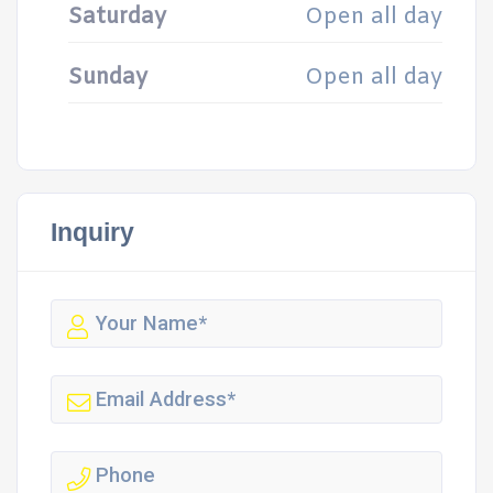
Saturday
Open all day
Sunday
Open all day
Inquiry