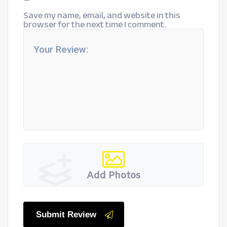
Save my name, email, and website in this
browser for the next time I comment.
Add Photos
Submit Review