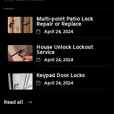
Multi-point Patio Lock
Repair or Replace
April 24, 2024
House Unlock Lockout
Service
April 24, 2024
Keypad Door Locks
April 24, 2024
Read all