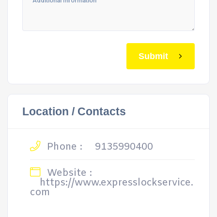
Submit
Location / Contacts
Phone :
9135990400
Website :
https://www.expresslockservice.
com