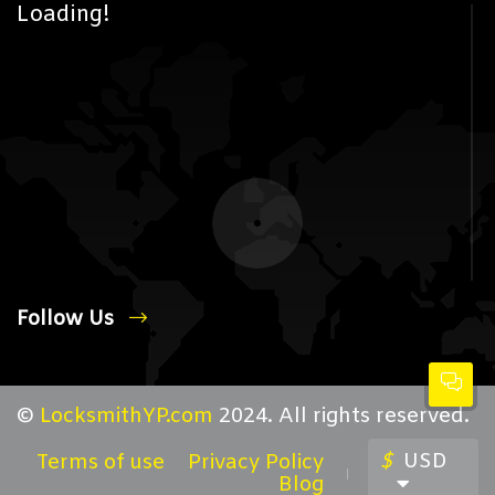
Loading!
Follow Us
©
LocksmithYP.com
2024. All rights reserved.
$
USD
Terms of use
Privacy Policy
Blog