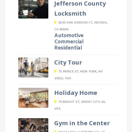
Jefferson County
Locksmith
6500 VAN GORDON CT, ARVADA,
CO 80004
Automotive
Commercial
Residential
City Tour
75 PRINCE ST, NEW YORK, NY
10012, USA
Holiday Home
70 BRIGHT ST, JERSEY CITY, NJ,
USA
Gym in the Center