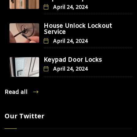
April 24, 2024
House Unlock Lockout
Service
April 24, 2024
Keypad Door Locks
April 24, 2024
Read all
Our Twitter