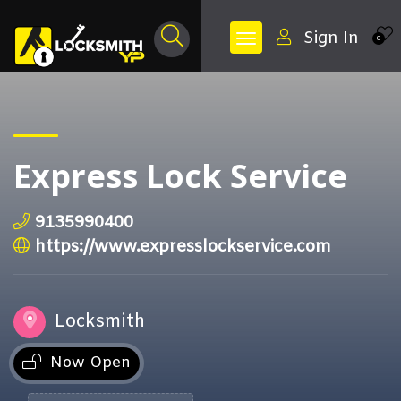
Sign In
0
Express Lock Service
9135990400
https://www.expresslockservice.com
Locksmith
Now Open