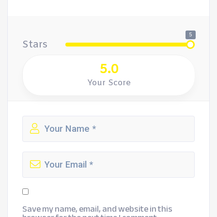
5
Stars
5.0
Your Score
Save my name, email, and website in this