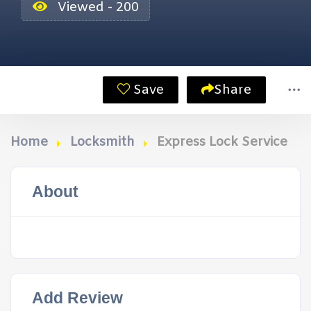
Viewed - 200
Save
Share
Home
Locksmith
Express Lock Service
About
Add Review