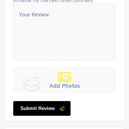
browser for the next time I comment.
Add Photos
Submit Review