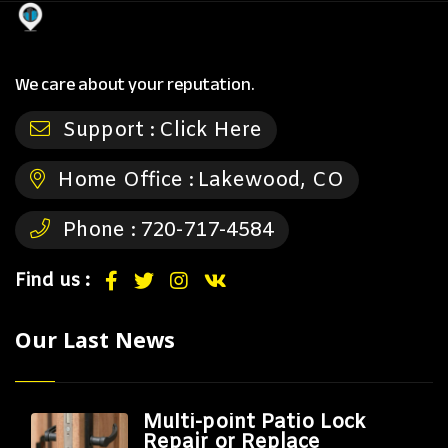
We care about your reputation.
Support :
Click Here
Home Office :
Lakewood, CO
Phone :
720-717-4584
Find us :
Our Last News
Multi-point Patio Lock
Repair or Replace