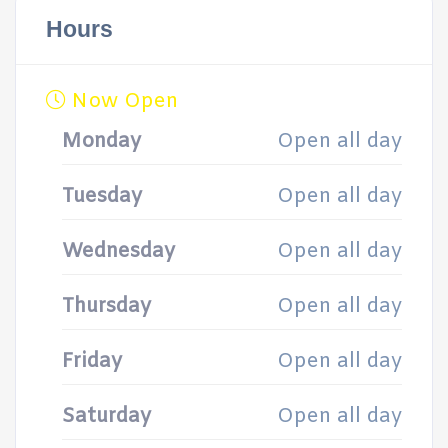
Hours
Now Open
Monday
Open all day
Tuesday
Open all day
Wednesday
Open all day
Thursday
Open all day
Friday
Open all day
Saturday
Open all day