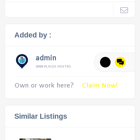
Added by :
admin
4988 PLACES HOSTED
Own or work here?
Claim Now!
Similar Listings