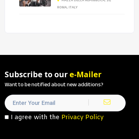
PIAZZA DELLA REPUBBLICA, 10,
ROMA, ITALY
Subscribe to our
e-Mailer
Want to be notified about new additions?
I agree with the
Privacy Policy