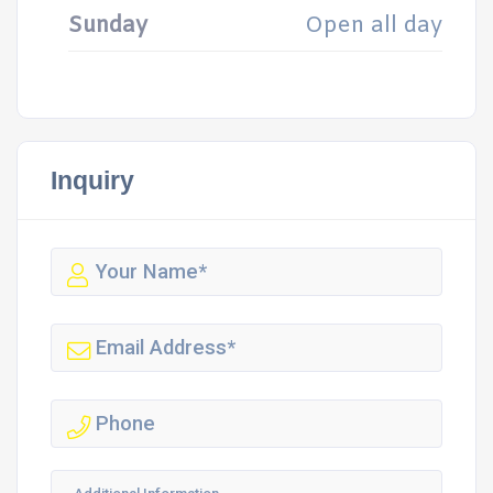
Sunday
Open all day
Inquiry